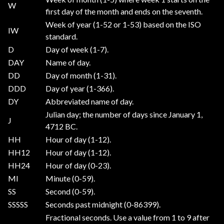
W
first day of the month and ends on the seventh.
Week of year (1-52 or 1-53) based on the ISO
IW
standard.
D
Day of week (1-7).
DAY
Name of day.
DD
Day of month (1-31).
DDD
Day of year (1-366).
DY
Abbreviated name of day.
Julian day; the number of days since January 1,
J
4712 BC.
HH
Hour of day (1-12).
HH12
Hour of day (1-12).
HH24
Hour of day (0-23).
MI
Minute (0-59).
SS
Second (0-59).
SSSSS
Seconds past midnight (0-86399).
Fractional seconds. Use a value from 1 to 9 after