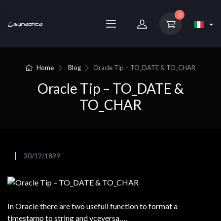
0
Home
Blog
Oracle Tip – TO_DATE & TO_CHAR
Oracle Tip – TO_DATE &
TO_CHAR
30/12/1899
In Oracle there are two usefull function to format a
timestamp to string and vceversa….