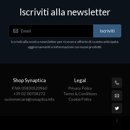
Iscriviti alla newsletter
Iscriviti
Iscriviti alla nostra newsletter per ricevere offerte di sconto anticipate,
aggiornamenti e informazioni sui nuovi prodotti.
Shop Synaptica
Legal
P.IVA 05830520960
Privacy Policy
+39 02 00704272
Terms & Conditions
customercare@synaptica.info
Cookie Policy