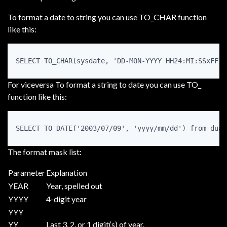
To format a date to string you can use TO_CHAR function
like this:
For viceversa To format a string to date you can use TO_
function like this:
The format mask list:
Parameter
Explanation
YEAR
Year, spelled out
YYYY
4-digit year
YYY
YY
Last 3, 2, or 1 digit(s) of year.