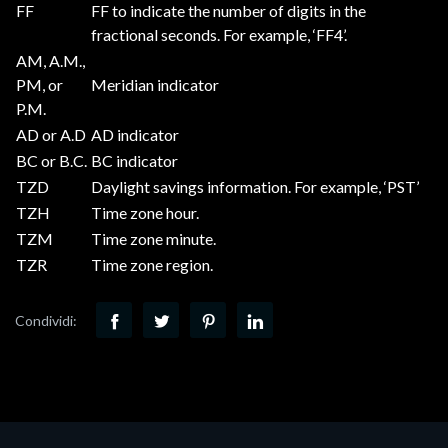
FF
FF to indicate the number of digits in the
fractional seconds. For example, ‘FF4’.
AM, A.M.,
PM, or
Meridian indicator
P.M.
AD or A.D
AD indicator
BC or B.C.
BC indicator
TZD
Daylight savings information. For example, ‘PST’
TZH
Time zone hour.
TZM
Time zone minute.
TZR
Time zone region.
Condividi: