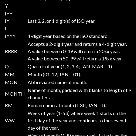
Y
IYY
IY
Last 3, 2, or 1 digit(s) of ISO year.
I
IYYY
4-digit year based on the ISO standard
Accepts a 2-digit year and returns a 4-digit year.
RRRR
A value between 0-49 will return a 20xx year.
A value between 50-99 will return a 19xx year.
Q
Quarter of year (1, 2, 3, 4; JAN-MAR = 1).
MM
Month (01-12; JAN = 01).
MON
Abbreviated name of month.
Name of month, padded with blanks to length of 9
MONTH
characters.
RM
Roman numeral month (I-XII; JAN = I).
Week of year (1-53) where week 1 starts on the
WW
first day of the year and continues to the seventh
day of the year.
Week of month (1-5) where week 1 starts on the