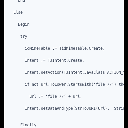
    End
  Else
    Begin
     try
       idMimeTable := TidMimeTable.Create;
       Intent := TJIntent.Create;
       Intent.setAction(TJIntent.JavaClass.ACTION_VI
       if not url.ToLower.StartsWith(‘file://’) then
         url := ‘file://’ + url;
       Intent.setDataAndType(StrToJURI(Url),  String
     Finally