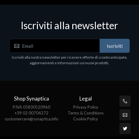
Iscriviti alla newsletter
Iscriviti
Iscriviti alla nostra newsletter per ricevere offerte di sconto anticipate,
aggiornamenti e informazioni sui nuovi prodotti.
Shop Synaptica
Legal
P.IVA 05830520960
Privacy Policy
+39 02 00704272
Terms & Conditions
customercare@synaptica.info
Cookie Policy