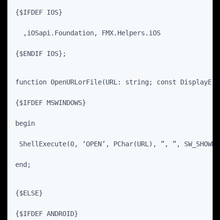
{$IFDEF IOS}
  ,iOSapi.Foundation, FMX.Helpers.iOS
{$ENDIF IOS};
function OpenURLorFile(URL: string; const DisplayErr
{$IFDEF MSWINDOWS}
begin
 ShellExecute(0, ‘OPEN’, PChar(URL), ”, ”, SW_SHOWNO
end;
{$ELSE}
{$IFDEF ANDROID}