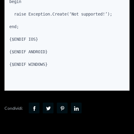
begin
  raise Exception.Create(‘Not supported!’);
end;
{$ENDIF IOS}
{$ENDIF ANDROID}
{$ENDIF WINDOWS}
Condividi: