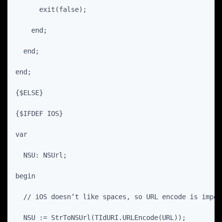
      exit(false);
    end;
  end;
end;
{$ELSE}
{$IFDEF IOS}
var
  NSU: NSUrl;
begin
  // iOS doesn’t like spaces, so URL encode is impor
  NSU := StrToNSUrl(TIdURI.URLEncode(URL));