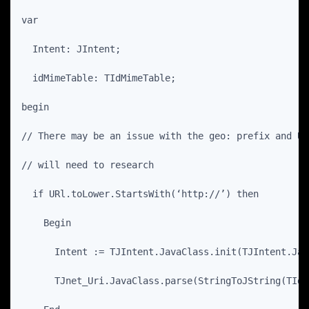
var
  Intent: JIntent;
  idMimeTable: TIdMimeTable;
begin
// There may be an issue with the geo: prefix and UR
// will need to research
  if URl.toLower.StartsWith(‘http://’) then
    Begin
      Intent := TJIntent.JavaClass.init(TJIntent.Jav
      TJnet_Uri.JavaClass.parse(StringToJString(TIdU