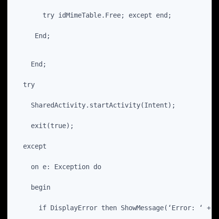
       try idMimeTable.Free; except end;
     End;
    End;
  try
    SharedActivity.startActivity(Intent);
    exit(true);
  except
    on e: Exception do
    begin
      if DisplayError then ShowMessage(‘Error: ‘ + e