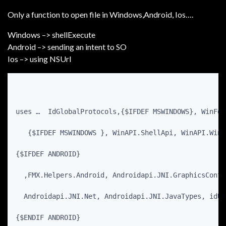
Only a function to open file in Windows,Android, Ios….
Windows –> shellExecute
Android –> sending an intent to SO
Ios –> using NSUrl
uses …  IdGlobalProtocols,{$IFDEF MSWINDOWS}, WinFol
   {$IFDEF MSWINDOWS }, WinAPI.ShellApi, WinAPI.Wind
{$IFDEF ANDROID}
  ,FMX.Helpers.Android, Androidapi.JNI.GraphicsConte
  Androidapi.JNI.Net, Androidapi.JNI.JavaTypes, idUr
{$ENDIF ANDROID}