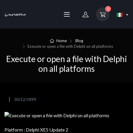
0
Home
Blog
Execute or open a file with Delphi on all platforms
Execute or open a file with Delphi
on all platforms
30/12/1899
Platform : Delphi XE5 Update 2