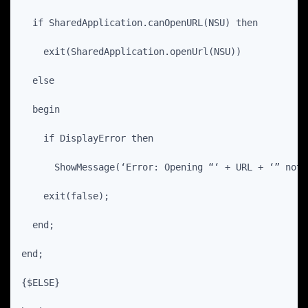
  if SharedApplication.canOpenURL(NSU) then
    exit(SharedApplication.openUrl(NSU))
  else
  begin
    if DisplayError then
      ShowMessage(‘Error: Opening “‘ + URL + ‘” not 
    exit(false);
  end;
end;
{$ELSE}