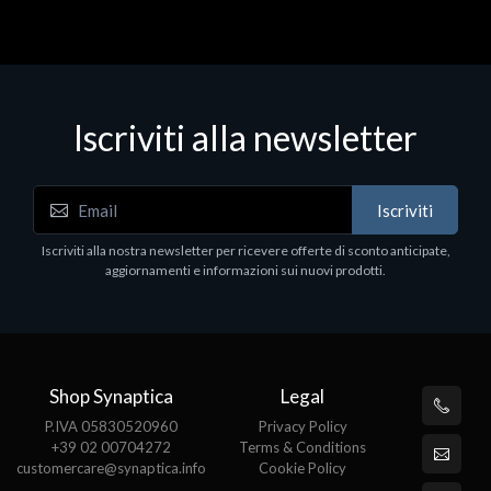
Iscriviti alla newsletter
Iscriviti
Iscriviti alla nostra newsletter per ricevere offerte di sconto anticipate,
aggiornamenti e informazioni sui nuovi prodotti.
Shop Synaptica
Legal
P.IVA 05830520960
Privacy Policy
+39 02 00704272
Terms & Conditions
customercare@synaptica.info
Cookie Policy