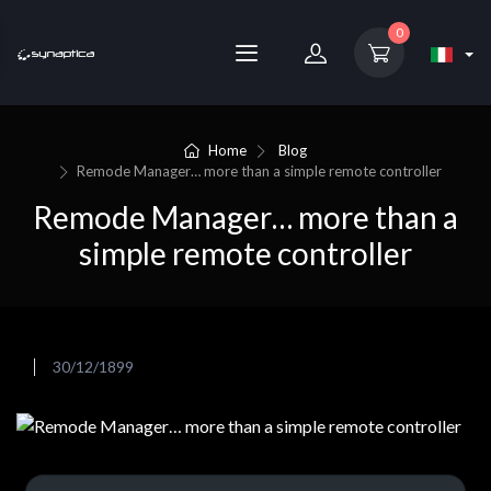
0
Home
Blog
Remode Manager… more than a simple remote controller
Remode Manager… more than a
simple remote controller
30/12/1899