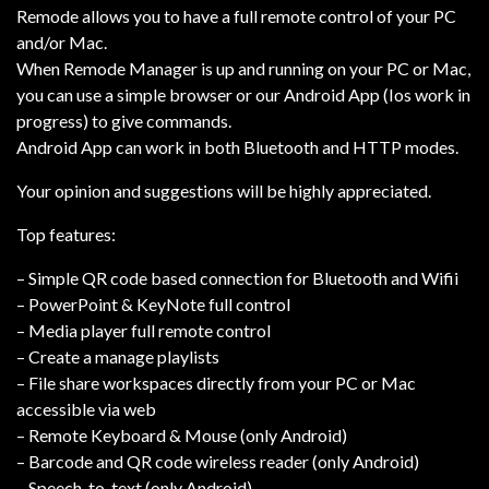
Remode allows you to have a full remote control of your PC
and/or Mac.
When Remode Manager is up and running on your PC or Mac,
you can use a simple browser or our Android App (Ios work in
progress) to give commands.
Android App can work in both Bluetooth and HTTP modes.
Your opinion and suggestions will be highly appreciated.
Top features:
– Simple QR code based connection for Bluetooth and Wifii
– PowerPoint & KeyNote full control
– Media player full remote control
– Create a manage playlists
– File share workspaces directly from your PC or Mac
accessible via web
– Remote Keyboard & Mouse (only Android)
– Barcode and QR code wireless reader (only Android)
– Speech-to-text (only Android)