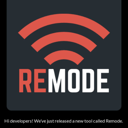
Hi developers! We’ve just released a new tool called Remode.