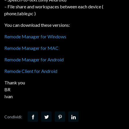
– File share and workspaces between each device (
phone,table,pc )
You can download these versions:
Remode Manager for Windows
Remode Manager for MAC
Remode Manager for Android
Remode Client for Android
Thank you
BR
Ivan
Condividi: