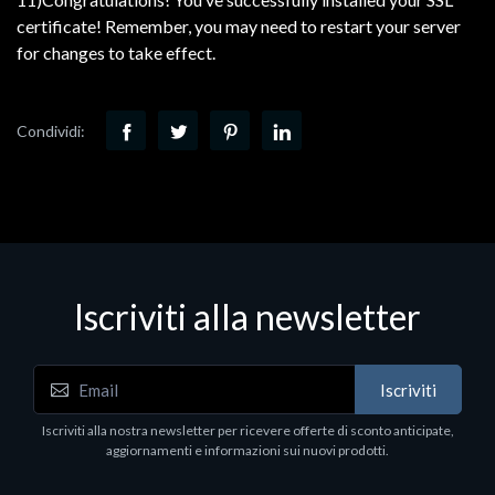
certificate! Remember, you may need to restart your server
for changes to take effect.
Condividi:
Iscriviti alla newsletter
Iscriviti
Iscriviti alla nostra newsletter per ricevere offerte di sconto anticipate,
aggiornamenti e informazioni sui nuovi prodotti.