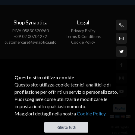
Shop Synaptica
Legal
P.IVA 05830520960
Privacy Policy
+39 02 00704272
Terms & Conditions
customercare@synaptica.info
Cookie Policy
Questo sito utilizza cookie
Questo sito utilizza cookie tecnici, analitici e di
profilazione per offrirti un servizio personalizzato.
Puoi scegliere come utilizzarli e modificare le
impostazioni in qualsiasi momento.
Maggiori dettagli nella nostra
Cookie Policy
.
© All rights
Rifiuta tutti
reserved.