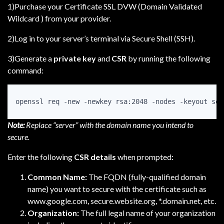
1)Purchase your Certificate SSL DVW (Domain Validated
Wildcard ) from your provider.
2)Log in to your server’s terminal via Secure Shell (SSH).
3)Generate a
private key
and
CSR
by running the following
command:
openssl req -new -newkey rsa:2048 -nodes -keyout ser
Note:
Replace “server” with the domain name you intend to
secure.
Enter the following
CSR details
when prompted:
Common Name:
The FQDN (fully-qualified domain
name) you want to secure with the certificate such as
www.google.com, secure.website.org, *.domain.net, etc.
Organization:
The full legal name of your organization