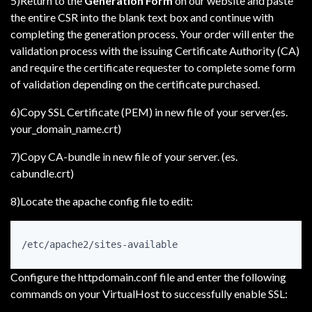
5)Return to the
Generation Form
on our website and paste
the entire CSR into the blank text box and continue with
completing the generation process. Your order will enter the
validation process with the issuing Certificate Authority (CA)
and require the certificate requester to complete some form
of validation depending on the certificate purchased.
6)Copy SSL Certificate (PEM) in new file of your server.(es.
your_domain_name.crt)
7)Copy CA-bundle in new file of your server. (es.
cabundle.crt)
8)Locate the apache config file to edit:
/etc/apache2/sites-available
Configure the httpdomain.conf file and enter the following
commands on your VirtualHost to successfully enable SSL: