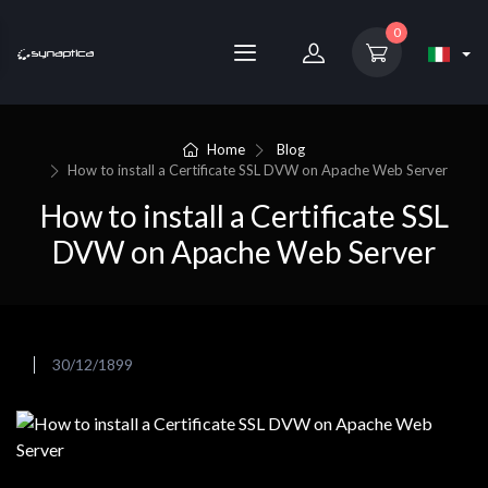
0
Home
Blog
How to install a Certificate SSL DVW on Apache Web Server
How to install a Certificate SSL
DVW on Apache Web Server
30/12/1899