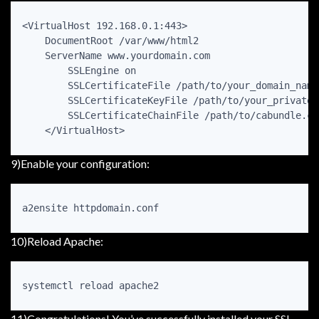
<VirtualHost 192.168.0.1:443>

    DocumentRoot /var/www/html2

    ServerName www.yourdomain.com

        SSLEngine on

        SSLCertificateFile /path/to/your_domain_name.
        SSLCertificateKeyFile /path/to/your_private.k
        SSLCertificateChainFile /path/to/cabundle.crt
    </VirtualHost>
9)Enable your configuration:
a2ensite httpdomain.conf
10)Reload Apache:
systemctl reload apache2
11)Congratulations! You’ve successfully installed your SSL