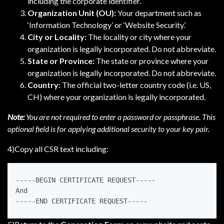
including the corporate identifier.
Organization Unit (OU):
Your department such as
‘Information Technology’ or ‘Website Security.’
City or Locality:
The locality or city where your
organization is legally incorporated. Do not abbreviate.
State or Province:
The state or province where your
organization is legally incorporated. Do not abbreviate.
Country:
The official two-letter country code (i.e. US,
CH) where your organization is legally incorporated.
Note:
You are not required to enter a password or passphrase. This
optional field is for applying additional security to your key pair.
4)Copy all CSR text including:
-----BEGIN CERTIFICATE REQUEST-----

And

-----END CERTIFICATE REQUEST-----