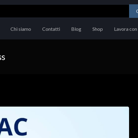
Chi siamo
Contatti
Blog
Shop
Lavora con 
ss