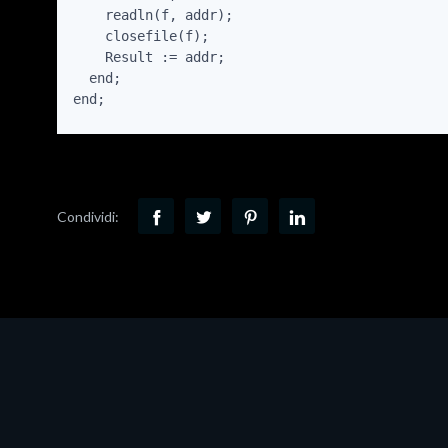
    readln(f, addr);

    closefile(f);

    Result := addr;

  end;

end;
Condividi: