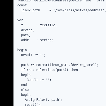
function GetLinuxMacAddress(device_name : Strin
const

  linux_path     = '/sys/class/net/%s/address';
var

  f       : textfile;

  device,

  path,

  addr    : string;

begin

  Result := '';

  path := Format(linux_path,[device_name]);

  if (not FileExists(path)) then

  begin

     Result := '';

  end

  else

  begin

    AssignFile(f, path);

    reset(f);
