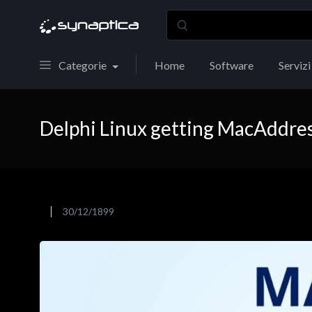
Categorie
Home
Software
Servizi
Delphi Linux getting MacAddre
30/12/1899