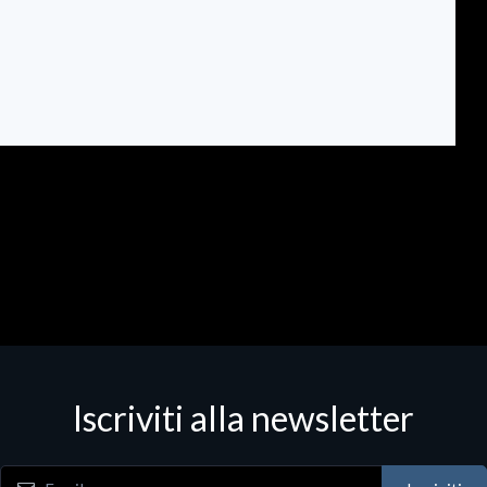
Iscriviti alla newsletter