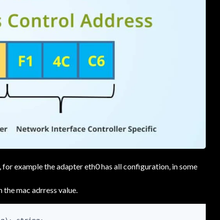
, for example the adapter eth0 has all configuration, in some
h the mac adrress value.