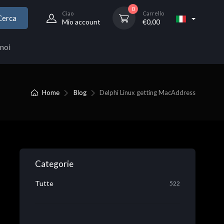
0
Ciao
Carrello
Cerca
Mio account
€
0,00
noi
Home
Blog
Delphi Linux getting MacAddress
Categorie
Tutte
522