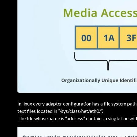
In linux every adapter configuration has a file system path
text files located in “/sys/class/net/eth0/”.
The file whose name is “address” contains a single line wit