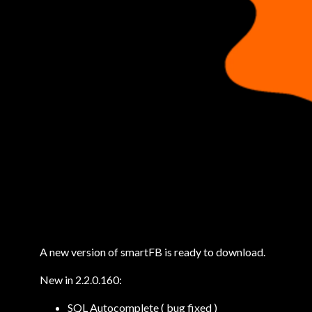
A new version of smartFB is ready to download.
New in 2.2.0.160:
SQL Autocomplete ( bug fixed )