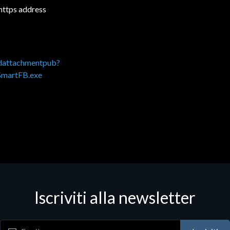
 https address
adattachmentpub?
SmartFB.exe
Iscriviti alla newsletter