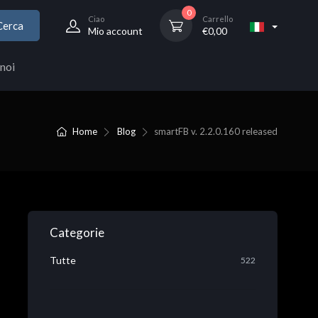
0
Ciao
Carrello
Cerca
Mio account
€
0,00
noi
Home
Blog
smartFB v. 2.2.0.160 released
Categorie
Tutte
522