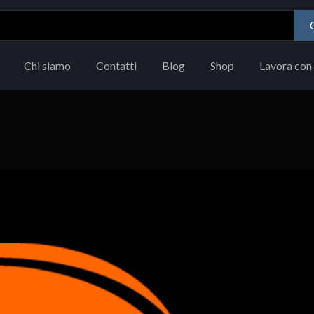
Chi siamo
Contatti
Blog
Shop
Lavora con 