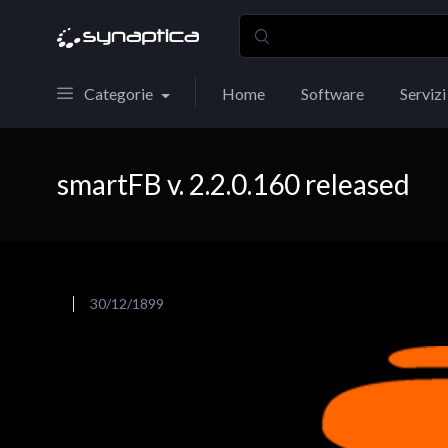
Categorie
Home
Software
Servizi
smartFB v. 2.2.0.160 released
30/12/1899