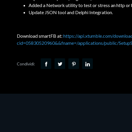
Added a Network utility to test or stress an http or
Update JSON tool and Delphi Integration.
Download smartFB at:
https://api.xtumble.com/downlo
cid=05830520960&&fname=/applications/public/Setup
Condividi: