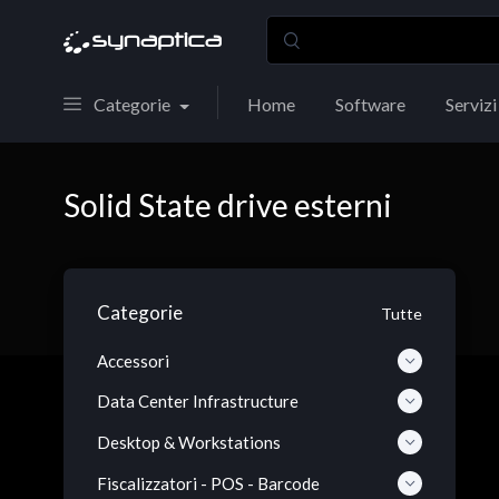
Categorie
Home
Software
Servizi
Solid State drive esterni
Categorie
Tutte
Accessori
Data Center Infrastructure
Desktop & Workstations
Fiscalizzatori - POS - Barcode