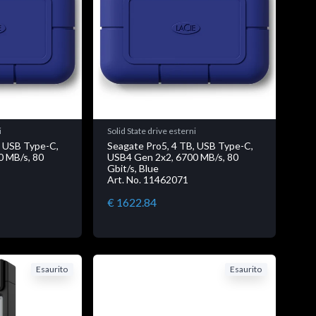
i
Solid State drive esterni
, USB Type-C,
Seagate Pro5, 4 TB, USB Type-C,
0 MB/s, 80
USB4 Gen 2x2, 6700 MB/s, 80
Gbit/s, Blue
Art. No. 11462071
€ 1622.84
Esaurito
Esaurito