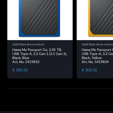
Solid State drive esterni
Solid State drive estern
Hama My Passport Go, 2.05 TB,
Hama My Passport G
USB Type-A, 3.2 Gen 1 (3.1 Gen 1),
USB Type-A, 3.2 Gen
Black, Blue
Black, Yellow
Art. No. 5419833
Art. No. 5419834
€ 305.56
€ 305.56