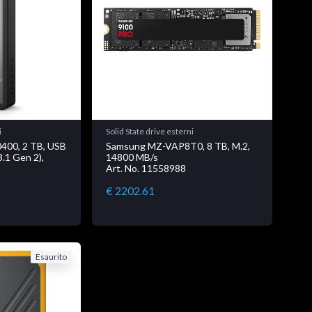
i
Solid State drive esterni
400, 2 TB, USB
Samsung MZ-VAP8T0, 8 TB, M.2,
3.1 Gen 2),
14800 MB/s
Art. No. 11558988
€ 2202.61
Esaurito