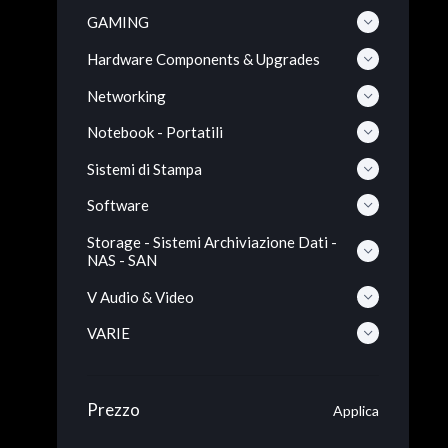
GAMING
Hardware Components & Upgrades
Networking
Notebook - Portatili
Sistemi di Stampa
Software
Storage - Sistemi Archiviazione Dati -
NAS - SAN
V Audio & Video
VARIE
Prezzo
Applica