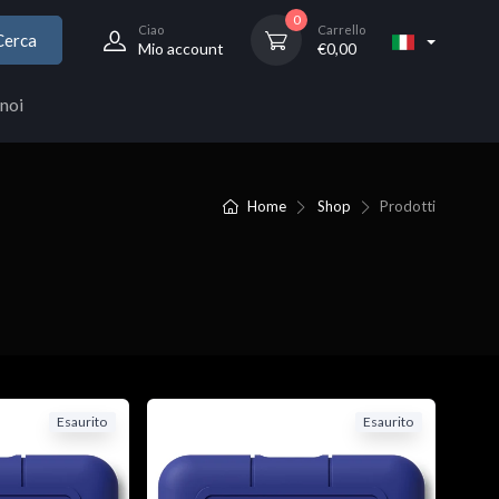
0
Ciao
Carrello
Cerca
Mio account
€
0,00
noi
Home
Shop
Prodotti
Esaurito
Esaurito