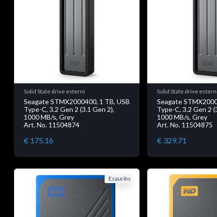
Solid State drive esterni
Solid State drive estern
Seagate STMX2000400, 1 TB, USB
Seagate STMX2000
Type-C, 3.2 Gen 2 (3.1 Gen 2),
Type-C, 3.2 Gen 2 (
1000 MB/s, Grey
1000 MB/s, Grey
Art. No. 11504874
Art. No. 11504875
€ 175.16
€ 329.71
Esaurito