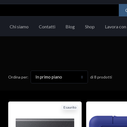
Chi siamo
Contatti
Blog
Shop
Lavora con 
di
8
prodotti
Ordina per:
Esaurito