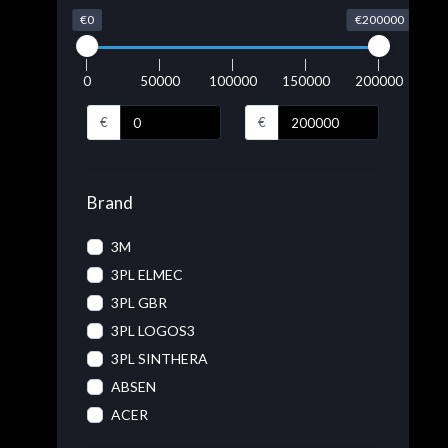
€0
€200000
0
50000
100000
150000
200000
€
€
Brand
3M
3PL ELMEC
3PL GBR
3PL LOGOS3
3PL SINTHERA
ABSEN
ACER
ACRONIS