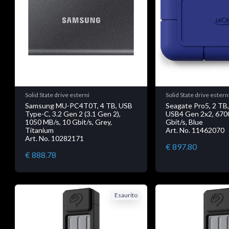
Solid State drive esterni
Solid State drive estern
Samsung MU-PC4T0T, 4 TB, USB
Seagate Pro5, 2 TB
Type-C, 3.2 Gen 2 (3.1 Gen 2),
USB4 Gen 2x2, 670
1050 MB/s, 10 Gbit/s, Grey,
Gbit/s, Blue
Titanium
Art. No. 11462070
Art. No. 10282171
€ 897.80
€ 888.78
Esaurito