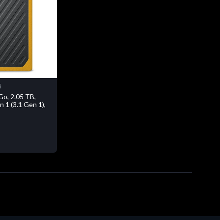
i
o, 2.05 TB,
 1 (3.1 Gen 1),