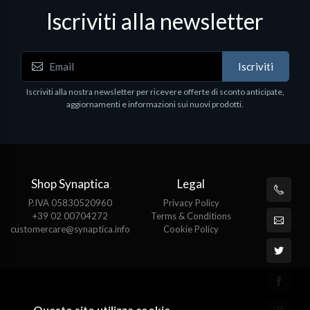
Iscriviti alla newsletter
Iscriviti
Iscriviti alla nostra newsletter per ricevere offerte di sconto anticipate,
aggiornamenti e informazioni sui nuovi prodotti.
Shop Synaptica
Legal
P.IVA 05830520960
Privacy Policy
+39 02 00704272
Terms & Conditions
customercare@synaptica.info
Cookie Policy
Questo sito utilizza cookie