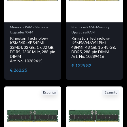
Memorie RAM - Memory
Memorie RAM - Memory
Upgrades/RAM
Upgrades/RAM
Kingston Technology
Kingston Technology
KSM56R46BS4PMI-
KSM56R46BS4PMI-
32MDI, 32 GB, 1 x 32 GB,
48HMI, 48 GB, 1 x 48 GB,
DDR5, 2800 MHz, 288-pin
DDR5, 288-pin DIMM
DIMM
Art. No. 10289416
Art. No. 10289415
€ 1329.82
€ 262.25
Esaurito
Esaurito