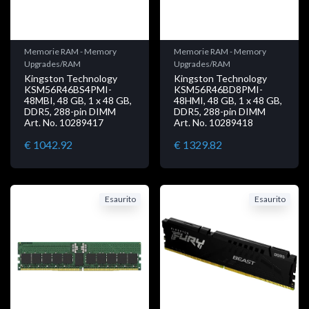
Memorie RAM - Memory
Memorie RAM - Memory
Upgrades/RAM
Upgrades/RAM
Kingston Technology
Kingston Technology
KSM56R46BS4PMI-
KSM56R46BD8PMI-
48MBI, 48 GB, 1 x 48 GB,
48HMI, 48 GB, 1 x 48 GB,
DDR5, 288-pin DIMM
DDR5, 288-pin DIMM
Art. No. 10289417
Art. No. 10289418
€ 1042.92
€ 1329.82
Esaurito
Esaurito