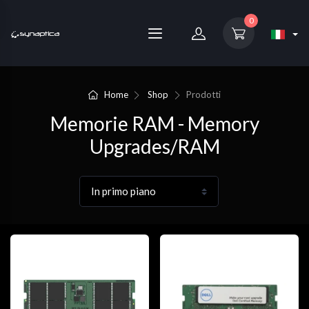
0
Home
Shop
Prodotti
Memorie RAM - Memory
Upgrades/RAM