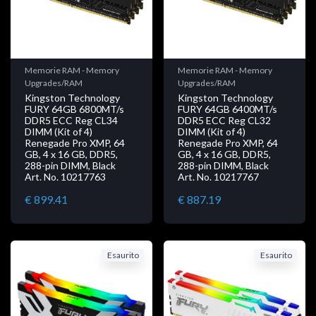
Memorie RAM - Memory
Memorie RAM - Memory
Upgrades/RAM
Upgrades/RAM
Kingston Technology
Kingston Technology
FURY 64GB 6800MT/s
FURY 64GB 6400MT/s
DDR5 ECC Reg CL34
DDR5 ECC Reg CL32
DIMM (Kit of 4)
DIMM (Kit of 4)
Renegade Pro XMP, 64
Renegade Pro XMP, 64
GB, 4 x 16 GB, DDR5,
GB, 4 x 16 GB, DDR5,
288-pin DIMM, Black
288-pin DIMM, Black
Art. No. 10217763
Art. No. 10217767
€ 899.41
€ 887.19
Esaurito
Esaurito