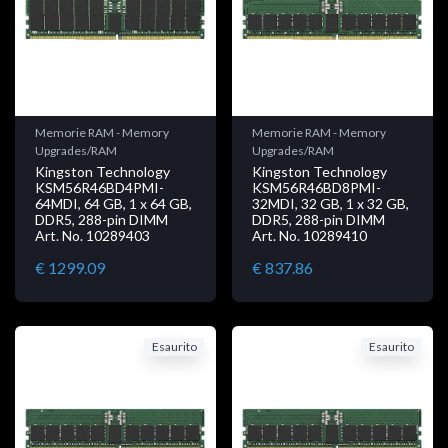
Memorie RAM - Memory
Memorie RAM - Memory
Upgrades/RAM
Upgrades/RAM
Kingston Technology
Kingston Technology
KSM56R46BD4PMI-
KSM56R46BD8PMI-
64MDI, 64 GB, 1 x 64 GB,
32MDI, 32 GB, 1 x 32 GB,
DDR5, 288-pin DIMM
DDR5, 288-pin DIMM
Art. No. 10289403
Art. No. 10289410
€ 1299.09
€ 837.86
Esaurito
Esaurito