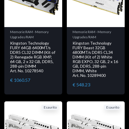
Memorie RAM - Memory
Memorie RAM - Memory
Upgrades/RAM
Upgrades/RAM
Kingston Technology
Kingston Technology
FURY 64GB 6400MT/s
FURY Beast 32GB
DDR5 CL32 DIMM (Kit of
6800MT/s DDR5 CL34
2) Renegade RGB XMP,
DIMM (Kit of 2) White
64 GB, 2 x 32 GB, DDR5,
RGB EXPO, 32 GB, 2 x 16
288-pin DIMM
GB, DDR5, 288-pin
Art. No. 10278540
DIMM, White
Art. No. 10289400
€ 1060.57
€ 548.23
Esaurito
Esaurito