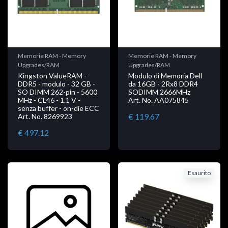
Memorie RAM - Memory
Memorie RAM - Memory
Upgrades/RAM
Upgrades/RAM
Kingston ValueRAM -
Modulo di Memoria Dell
DDR5 - modulo - 32 GB -
da 16GB - 2Rx8 DDR4
SO DIMM 262-pin - 5600
SODIMM 2666MHz
MHz - CL46 - 1.1 V -
Art. No. AA075845
senza buffer - on-die ECC
€ 119.67
Art. No. 8269923
€ 497.12
Esaurito