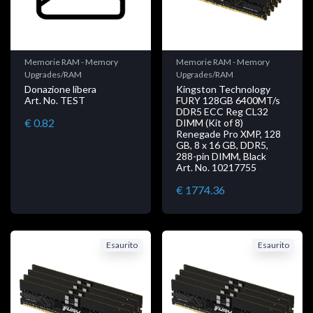
Memorie RAM - Memory
Memorie RAM - Memory
Upgrades/RAM
Upgrades/RAM
Donazione libera
Kingston Technology
Art. No. TEST
FURY 128GB 6400MT/s
DDR5 ECC Reg CL32
€ 0.82
DIMM (Kit of 8)
Renegade Pro XMP, 128
GB, 8 x 16 GB, DDR5,
288-pin DIMM, Black
Art. No. 10217755
€ 1774.36
Esaurito
Esaurito