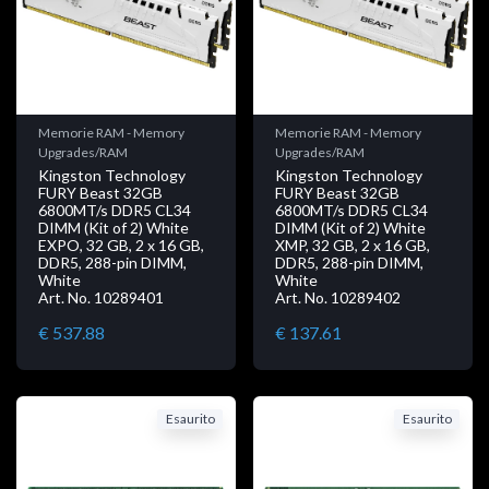
Memorie RAM - Memory
Memorie RAM - Memory
Upgrades/RAM
Upgrades/RAM
Kingston Technology
Kingston Technology
FURY Beast 32GB
FURY Beast 32GB
6800MT/s DDR5 CL34
6800MT/s DDR5 CL34
DIMM (Kit of 2) White
DIMM (Kit of 2) White
EXPO, 32 GB, 2 x 16 GB,
XMP, 32 GB, 2 x 16 GB,
DDR5, 288-pin DIMM,
DDR5, 288-pin DIMM,
White
White
Art. No. 10289401
Art. No. 10289402
€ 537.88
€ 137.61
Esaurito
Esaurito