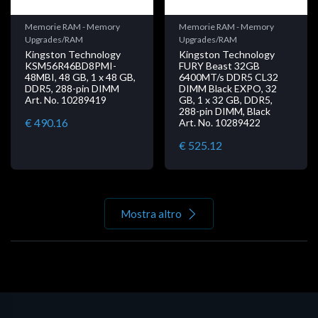
Memorie RAM - Memory
Memorie RAM - Memory
Upgrades/RAM
Upgrades/RAM
Kingston Technology
Kingston Technology
KSM56R46BD8PMI-
FURY Beast 32GB
48MBI, 48 GB, 1 x 48 GB,
6400MT/s DDR5 CL32
DDR5, 288-pin DIMM
DIMM Black EXPO, 32
Art. No. 10289419
GB, 1 x 32 GB, DDR5,
288-pin DIMM, Black
€ 490.16
Art. No. 10289422
€ 525.12
Mostra altro