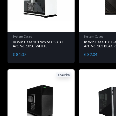
System Cases
System Cases
In Win Case 101 White USB 3.1
In Win Case 103 Bl
Art. No. 101C WHITE
Art. No. 103 BLAC
€ 84.07
€ 82.04
Esaurito