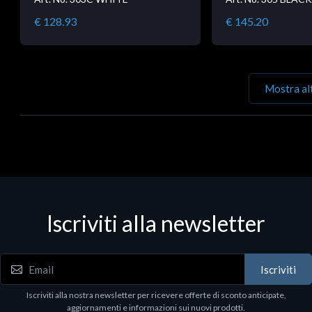
€ 128.93
€ 145.20
Mostra al
Iscriviti alla newsletter
Iscriviti
Iscriviti alla nostra newsletter per ricevere offerte di sconto anticipate,
aggiornamenti e informazioni sui nuovi prodotti.