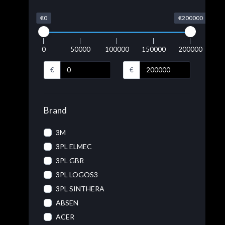
€0
€200000
0
50000
100000
150000
200000
€
€
Brand
3M
3PL ELMEC
3PL GBR
3PL LOGOS3
3PL SINTHERA
ABSEN
ACER