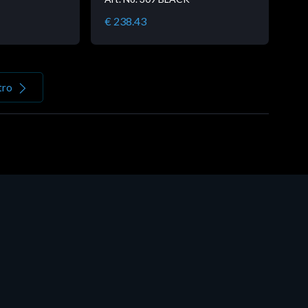
€ 238.43
tro