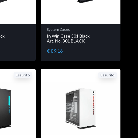
System Cases
ack
In Win Case 301 Black
K
Art. No. 301 BLACK
€ 89.16
Esaurito
Esaurito