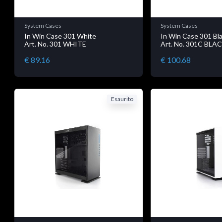
System Cases
System Cases
In Win Case 301 White
In Win Case 301 Bl
Art. No. 301 WHITE
Art. No. 301C BLA
€ 89.16
€ 100.68
Esaurito