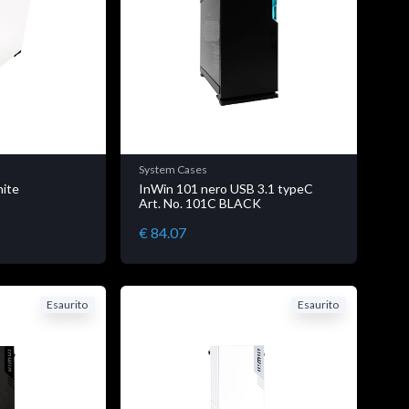
System Cases
hite
InWin 101 nero USB 3.1 typeC
E
Art. No. 101C BLACK
€ 84.07
Esaurito
Esaurito