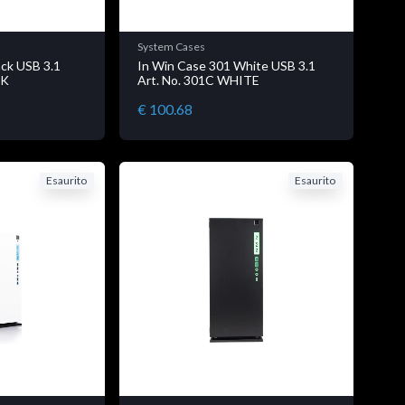
System Cases
ack USB 3.1
In Win Case 301 White USB 3.1
CK
Art. No. 301C WHITE
€ 100.68
Esaurito
Esaurito