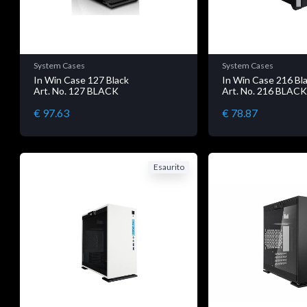
System Cases
System Cases
In Win Case 127 Black
In Win Case 216 Bl
Art. No. 127 BLACK
Art. No. 216 BLAC
€ 97.63
€ 78.87
Esaurito