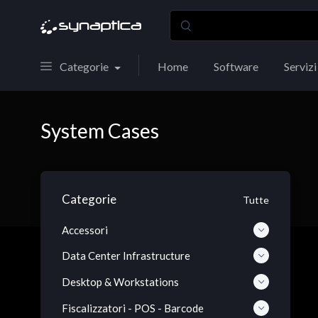
Categorie
Home
Software
Servizi
System Cases
Categorie
Tutte
Accessori
Data Center Infrastructure
Desktop & Workstations
Fiscalizzatori - POS - Barcode