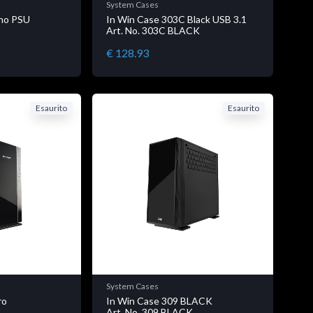
System Cases
no PSU
In Win Case 303C Black USB 3.1
E
Art. No. 303C BLACK
€ 128.93
Esaurito
Esaurito
System Cases
ro
In Win Case 309 BLACK
K
Art. No. 309 BLACK