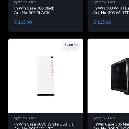
System Cases
System Cases
In Win Case 303 Black
In Win 303 WHITE 
Art. No. 303 BLACK
Art. No. 303 WHIT
€ 115.60
€ 115.60
Esaurito
System Cases
System Cases
In Win Case 303C White USB 3.1
InWin Case 305 Ne
Art. No. 303C WHITE
Art. No. 305 BLAC