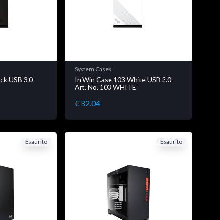
System Cases
ack USB 3.0
In Win Case 103 White USB 3.0
K
Art. No. 103 WHITE
€ 82.04
Esaurito
Esaurito