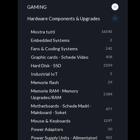
GAMING
Hardware Components & Upgrades
Mostra tutti
16343
Embedded Systems
2
Fans & Cooling Systems
242
Graphic cards - Schede Video
418
Hard Disk - SSD
2339
Industrial IoT
5
Memorie flash
29
Memorie RAM - Memory
2184
Upgrades/RAM
Motherboards - Schede Madri -
477
Mainboard - Soket
Mouse & Keyboards
1297
Power Adaptors
30
Power Supply Units - Alimentatori
432