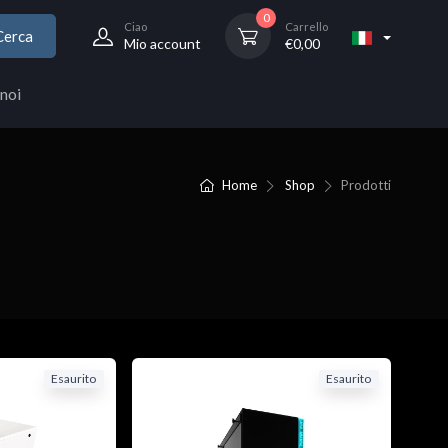
0
Ciao
Carrello
Cerca
Mio account
€
0,00
noi
Home
Shop
Prodotti
Esaurito
Esaurito