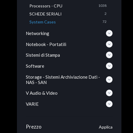
Processors - CPU
1038
SCHEDE SERIALI
2
System Cases
72
Networking
Notebook - Portatili
Sistemi di Stampa
Software
Storage - Sistemi Archiviazione Dati -
NAS - SAN
V Audio & Video
VARIE
Prezzo
Applica