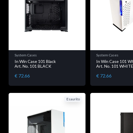
System Cases
System Cases
In Win Case 101 Black
In Win Case 101 W
Art. No. 101 BLACK
Art. No. 101 WHIT
€ 72.66
€ 72.66
Esaurito