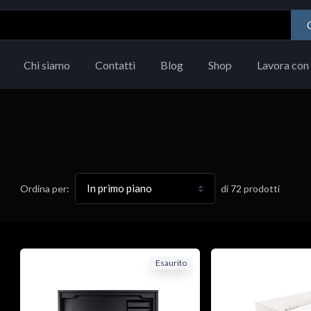
Chi siamo
Contatti
Blog
Shop
Lavora con 
di
72
prodotti
Ordina per:
Esaurito