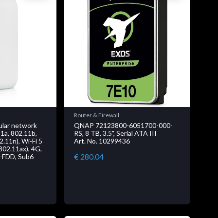
Router & Firewall
ular network
QNAP 72123800-6051700-000-
11a, 802.11b,
RS, 8 TB, 3.5", Serial ATA III
2.11n), Wi-Fi 5
Art. No. 10299436
(802.11ax), 4G,
€ 280.04
-FDD, Sub6