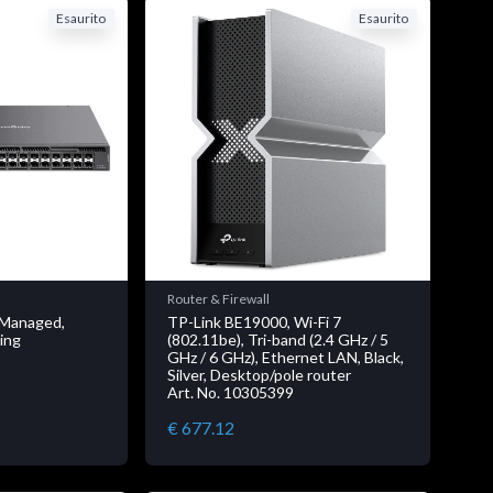
Esaurito
Esaurito
Router & Firewall
 Managed,
TP-Link BE19000, Wi-Fi 7
ing
(802.11be), Tri-band (2.4 GHz / 5
GHz / 6 GHz), Ethernet LAN, Black,
Silver, Desktop/pole router
Art. No. 10305399
€ 677.12