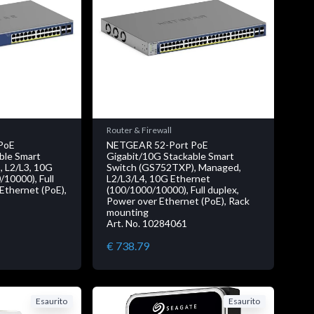
Router & Firewall
PoE
NETGEAR 52-Port PoE
ble Smart
Gigabit/10G Stackable Smart
 L2/L3, 10G
Switch (GS752TXP), Managed,
10000), Full
L2/L3/L4, 10G Ethernet
Ethernet (PoE),
(100/1000/10000), Full duplex,
Power over Ethernet (PoE), Rack
mounting
Art. No. 10284061
€ 738.79
Esaurito
Esaurito