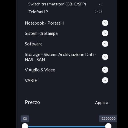
Switch trasmettitori (GBIC/SFP)
73
Telefoni IP
2473
Notebook - Portatili
Sistemi di Stampa
Software
Storage - Sistemi Archiviazione Dati -
NAS - SAN
V Audio & Video
VARIE
Prezzo
Applica
€0
€200000