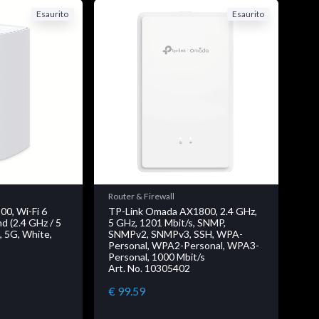
Esaurito
Esaurito
Router & Firewall
00, Wi-Fi 6
TP-Link Omada AX1800, 2.4 GHz,
d (2.4 GHz / 5
5 GHz, 1201 Mbit/s, SNMP,
, 5G, White,
SNMPv2, SNMPv3, SSH, WPA-
Personal, WPA2-Personal, WPA3-
Personal, 1000 Mbit/s
Art. No. 10305402
€ 99.59