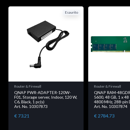
Esaurito
Router & Firewall
Router & Firewall
QNAP PWR-ADAPTER-120W-
QNAP RAM-48GDR
F01, Storage server, Indoor, 120 W,
5600, 48 GB, 1 x 4
C6, Black, 1 pc(s)
4800 MHz, 288-pin
Art. No. 10307873
Art. No. 10307874
€ 73.21
€ 2784.73