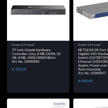
Router & Firewall
Router & Firewall
TP-Link Omada Hardware
NETGEAR 28-Port 
Controller, Grey, 8 MB, DDR4, 32
Gigabit/10G Stacka
GB, 4 MB, 1000,10000 Mbit/s
Switch (GS728TXP),
Art. No. 10040982
Ethernet (100/1000/
duplex, Power over 
€ 722.05
Rack mounting
Art. No. 10284057
€ 440.64
Esaurito