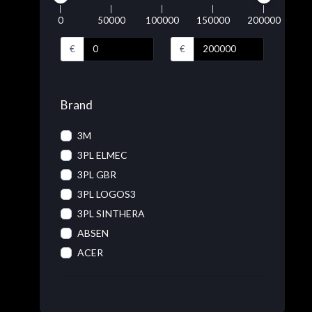
0
50000
100000
150000
200000
€
€
Brand
3M
3PL ELMEC
3PL GBR
3PL LOGOS3
3PL SINTHERA
ABSEN
ACER
ACRONIS
ADOBE
ADVANTECH