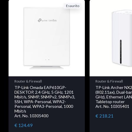
Esaurito
Router & Firewall
Router & Firewall
TP-Link Omada EAP610GP-
TP-Link Archer NX2
DESKTOP, 2.4 GHz, 5 GHz, 1201
(802.11ax), Dual-ban
Mbit/s, SNMP, SNMPv2, SNMPv3,
GHz), Ethernet LAN
SSH, WPA-Personal, WPA2-
Tabletop router
Personal, WPA3-Personal, 1000
Art. No. 10305401
Mbit/s
€ 218.21
Art. No. 10305400
€ 124.49