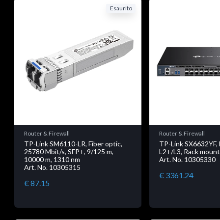
Esaurito
Router & Firewall
Router & Firewall
TP-Link SM6110-LR, Fiber optic,
TP-Link SX6632YF,
25780 Mbit/s, SFP+, 9/125 m,
L2+/L3, Rack mount
10000 m, 1310 nm
Art. No. 10305330
Art. No. 10305315
€ 3361.24
€ 87.15