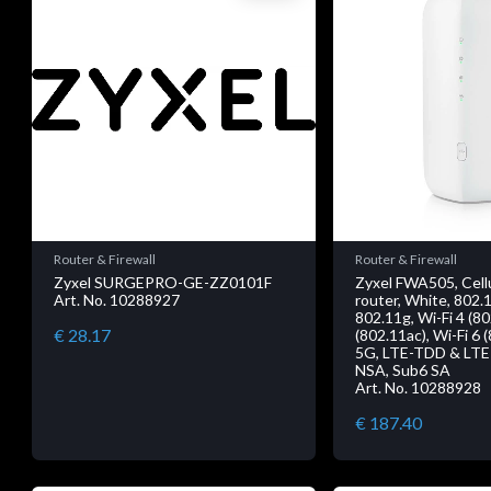
Router & Firewall
Router & Firewall
Zyxel SURGEPRO-GE-ZZ0101F
Zyxel FWA505, Cell
Art. No. 10288927
router, White, 802.
802.11g, Wi-Fi 4 (80
€ 28.17
(802.11ac), Wi-Fi 6 
5G, LTE-TDD & LTE
NSA, Sub6 SA
Art. No. 10288928
€ 187.40