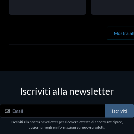
Mostra al
Iscriviti alla newsletter
Iscriviti
Iscriviti alla nostra newsletter per ricevere offerte di sconto anticipate,
aggiornamenti e informazioni sui nuovi prodotti.