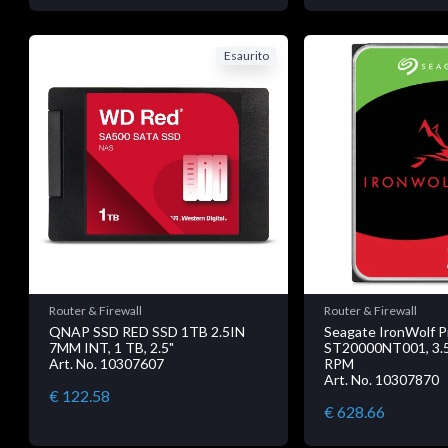
Esaurito
Router & Firewall
Router & Firewall
QNAP SSD RED SSD 1TB 2.5IN
Seagate IronWolf P
7MM INT, 1 TB, 2.5"
ST20000NT001, 3.5"
Art. No. 10307607
RPM
Art. No. 10307870
€ 122.58
€ 628.66