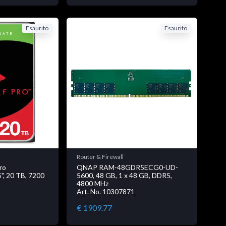
Esaurito
Esaurito
Router & Firewall
ro
QNAP RAM-48GDR5ECG0-UD-
, 20 TB, 7200
5600, 48 GB, 1 x 48 GB, DDR5,
4800 MHz
Art. No. 10307871
€ 1909.77