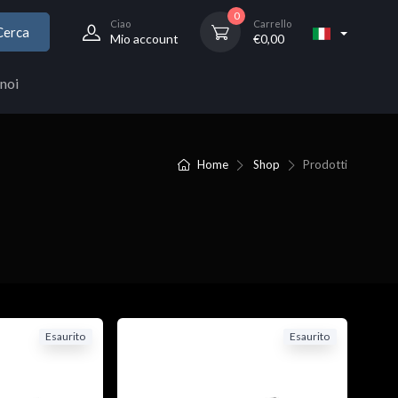
0
Ciao
Carrello
Cerca
Mio account
€
0,00
noi
Home
Shop
Prodotti
Esaurito
Esaurito