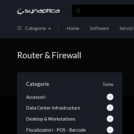
Categorie
Home
Software
Servizi
Router & Firewall
Categorie
Tutte
Accessori
Data Center Infrastructure
Desktop & Workstations
Fiscalizzatori - POS - Barcode