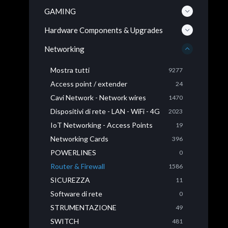
GAMING
Hardware Components & Upgrades
Networking
Mostra tutti
9277
Access point / extender
24
Cavi Network - Network wires
1470
Dispositivi di rete - LAN - WiFi - 4G
2023
IoT Networking - Access Points
19
Networking Cards
396
POWERLINES
0
Router & Firewall
1586
SICUREZZA
11
Software di rete
0
STRUMENTAZIONE
49
SWITCH
481