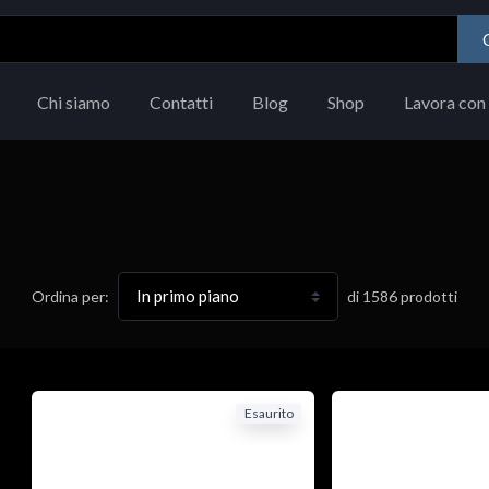
Chi siamo
Contatti
Blog
Shop
Lavora con 
di
1586
prodotti
Ordina per:
Esaurito