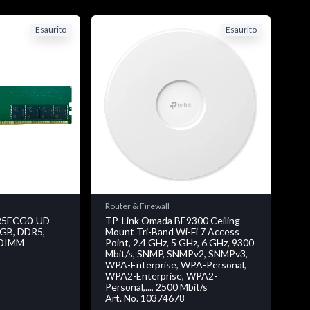
Esaurito
Esaurito
Router & Firewall
5ECG0-UD-
TP-Link Omada BE9300 Ceiling
8 GB, DDR5,
Mount Tri-Band Wi-Fi 7 Access
 DIMM
Point, 2.4 GHz, 5 GHz, 6 GHz, 9300
Mbit/s, SNMP, SNMPv2, SNMPv3,
WPA-Enterprise, WPA-Personal,
WPA2-Enterprise, WPA2-
Personal,..., 2500 Mbit/s
Art. No. 10374678