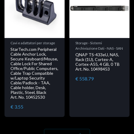
Cavi e adattatori per storage
Storage - Sistemi
Archiviazione Dati - NAS - SAN
StarTech.com Peripheral
Cable Anchor Lock,
QNAP TS-433eU, NAS,
Secure Keyboard/Mouse,
Rack (1U), Cortex-A,
Cable Lock For Shared
Cortex-A55, 4 GB, 0 TB
Office/Public Computers,
Art. No. 10498453
Cable Trap Compatible
w/Laptop Security
€ 558.79
Cable/Padlock - TAA,
Cable holder, Desk,
Plastic, Steel, Black
Art. No. 10452530
€ 3.55