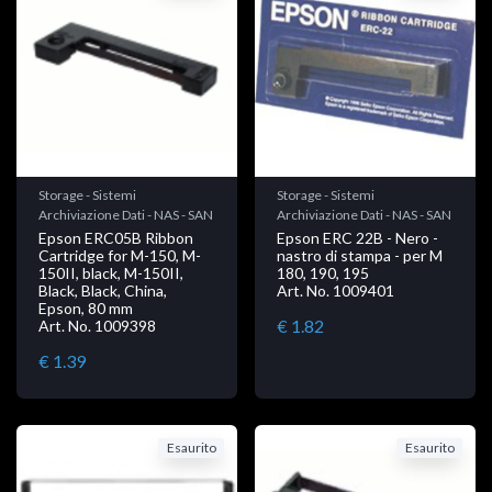
Storage - Sistemi
Storage - Sistemi
Archiviazione Dati - NAS - SAN
Archiviazione Dati - NAS - SAN
Epson ERC05B Ribbon
Epson ERC 22B - Nero -
Cartridge for M-150, M-
nastro di stampa - per M
150II, black, M-150II,
180, 190, 195
Black, Black, China,
Art. No. 1009401
Epson, 80 mm
€ 1.82
Art. No. 1009398
€ 1.39
Esaurito
Esaurito