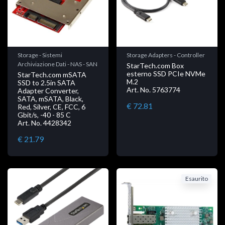
Storage - Sistemi
Storage Adapters - Controller
Archiviazione Dati - NAS - SAN
StarTech.com Box
esterno SSD PCIe NVMe
StarTech.com mSATA
M.2
SSD to 2.5in SATA
Art. No. 5763774
Adapter Converter,
SATA, mSATA, Black,
€ 72.81
Red, Silver, CE, FCC, 6
Gbit/s, -40 - 85 C
Art. No. 4428342
€ 21.79
Esaurito