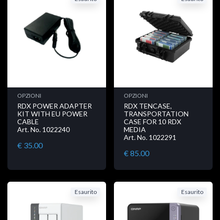
OPZIONI
OPZIONI
RDX POWER ADAPTER
RDX TENCASE,
KIT WITH EU POWER
TRANSPORTATION
CABLE
CASE FOR 10 RDX
Art. No. 1022240
MEDIA
Art. No. 1022291
€ 35.00
€ 85.00
Esaurito
Esaurito