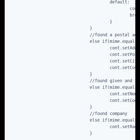
					default:

						cont.setMobilePhone(number);

						break;

					}

				}

				//found a postal address

				else if(mime.equals(ContactsContract.CommonDataKinds.StructuredPostal.CONTENT_ITEM_TYPE) ) {

					cont.setAddress(c.getString(c.getColumnIndex(ContactsContract.CommonDataKinds.StructuredPostal.STREET)));

					cont.setPostCode(c.getString(c.getColumnIndex(ContactsContract.CommonDataKinds.StructuredPostal.POSTCODE)));

					cont.setCity(c.getString(c.getColumnIndex(ContactsContract.CommonDataKinds.StructuredPostal.CITY)));

					cont.setCountry(c.getString(c.getColumnIndex(ContactsContract.CommonDataKinds.StructuredPostal.COUNTRY)));

				}

				//found given and family names

				else if(mime.equals(ContactsContract.CommonDataKinds.StructuredName.CONTENT_ITEM_TYPE) ) {

					cont.setNome(c.getString(c.getColumnIndex(ContactsContract.CommonDataKinds.StructuredName.GIVEN_NAME)));

					cont.setCognome(c.getString(c.getColumnIndex(ContactsContract.CommonDataKinds.StructuredName.FAMILY_NAME)));

				}

				//found company

				else if(mime.equals(ContactsContract.CommonDataKinds.Organization.CONTENT_ITEM_TYPE) ) {

					cont.setRagioneSociale(c.getString(c.getColumnIndex(ContactsContract.CommonDataKinds.Organization.COMPANY)));

				}
