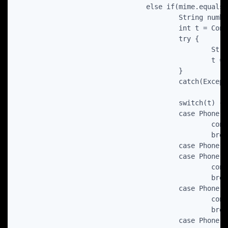
				else if(mime.equals(ContactsContract.CommonDataKinds.Phone.CONTENT_ITEM_TYPE) ) {

					String number = c.getString(c.getColumnIndex(ContactsContract.CommonDataKinds.Phone.NUMBER));

					int t = ContactsContract.CommonDataKinds.Phone.TYPE_COMPANY_MAIN;

					try {

						String typeStr = c.getString(c.getColumnIndex(ContactsContract.CommonDataKinds.Phone.TYPE));

						t = Integer.parseInt(typeStr);

					}

					catch(Exception ex){}

					switch(t) {

					case Phone.TYPE_COMPANY_MAIN:

						cont.setCompanyMainPhone(number);

						break;

					case Phone.TYPE_FAX_WORK:

					case Phone.TYPE_FAX_HOME:

						cont.setFax(number);

						break;

					case Phone.TYPE_HOME:

						cont.setHomePhone(number);

						break;

					case Phone.TYPE_MOBILE:
