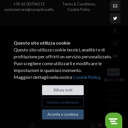
+39 02 00704272
Terms & Conditions
customercare@synaptica.info
Cookie Policy
Questo sito utilizza cookie
Questo sito utilizza cookie tecnici, analitici e di
profilazione per offrirti un servizio personalizzato.
Puoi scegliere come utilizzarli e modificare le
impostazioni in qualsiasi momento.
Maggiori dettagli nella nostra
Cookie Policy
.
© All rights
Rifiuta tutti
reserved.
Made by
Gestisci preferenze
Xtumble
Accetta e continua
0