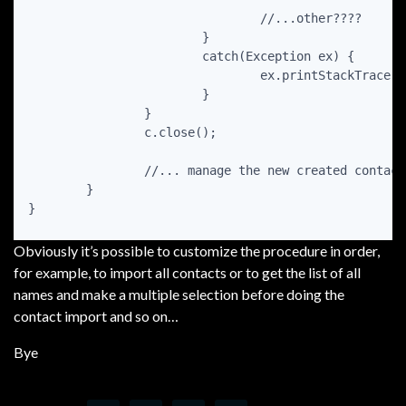
				//...other????

			}

			catch(Exception ex) {

				ex.printStackTrace();

			}

		}

		c.close();

		//... manage the new created contact

	}

Obviously it’s possible to customize the procedure in order,
for example, to import all contacts or to get the list of all
names and make a multiple selection before doing the
contact import and so on…
Bye