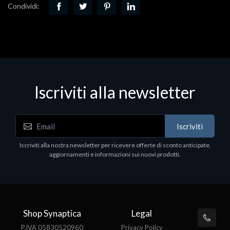
Condividi:
Iscriviti alla newsletter
Iscriviti
Iscriviti alla nostra newsletter per ricevere offerte di sconto anticipate,
aggiornamenti e informazioni sui nuovi prodotti.
Shop Synaptica
Legal
P.IVA 05830520960
Privacy Policy