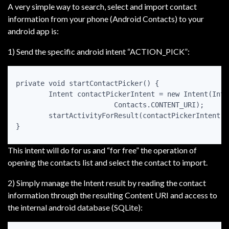
A very simple way to search, select and import contact
information from your phone (Android Contacts) to your
android app is:
1) Send the specific android intent “ACTION_PICK”:
private void startContactPicker() {  

	Intent contactPickerIntent = new Intent(Intent.ACTION_PICK,  

			Contacts.CONTENT_URI);  

	startActivityForResult(contactPickerIntent, CONTACT_PICKER_REQ_CODE);  

This intent will do for us and “for free” the operation of
opening the contacts list and select the contact to import.
2) Simply manage the Intent result by reading the contact
information through the resulting Content URI and access to
the internal android database (SQLite):