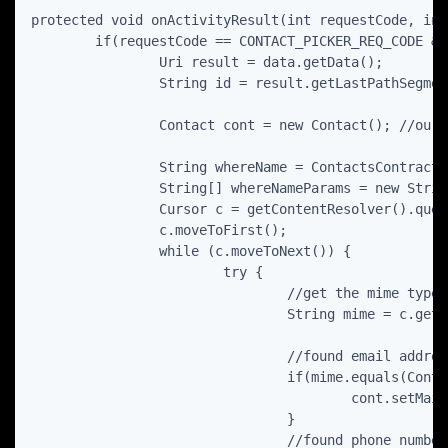
protected void onActivityResult(int requestCode, int
	if(requestCode == CONTACT_PICKER_REQ_CODE && resultCode == RESULT_OK) {

		Uri result = data.getData();  

		String id = result.getLastPathSegment();

		Contact cont = new Contact(); //our internal application model of contact

		String whereName = ContactsContract.Data.CONTACT_ID+ " = ?";

		String[] whereNameParams = new String[] { id };

		Cursor c = getContentResolver().query(ContactsContract.Data.CONTENT_URI, null, whereName, whereNameParams, null);

		c.moveToFirst();

		while (c.moveToNext()) {

			try {

				//get the mime type

				String mime = c.getString(c.getColumnIndex("mimetype"));

				//found email address

				if(mime.equals(ContactsContract.CommonDataKinds.Email.CONTENT_ITEM_TYPE) ) {

					cont.setMail(c.getString(c.getColumnIndex(ContactsContract.CommonDataKinds.Email.DATA)));

				}

				//found phone number
