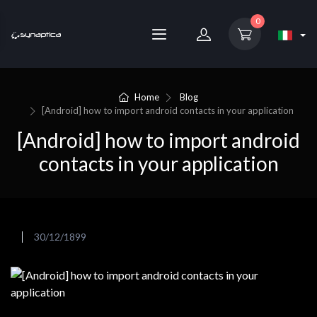
0
Home
Blog
[Android] how to import android contacts in your application
[Android] how to import android
contacts in your application
30/12/1899