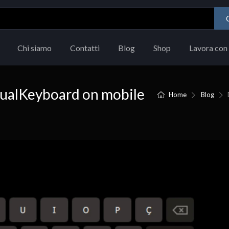
Chi siamo
Contatti
Blog
Shop
Lavora con 
ualKeyboard on mobile
Home
Blog