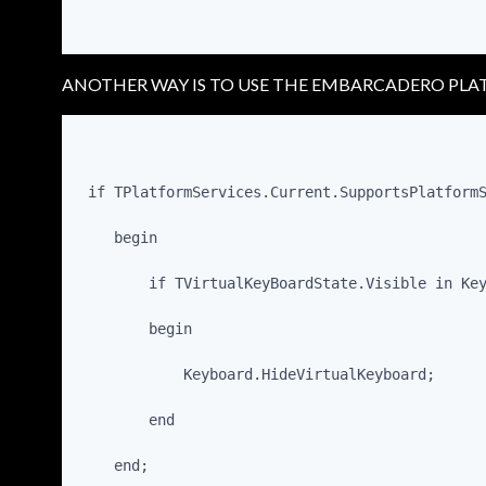
ANOTHER WAY IS TO USE THE EMBARCADERO PLA
 if TPlatformServices.Current.SupportsPlatform
    begin
        if TVirtualKeyBoardState.Visible in Ke
        begin
            Keyboard.HideVirtualKeyboard;
        end
    end;