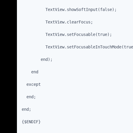
          TextView.showSoftInput(false);
          TextView.clearFocus;
          TextView.setFocusable(true);
          TextView.setFocusableInTouchMode(tru
        end);
    end
  except
  end;
end;
{$ENDIF}