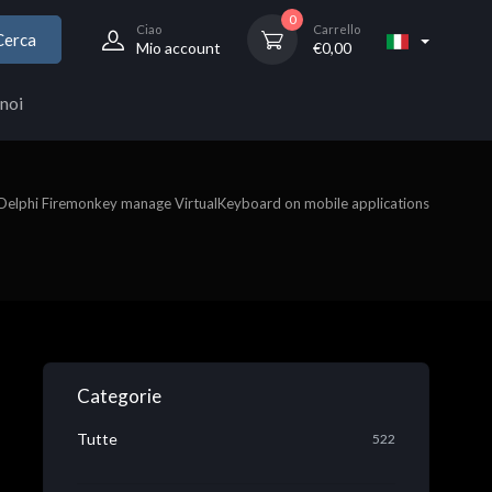
0
Ciao
Carrello
Cerca
Mio account
€
0,00
noi
Delphi Firemonkey manage VirtualKeyboard on mobile applications
Categorie
Tutte
522