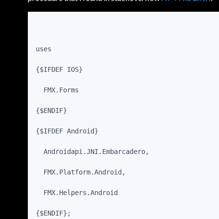
uses
{$IFDEF IOS}
  FMX.Forms
{$ENDIF}
{$IFDEF Android}
  Androidapi.JNI.Embarcadero,
  FMX.Platform.Android,
  FMX.Helpers.Android
{$ENDIF};