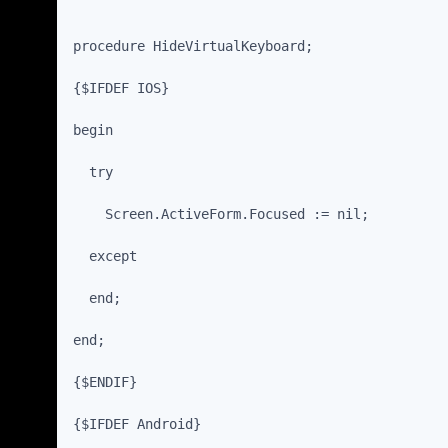
procedure HideVirtualKeyboard;
{$IFDEF IOS}
begin
  try
    Screen.ActiveForm.Focused := nil;
  except
  end;
end;
{$ENDIF}
{$IFDEF Android}