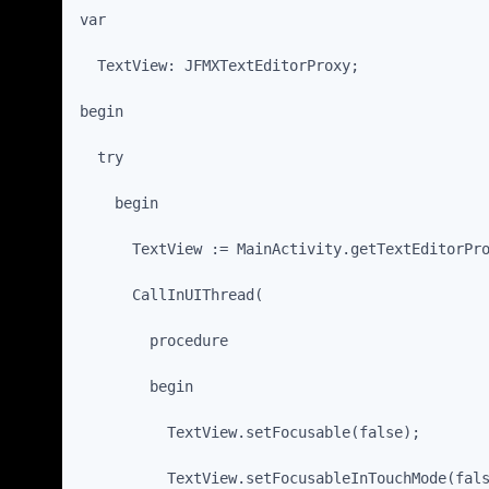
var
  TextView: JFMXTextEditorProxy;
begin
  try
    begin
      TextView := MainActivity.getTextEditorPr
      CallInUIThread(
        procedure
        begin
          TextView.setFocusable(false);
          TextView.setFocusableInTouchMode(fal