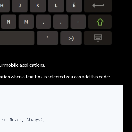
r mobile applications.
ation when a text box is selected you can add this code:
tem, Never, Always);