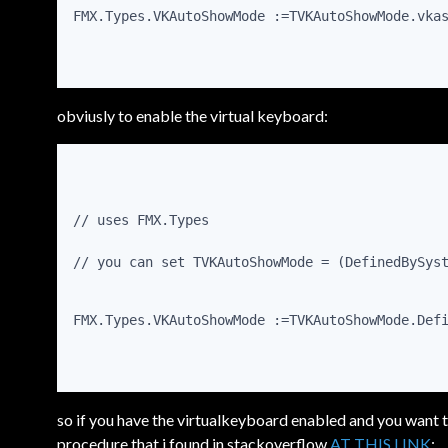
FMX.Types.VKAutoShowMode :=TVKAutoShowMode.vka
obviusly to enable the virtual keyboard:
// uses FMX.Types
// you can set TVKAutoShowMode = (DefinedBySys
FMX.Types.VKAutoShowMode :=TVKAutoShowMode.Def
so if you have the virtualkeyboard enabled and you want t
procedure that i found in stackoverflow
AT THIS LINK
: