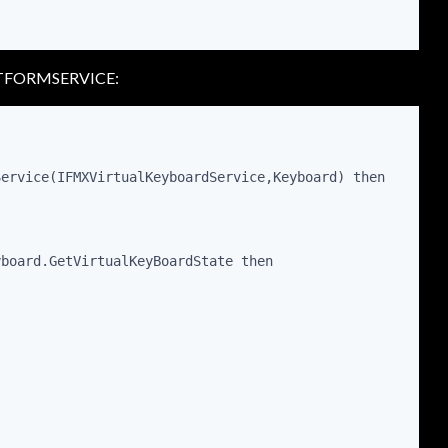
TFORMSERVICE:
Service(IFMXVirtualKeyboardService,Keyboard) then
yboard.GetVirtualKeyBoardState then