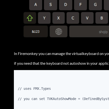
In Firemonkey you can manage the virtualkeyboard on you
if you need that the keyboard not autoshow in your applic
// uses FMX.Types
// you can set TVKAutoShowMode = (DefinedBySys