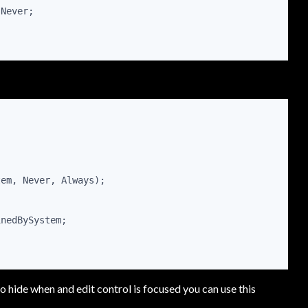
sNever;
tem, Never, Always);
inedBySystem;
o hide when and edit control is focused you can use this