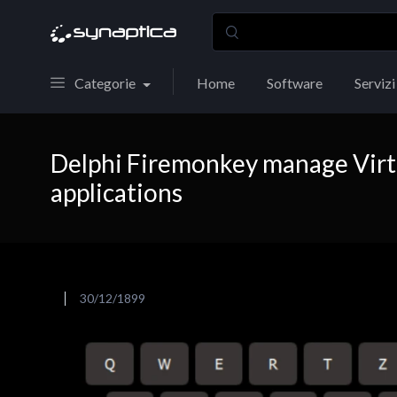
Categorie
Home
Software
Servizi
Delphi Firemonkey manage Virt
applications
30/12/1899