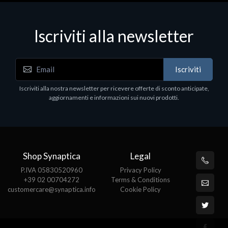
Iscriviti alla newsletter
Iscriviti
Iscriviti alla nostra newsletter per ricevere offerte di sconto anticipate,
aggiornamenti e informazioni sui nuovi prodotti.
Shop Synaptica
Legal
P.IVA 05830520960
Privacy Policy
+39 02 00704272
Terms & Conditions
customercare@synaptica.info
Cookie Policy