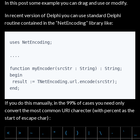
In this post some example you can drag and use or modify.
In recent version of Delphi you can use standard Delphi
routine contained in the “NetEncoding” library like:
uses NetEncoding;

....

function myEncoder(srcStr : String) : String;

begin

 result := TNetEncoding.url.encode(srcStr);

end;
If you do this manually, in the 99% of cases you need only
convert the most common URI charecter (with percent as the
start of escape char) :
<
>
~
.
"
{
}
\
-
`
_
|