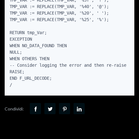
TMP_VAR := REPLACE(TMP_VAR, '%3f', '?');

TMP_VAR := REPLACE(TMP_VAR, '%40', '@');

TMP_VAR := REPLACE(TMP_VAR, '%20', ' ');

TMP_VAR := REPLACE(TMP_VAR, '%25', '%');

RETURN tmp_Var;

EXCEPTION

WHEN NO_DATA_FOUND THEN

NULL;

WHEN OTHERS THEN

-- Consider logging the error and then re-raise

RAISE;

END F_URL_DECODE;

Condividi: