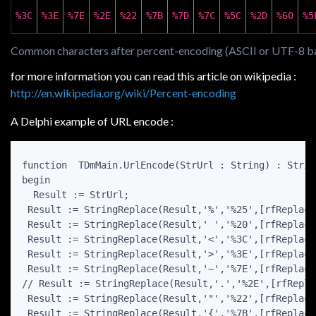
%3C
%3E
%7E
%2E
%22
%7B
%7D
%7C
%5C
%2D
%60
%5
Common characters after percent-encoding (ASCII or UTF-8 b
for more information you can read this article on wikipedia :
http://en.wikipedia.org/wiki/Percent-encoding
A Delphi example of URL encode :
function  TDmMain.UrlEncode(StrUrl : String) : String
begin

  Result := StrUrl;

 Result := StringReplace(Result,'%','%25',[rfReplaceA
 Result := StringReplace(Result,' ','%20',[rfReplaceA
 Result := StringReplace(Result,'<','%3C',[rfReplaceA
 Result := StringReplace(Result,'>','%3E',[rfReplaceA
 Result := StringReplace(Result,'~','%7E',[rfReplaceA
// Result := StringReplace(Result,'.','%2E',[rfRepla
 Result := StringReplace(Result,'"','%22',[rfReplaceA
 Result := StringReplace(Result,'{','%7B',[rfReplaceA