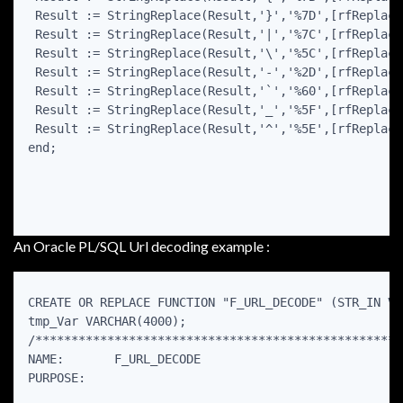
 Result := StringReplace(Result,'}','%7D',[rfReplaceA
 Result := StringReplace(Result,'|','%7C',[rfReplaceA
 Result := StringReplace(Result,'\','%5C',[rfReplaceA
 Result := StringReplace(Result,'-','%2D',[rfReplaceA
 Result := StringReplace(Result,'`','%60',[rfReplaceA
 Result := StringReplace(Result,'_','%5F',[rfReplaceA
 Result := StringReplace(Result,'^','%5E',[rfReplaceA
end;

An Oracle PL/SQL Url decoding example :
CREATE OR REPLACE FUNCTION "F_URL_DECODE" (STR_IN VA
tmp_Var VARCHAR(4000);

/***************************************************
NAME:       F_URL_DECODE

PURPOSE:
