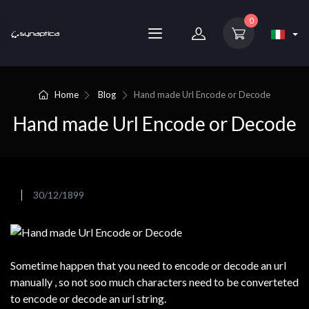
0
Home
Blog
Hand made Url Encode or Decode
Hand made Url Encode or Decode
30/12/1899
Sometime happen that you need to encode or decode an url
manually , so not soo much characters need to be converteted
to encode or decode an url string.