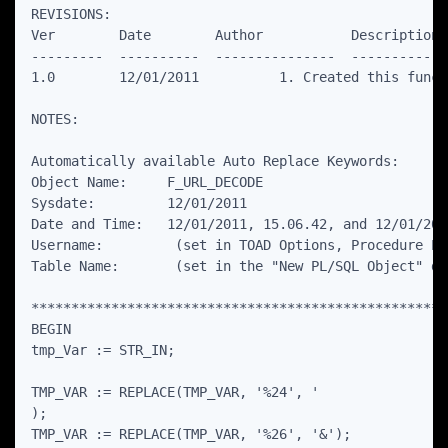
REVISIONS:

Ver        Date        Author           Description

---------  ----------  ---------------  ------------
1.0        12/01/2011          1. Created this functi
NOTES:

Automatically available Auto Replace Keywords:

Object Name:     F_URL_DECODE

Sysdate:         12/01/2011

Date and Time:   12/01/2011, 15.06.42, and 12/01/201
Username:         (set in TOAD Options, Procedure Edi
Table Name:       (set in the "New PL/SQL Object" dia
****************************************************
BEGIN

tmp_Var := STR_IN;

TMP_VAR := REPLACE(TMP_VAR, '%24', '

);

TMP_VAR := REPLACE(TMP_VAR, '%26', '&');
