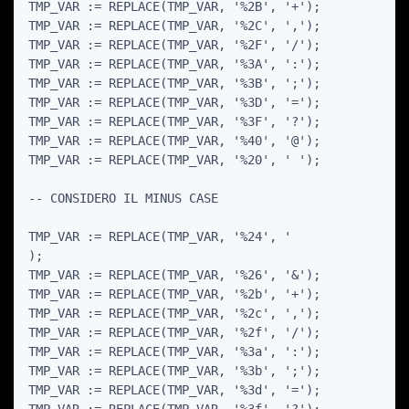
TMP_VAR := REPLACE(TMP_VAR, '%2B', '+');

TMP_VAR := REPLACE(TMP_VAR, '%2C', ',');

TMP_VAR := REPLACE(TMP_VAR, '%2F', '/');

TMP_VAR := REPLACE(TMP_VAR, '%3A', ':');

TMP_VAR := REPLACE(TMP_VAR, '%3B', ';');

TMP_VAR := REPLACE(TMP_VAR, '%3D', '=');

TMP_VAR := REPLACE(TMP_VAR, '%3F', '?');

TMP_VAR := REPLACE(TMP_VAR, '%40', '@');

TMP_VAR := REPLACE(TMP_VAR, '%20', ' ');

-- CONSIDERO IL MINUS CASE

TMP_VAR := REPLACE(TMP_VAR, '%24', '

);

TMP_VAR := REPLACE(TMP_VAR, '%26', '&');

TMP_VAR := REPLACE(TMP_VAR, '%2b', '+');

TMP_VAR := REPLACE(TMP_VAR, '%2c', ',');

TMP_VAR := REPLACE(TMP_VAR, '%2f', '/');

TMP_VAR := REPLACE(TMP_VAR, '%3a', ':');

TMP_VAR := REPLACE(TMP_VAR, '%3b', ';');

TMP_VAR := REPLACE(TMP_VAR, '%3d', '=');
