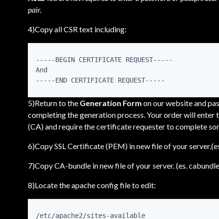
pair.
4)Copy all CSR text including:
-----BEGIN CERTIFICATE REQUEST-----

And

-----END CERTIFICATE REQUEST-----
5)Return to the
Generation Form
on our website and past
completing the generation process. Your order will enter t
(CA) and require the certificate requester to complete so
6)Copy SSL Certificate (PEM) in new file of your server.(
7)Copy CA-bundle in new file of your server. (es. cabundle
8)Locate the apache config file to edit:
/etc/apache2/sites-available