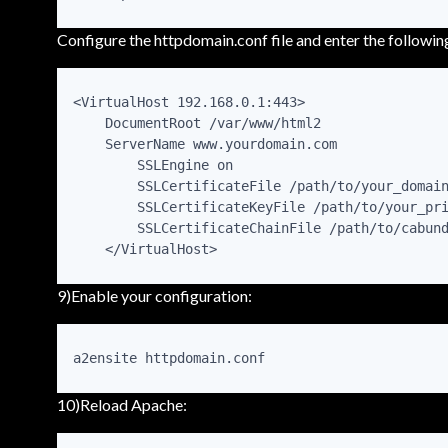
Configure the httpdomain.conf file and enter the followi
<VirtualHost 192.168.0.1:443>

    DocumentRoot /var/www/html2

    ServerName www.yourdomain.com

        SSLEngine on

        SSLCertificateFile /path/to/your_domain
        SSLCertificateKeyFile /path/to/your_pri
        SSLCertificateChainFile /path/to/cabund
    </VirtualHost>
9)Enable your configuration:
a2ensite httpdomain.conf
10)Reload Apache: