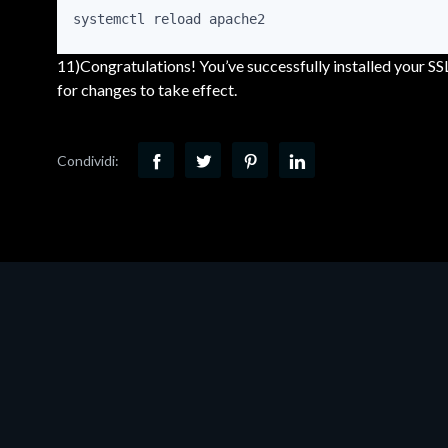
systemctl reload apache2
11)Congratulations! You’ve successfully installed your SS
for changes to take effect.
Condividi: