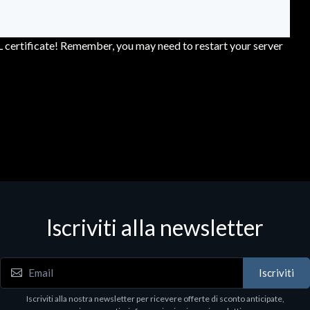
L certificate! Remember, you may need to restart your server
Iscriviti alla newsletter
Iscriviti
Iscriviti alla nostra newsletter per ricevere offerte di sconto anticipate,