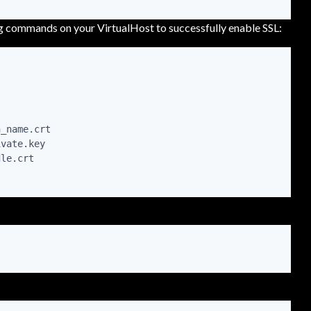
ng commands on your VirtualHost to successfully enable SSL:
_name.crt

vate.key

le.crt
