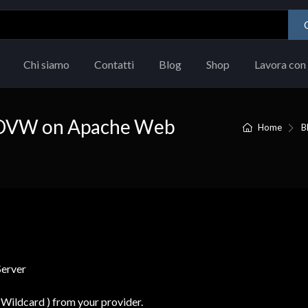
Chi siamo
Contatti
Blog
Shop
Lavora con 
SL DVW on Apache Web
Home
B
Wildcard ) from your provider.