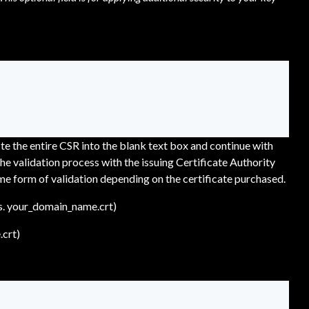
e the entire CSR into the blank text box and continue with
he validation process with the issuing Certificate Authority
me form of validation depending on the certificate purchased.
es. your_domain_name.crt)
.crt)