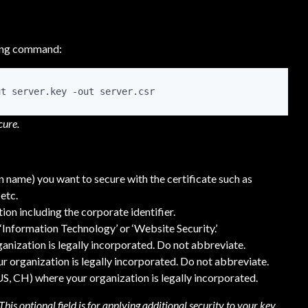
wing command:
ut server.key -out server.csr
cure.
name) you want to secure with the certificate such as
etc.
ion including the corporate identifier.
‘Information Technology’ or ‘Website Security.’
ganization is legally incorporated. Do not abbreviate.
r organization is legally incorporated. Do not abbreviate.
 US, CH) where your organization is legally incorporated.
his optional field is for applying additional security to your key