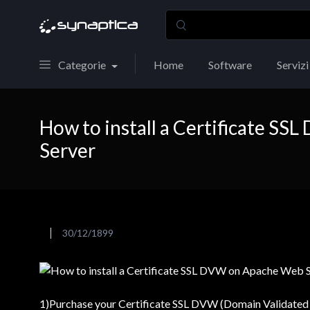
Categorie
Home
Software
Servizi
How to install a Certificate S
Server
30/12/1899
1)Purchase your Certificate SSL DVW (Domain Validated 