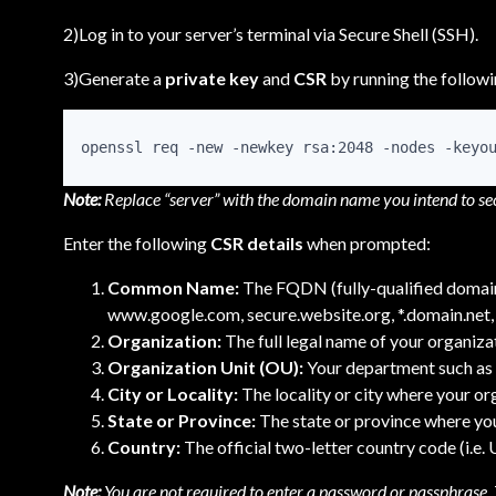
2)Log in to your server’s terminal via Secure Shell (SSH).
3)Generate a
private key
and
CSR
by running the follo
openssl req -new -newkey rsa:2048 -nodes -keyo
Note:
Replace “server” with the domain name you intend to se
Enter the following
CSR details
when prompted:
Common Name:
The FQDN (fully-qualified domain 
www.google.com, secure.website.org, *.domain.net, 
Organization:
The full legal name of your organizat
Organization Unit (OU):
Your department such as 
City or Locality:
The locality or city where your or
State or Province:
The state or province where you
Country:
The official two-letter country code (i.e.
Note:
You are not required to enter a password or passphrase. T