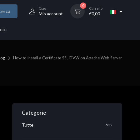
0
Ciao
Carrello
Cerca
Mio account
€
0,00
noi
log
How to install a Certificate SSL DVW on Apache Web Server
Categorie
Tutte
522