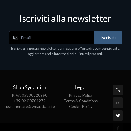
Iscriviti alla newsletter
Iscriviti
Iscriviti alla nostra newsletter per ricevere offerte di sconto anticipate,
aggiornamenti e informazioni sui nuovi prodotti.
Shop Synaptica
Legal
P.IVA 05830520960
Privacy Policy
+39 02 00704272
Terms & Conditions
customercare@synaptica.info
Cookie Policy