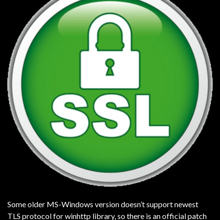
Some older MS-Windows version doesn’t support newest
TLS protocol for winhttp library, so there is an official patch