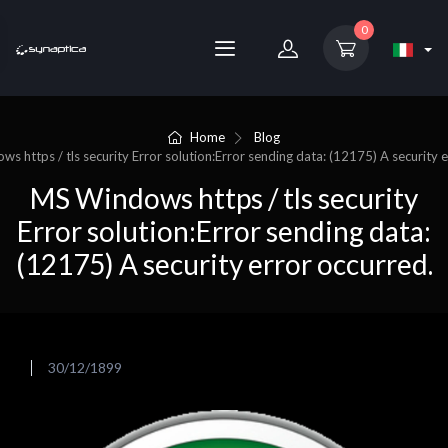
0
Home
Blog
s https / tls security Error solution:Error sending data: (12175) A security 
MS Windows https / tls security
Error solution:Error sending data:
(12175) A security error occurred.
30/12/1899