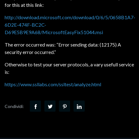
for this at this link:
http://download.microsoft.com/download/0/6/5/0658B1A7-
6D2E-474F-BC2C-
D69E5B9E9A68/MicrosoftEasyFix51044.msi
The error occurred was: “Error sending data: (12175) A
security error occurred.”
Otherwise to test your server protocols, a vary usefull service
is:
https://www.ssllabs.com/ssltest/analyze.html
Condividi: