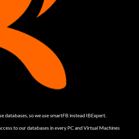
ase databases, so we use smartFB instead IBExpert.
access to our databases in every PC and Virtual Machines