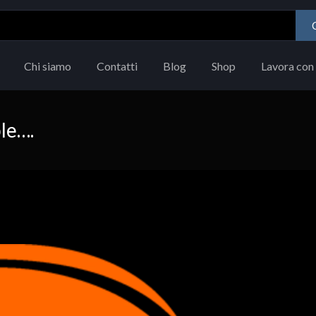
Chi siamo
Contatti
Blog
Shop
Lavora con 
le….