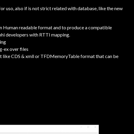
 uso, also if is not strict related with database, like the new
in Human readable format and to produce a compatible
lphi developers with RTTI mapping.
ring
-ex over files
mat like CDS & xmll or TFDMemoryTable format that can be