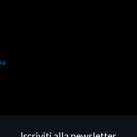
FB
Iscriviti alla newsletter