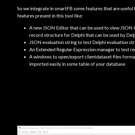
So we integrate in smartFB some features that are useful for
features present in this tool like:
A new JSON Editor that can be used to view JSON 
record structure for Delphi that can be used by De
JSON evaluation string to test Delphi evaluation st
An Extended Regular Expression manager to test reg
A windows to open/export clientdataset files for
imported easily in some table of your database