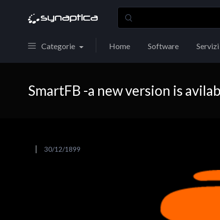
Categorie
Home
Software
Servizi
SmartFB -a new version is avilab
30/12/1899