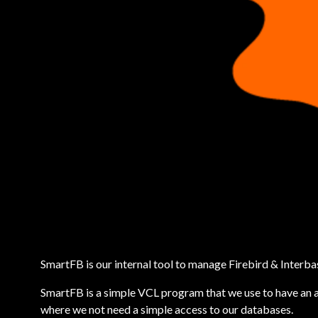
SmartFB is our internal tool to manage Firebird & Interb
SmartFB is a simple VCL program that we use to have an 
where we not need a simple access to our databases.