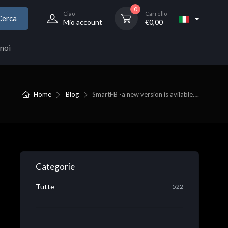
0
Ciao
Carrello
Cerca
Mio account
€
0,00
noi
Home
Blog
SmartFB -a new version is avilable….
Categorie
Tutte
522