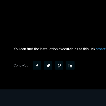
You can find the installation executables at this link
smart
Condividi: