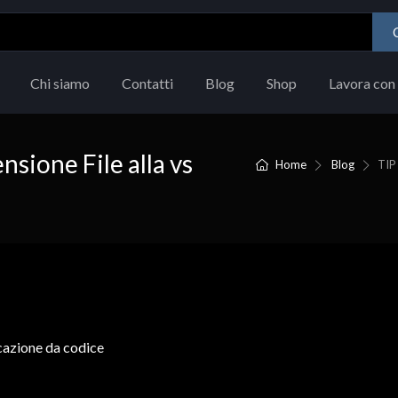
Chi siamo
Contatti
Blog
Shop
Lavora con 
nsione File alla vs
Home
Blog
TIP 