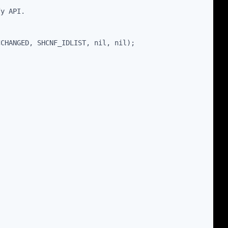
fy API.
CCHANGED, SHCNF_IDLIST, nil, nil);