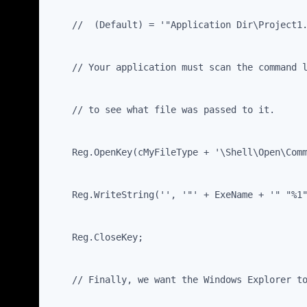
    //  (Default) = '"Application Dir\Project1
    // Your application must scan the command 
    // to see what file was passed to it.
    Reg.OpenKey(cMyFileType + '\Shell\Open\Com
    Reg.WriteString('', '"' + ExeName + '" "%1
    Reg.CloseKey;
    // Finally, we want the Windows Explorer t