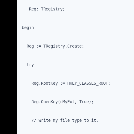
   Reg: TRegistry;
begin
  Reg := TRegistry.Create;
  try
    Reg.RootKey := HKEY_CLASSES_ROOT;
    Reg.OpenKey(cMyExt, True);
    // Write my file type to it.