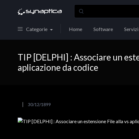
Categorie
Home
Software
Servizi
TIP [DELPHI] : Associare un este
aplicazione da codice
30/12/1899