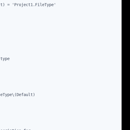
lt) = 'Project1.FileType'
 type
leType\(Default)