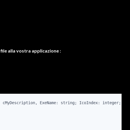
ile alla vostra applicazione :
, cMyDescription, ExeName: string; IcoIndex: integer; Do