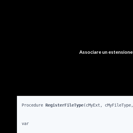
Associare un estensione f
Procedure 
RegisterFileType
(cMyExt, cMyFileType
var