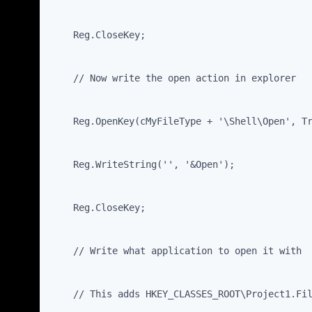
    Reg.CloseKey;
    // Now write the open action in explorer
    Reg.OpenKey(cMyFileType + '\Shell\Open', T
    Reg.WriteString('', '&Open');
    Reg.CloseKey;
    // Write what application to open it with
    // This adds HKEY_CLASSES_ROOT\Project1.Fi