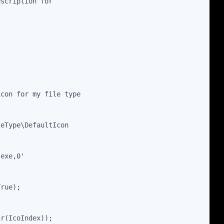
escription for
icon for my file type
leType\DefaultIcon
.exe,0'
True);
tr(IcoIndex));