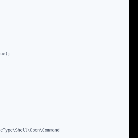
rue);
leType\Shell\Open\Command