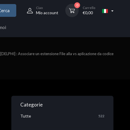
0
Ciao
Carrello
Cerca
Mio account
€
0,00
noi
[DELPHI] : Associare un estensione File alla vs aplicazione da codice
Categorie
Tutte
522