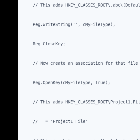
    // This adds HKEY_CLASSES_ROOT\.abc\(Defau
    Reg.WriteString('', cMyFileType);
    Reg.CloseKey;
    // Now create an association for that file
    Reg.OpenKey(cMyFileType, True);
    // This adds HKEY_CLASSES_ROOT\Project1.Fi
    //   = 'Project1 File'