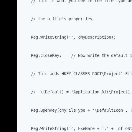
    // This is what you see in the file type d
    // the a file's properties.
    Reg.WriteString('', cMyDescription);
    Reg.CloseKey;    // Now write the default 
    // This adds HKEY_CLASSES_ROOT\Project1.Fi
    //  \(Default) = 'Application Dir\Project1
    Reg.OpenKey(cMyFileType + '\DefaultIcon', 
    Reg.WriteString('', ExeName + ',' + IntToS