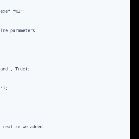
.exe" "%1"'
line parameters
mand', True);
"');
o realize we added