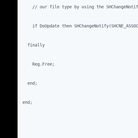
    // our file type by using the SHChangeNoti
    if DoUpdate then SHChangeNotify(SHCNE_ASSO
  finally
    Reg.Free;
  end;
end;