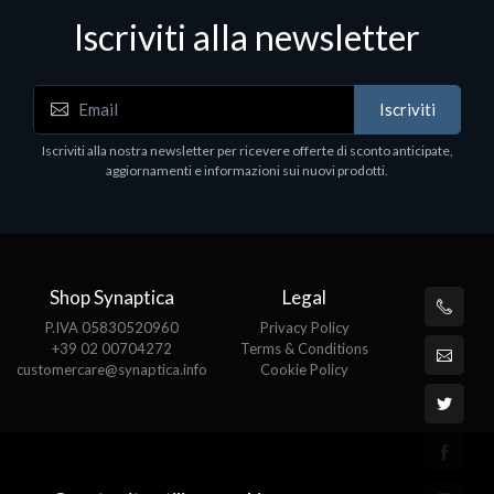
Iscriviti alla newsletter
Notebook - Portatili
Iscriviti
1H 15
DELL Latitude 7640, Intel Core i7, 40.6 cm
1920 x 1200 pixels, 32 GB, 1000 GB, Wi
Iscriviti alla nostra newsletter per ricevere offerte di sconto anticipate,
Pro
aggiornamenti e informazioni sui nuovi prodotti.
€1852.95
Shop Synaptica
Legal
P.IVA 05830520960
Privacy Policy
+39 02 00704272
Terms & Conditions
customercare@synaptica.info
Cookie Policy