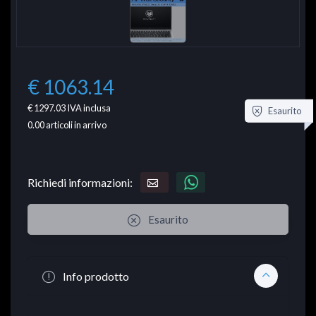
€ 1063.14
€ 1297.03
IVA inclusa
Esaurito
0.00
articoli in arrivo
Richiedi informazioni:
Esaurito
Info prodotto