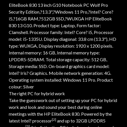
EliteBook 830 13 inch G10 Notebook PC Wolf Pro
Security Edition,?13.3",?Windows 11 Pro,?Intel? Core?
i5,?16GB RAM,?512GB SSD,?WUXGA HP EliteBook
830 13 G10. Product type: Laptop, Form factor:
Clamshell. Processor family: Intel? Core? i5, Processor
model: i5-1335U. Display diagonal: 33.8 cm (13.3"), HD
type: WUXGA, Display resolution: 1920 x 1200 pixels.
Internal memory: 16 GB, Internal memory type:
LPDDR5-SDRAM. Total storage capacity: 512 GB,
Storage media: SSD. On-board graphics card model:
Intel? Iris? Graphics. Mobile network generation: 4G.
Operating system installed: Windows 11 Pro. Product
colour: Silver
The right PC for hybrid work
Take the guesswork out of setting up your PC for hybrid
work and look and sound your best during online
meetings with the HP EliteBook 830. Powered by the
[2]
latest Intel? processor
and up to 32GB LPDDR5
[3]