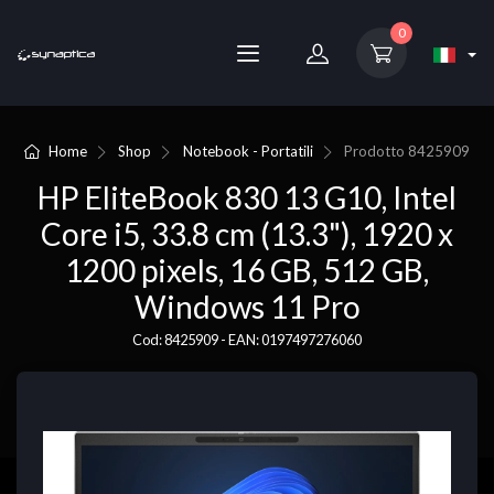
0
Home
Shop
Notebook - Portatili
Prodotto
8425909
HP EliteBook 830 13 G10, Intel
Core i5, 33.8 cm (13.3"), 1920 x
1200 pixels, 16 GB, 512 GB,
Windows 11 Pro
Cod: 8425909 - EAN: 0197497276060