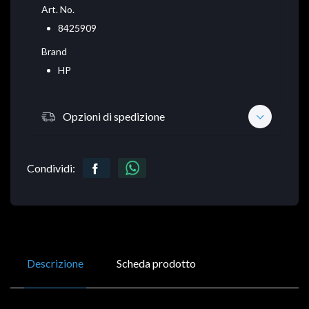
Art. No.
8425909
Brand
HP
Opzioni di spedizione
Condividi:
Descrizione
Scheda prodotto