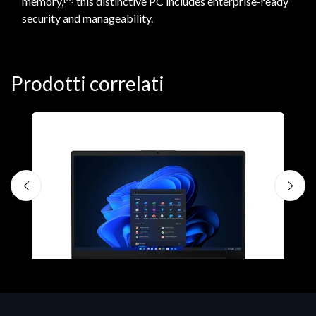
memory,
this distinctive PC includes enterprise-ready
security and manageability.
Prodotti correlati