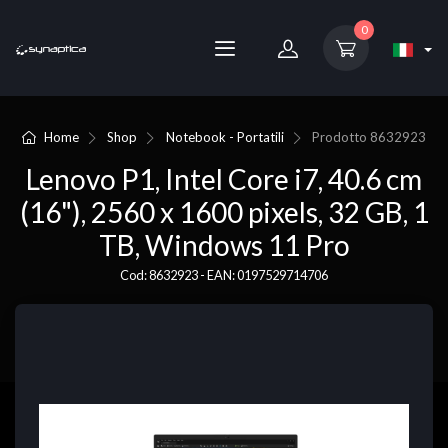
0
Home
Shop
Notebook - Portatili
Prodotto
8632923
Lenovo P1, Intel Core i7, 40.6 cm
(16"), 2560 x 1600 pixels, 32 GB, 1
TB, Windows 11 Pro
Cod: 8632923 - EAN: 0197529714706