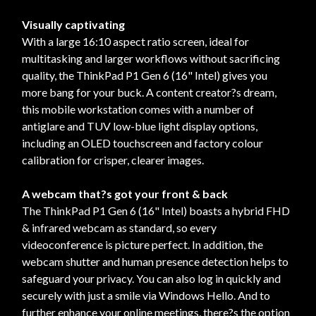
Visually captivating
With a large 16:10 aspect ratio screen, ideal for
multitasking and larger workflows without sacrificing
quality, the ThinkPad P1 Gen 6 (16" Intel) gives you
more bang for your buck. A content creator?s dream,
this mobile workstation comes with a number of
antiglare and TUV low-blue light display options,
including an OLED touchscreen and factory colour
calibration for crisper, clearer images.
A webcam that?s got your front & back
The ThinkPad P1 Gen 6 (16" Intel) boasts a hybrid FHD
& infrared webcam as standard, so every
videoconference is picture perfect. In addition, the
webcam shutter and human presence detection helps to
safeguard your privacy. You can also log in quickly and
securely with just a smile via Windows Hello. And to
further enhance your online meetings, there?s the option