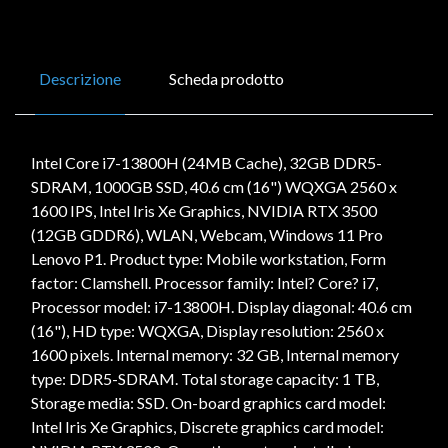
Descrizione
Scheda prodotto
Intel Core i7-13800H (24MB Cache), 32GB DDR5-
SDRAM, 1000GB SSD, 40.6 cm (16") WQXGA 2560 x
1600 IPS, Intel Iris Xe Graphics, NVIDIA RTX 3500
(12GB GDDR6), WLAN, Webcam, Windows 11 Pro
Lenovo P1. Product type: Mobile workstation, Form
factor: Clamshell. Processor family: Intel? Core? i7,
Processor model: i7-13800H. Display diagonal: 40.6 cm
(16"), HD type: WQXGA, Display resolution: 2560 x
1600 pixels. Internal memory: 32 GB, Internal memory
type: DDR5-SDRAM. Total storage capacity: 1 TB,
Storage media: SSD. On-board graphics card model:
Intel Iris Xe Graphics, Discrete graphics card model: