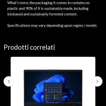
What's more, the packaging it comes in contains no
plastic and 90% of it is sustainably made, including
biobased and sustainably forested content.
Specifications may vary depending upon region / model.
Prodotti correlati
N
D
1
P
€