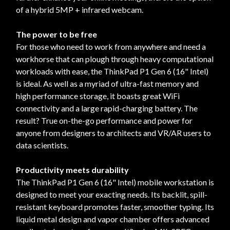
of a hybrid 5MP + infrared webcam.
The power to be free
For those who need to work from anywhere and need a
workhorse that can plough through heavy computational
workloads with ease, the ThinkPad P1 Gen 6 (16" Intel)
is ideal. As well as a myriad of ultra-fast memory and
high performance storage, it boasts great WiFi
connectivity and a large rapid-charging battery. The
result? True on-the-go performance and power for
anyone from designers to architects and VR/AR users to
data scientists.
Productivity meets durability
The ThinkPad P1 Gen 6 (16" Intel) mobile workstation is
designed to meet your exacting needs. Its backlit, spill-
resistant keyboard promotes faster, smoother typing. Its
liquid metal design and vapor chamber offers advanced