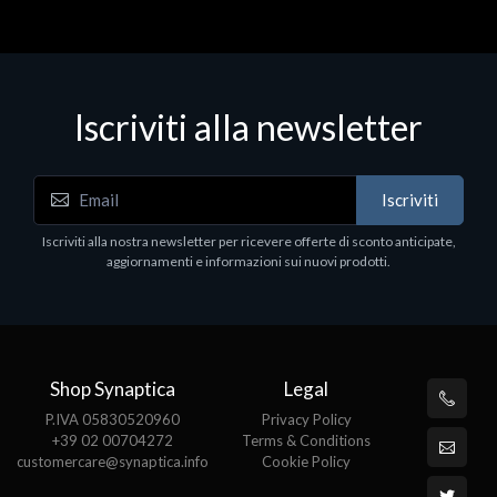
Iscriviti alla newsletter
Notebook - Portatili
Iscriviti
LV Rz5-7520U 16GB 512 W11H 15
Iscriviti alla nostra newsletter per ricevere offerte di sconto anticipate,
€413.17
aggiornamenti e informazioni sui nuovi prodotti.
Shop Synaptica
Legal
P.IVA 05830520960
Privacy Policy
+39 02 00704272
Terms & Conditions
customercare@synaptica.info
Cookie Policy