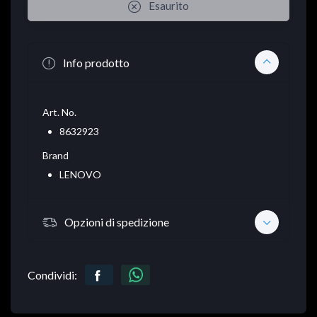
Esaurito
Info prodotto
Art. No.
8632923
Brand
LENOVO
Opzioni di spedizione
Condividi: