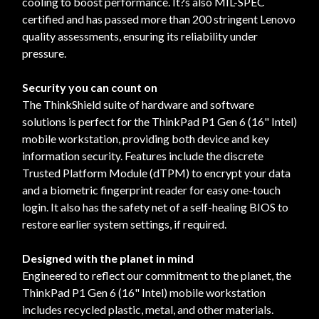
cooling to boost performance. It?s also MIL-SPEC
certified and has passed more than 200 stringent Lenovo
quality assessments, ensuring its reliability under
pressure.
Security you can count on
The ThinkShield suite of hardware and software
solutions is perfect for the ThinkPad P1 Gen 6 (16" Intel)
mobile workstation, providing both device and key
information security. Features include the discrete
Trusted Platform Module (dTPM) to encrypt your data
and a biometric fingerprint reader for easy one-touch
login. It also has the safety net of a self-healing BIOS to
restore earlier system settings, if required.
Designed with the planet in mind
Engineered to reflect our commitment to the planet, the
ThinkPad P1 Gen 6 (16" Intel) mobile workstation
includes recycled plastic, metal, and other materials.