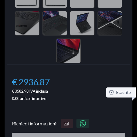
€ 2936.87
€ 3582.98
IVA inclusa
Esaurito
0.00
articoli in arrivo
Richiedi informazioni: