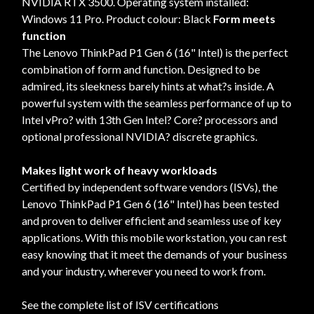
NVIDIA RTX 3500. Operating system installed:
Windows 11 Pro. Product colour: Black
Form meets
function
The Lenovo ThinkPad P1 Gen 6 (16" Intel) is the perfect
combination of form and function. Designed to be
admired, its sleekness barely hints at what?s inside. A
powerful system with the seamless performance of up to
Intel vPro? with 13th Gen Intel? Core? processors and
optional professional NVIDIA? discrete graphics.
Makes light work of heavy workloads
Certified by independent software vendors (ISVs), the
Lenovo ThinkPad P1 Gen 6 (16" Intel) has been tested
and proven to deliver efficient and seamless use of key
applications. With this mobile workstation, you can rest
easy knowing that it meet the demands of your business
and your industry, wherever you need to work from.
See the complete list of ISV certifications