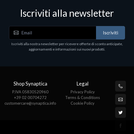
Iscriviti alla newsletter
Notebook - Portatili
Iscriviti
DELL Latitude 7640, Intel Core i7, 40.6 cm (16"),
1920 x 1200 pixels, 32 GB, 1000 GB, Windows 11
Iscriviti alla nostra newsletter per ricevere offerte di sconto anticipate,
Pro
aggiornamenti e informazioni sui nuovi prodotti.
€1852.95
Shop Synaptica
Legal
P.IVA 05830520960
Privacy Policy
+39 02 00704272
Terms & Conditions
customercare@synaptica.info
Cookie Policy