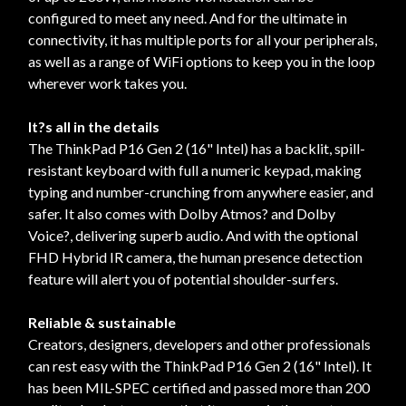
configured to meet any need. And for the ultimate in
connectivity, it has multiple ports for all your peripherals,
as well as a range of WiFi options to keep you in the loop
wherever work takes you.
It?s all in the details
The ThinkPad P16 Gen 2 (16" Intel) has a backlit, spill-
resistant keyboard with full a numeric keypad, making
typing and number-crunching from anywhere easier, and
safer. It also comes with Dolby Atmos? and Dolby
Voice?, delivering superb audio. And with the optional
FHD Hybrid IR camera, the human presence detection
feature will alert you of potential shoulder-surfers.
Reliable & sustainable
Creators, designers, developers and other professionals
can rest easy with the ThinkPad P16 Gen 2 (16" Intel). It
has been MIL-SPEC certified and passed more than 200