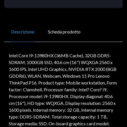
Descrizione
Scheda prodotto
Intel Core i9-13980HX (36MB Cache), 32GB DDR5-
SDRAM, 1000GB SSD, 40.6 cm (16") WQXGA 2560 x
1600 IPS, Intel UHD Graphics, NVIDIA RTX 2000 (8GB
GDDR6), WLAN, Webcam, Windows 11 Pro Lenovo
ThinkPad P16. Product type: Mobile workstation, Form
factor: Clamshell. Processor family: Intel? Core? i9,
Processor model: i9-13980HX. Display diagonal: 40.6
cm (16"), HD type: WQXGA, Display resolution: 2560 x
1600 pixels. Internal memory: 32 GB, Internal memory
type: DDR5-SDRAM. Total storage capacity: 1 TB,
Storage media: SSD. On-board graphics card model: