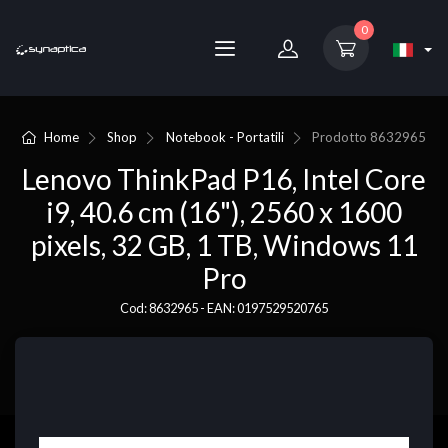
0
Home
Shop
Notebook - Portatili
Prodotto
8632965
Lenovo ThinkPad P16, Intel Core
i9, 40.6 cm (16"), 2560 x 1600
pixels, 32 GB, 1 TB, Windows 11
Pro
Cod: 8632965 - EAN: 0197529520765