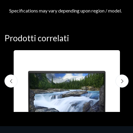
Specifications may vary depending upon region / model.
Prodotti correlati
N
D
1
P
€