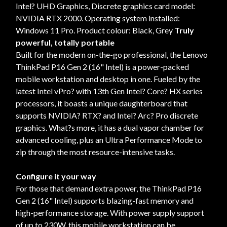
Intel? UHD Graphics, Discrete graphics card model:
NVIDIA RTX 2000. Operating system installed:
Windows 11 Pro. Product colour: Black, Grey
Truly
powerful, totally portable
Built for the modern on-the-go professional, the Lenovo
ThinkPad P16 Gen 2 (16" Intel) is a power-packed
mobile workstation and desktop in one. Fueled by the
latest Intel vPro? with 13th Gen Intel? Core? HX series
processors, it boasts a unique daughterboard that
supports NVIDIA? RTX? and Intel? Arc? Pro discrete
graphics. What?s more, it has a dual vapor chamber for
advanced cooling, plus an Ultra Performance Mode to
zip through the most resource-intensive tasks.
Configure it your way
For those that demand extra power, the ThinkPad P16
Gen 2 (16" Intel) supports blazing-fast memory and
high-performance storage. With power supply support
of up to 230W, this mobile workstation can be