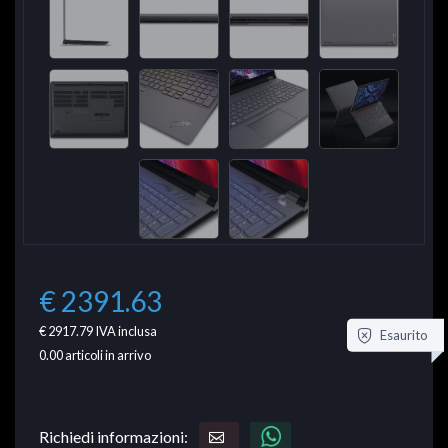
€ 2391.63
€ 2917.79
IVA inclusa
Esaurito
0.00
articoli in arrivo
Richiedi informazioni: