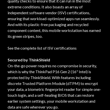
quality checks to ensure that it can run in the most
extreme conditions. It also boasts an array of
independent software vendor (ISV) certifications,
ensuring that workload-optimized apps run seamlessly.
And with its plastic-free packaging and recycled
component content, this mobile workstation has earned
its green stripes, too.
See the complete list of ISV certifications
Secured by ThinkShield
On-the-go power requires no compromise in security,
which is why the ThinkPad P16 Gen 2 (16" Intel) is
protected by ThinkShield. With features including
discrete Trusted Platform Module (dTPM) to encrypt
your data, a biometric fingerprint reader for simple one-
touch login, and a self-healing BIOS that can restore
earlier system settings, your mobile workstation and
data are safe wherever you go.