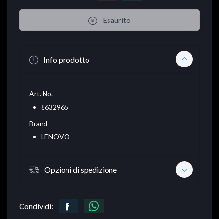
Esaurito
Info prodotto
Art. No.
8632965
Brand
LENOVO
Opzioni di spedizione
Condividi: