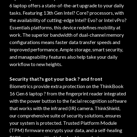
6 laptop offers a state-of-the-art upgrade to your daily
tasks. Featuring 13th Gen Intel? Core? processors, with
the availability of cutting-edge Intel? Evo? or Intel vPro?
Essentials platforms, this device redefines mobility at
work. The superior bandwidth of dual-channel memory
configurations means faster data transfer speeds and
improved performance. Ample storage, smart security,
and manageability features also help take your daily
workflow to new heights.
Security that?s got your back ? and front
Biometrics provide extra protection on the ThinkBook
16 Gen 6 laptop ? from the fingerprint reader integrated
with the power button to the facial recognition software
that works with the infrared (IR) camera. ThinkShield,
our comprehensive suite of security solutions, ensures
your system is protected. Trusted Platform Module
(TPM) firmware encrypts your data, and a self-healing