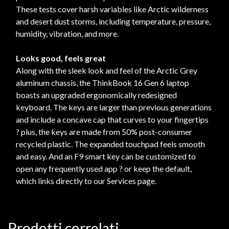
These tests cover harsh variables like Arctic wilderness
and desert dust storms, including temperature, pressure,
humidity, vibration, and more.
Looks good, feels great
Along with the sleek look and feel of the Arctic Grey
aluminum chassis, the ThinkBook 16 Gen 6 laptop
boasts an upgraded ergonomically redesigned
keyboard. The keys are larger than previous generations
and include a concave cap that curves to your fingertips
? plus, the keys are made from 50% post-consumer
recycled plastic. The expanded touchpad feels smooth
and easy. And an F9 smart key can be customized to
open any frequently used app ? or keep the default,
which links directly to our Services page.
Prodotti correlati