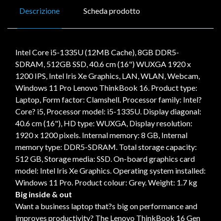
Descrizione
Scheda prodotto
Intel Core i5-1335U (12MB Cache), 8GB DDR5-
SDRAM, 512GB SSD, 40.6 cm (16") WUXGA 1920 x
1200 IPS, Intel Iris Xe Graphics, LAN, WLAN, Webcam,
Windows 11 Pro Lenovo ThinkBook 16. Product type:
Laptop, Form factor: Clamshell. Processor family: Intel?
Core? i5, Processor model: i5-1335U. Display diagonal:
40.6 cm (16"), HD type: WUXGA, Display resolution:
1920 x 1200 pixels. Internal memory: 8 GB, Internal
memory type: DDR5-SDRAM. Total storage capacity:
512 GB, Storage media: SSD. On-board graphics card
model: Intel Iris Xe Graphics. Operating system installed:
Windows 11 Pro. Product colour: Grey. Weight: 1.7 kg
Big inside & out
Want a business laptop that?s big on performance and
improves productivity? The Lenovo ThinkBook 16 Gen