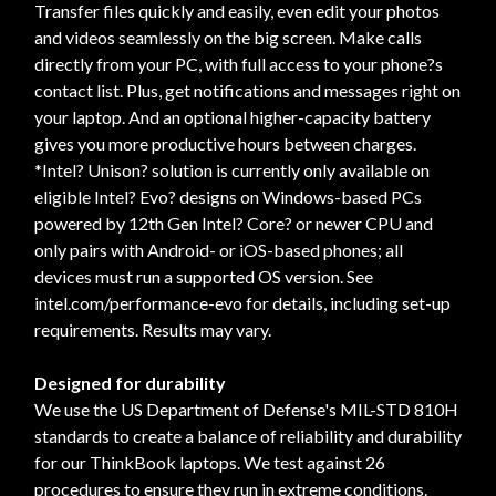
Transfer files quickly and easily, even edit your photos
and videos seamlessly on the big screen. Make calls
directly from your PC, with full access to your phone?s
contact list. Plus, get notifications and messages right on
your laptop. And an optional higher-capacity battery
gives you more productive hours between charges.
*Intel? Unison? solution is currently only available on
eligible Intel? Evo? designs on Windows-based PCs
powered by 12th Gen Intel? Core? or newer CPU and
only pairs with Android- or iOS-based phones; all
devices must run a supported OS version. See
intel.com/performance-evo for details, including set-up
requirements. Results may vary.
Designed for durability
We use the US Department of Defense's MIL-STD 810H
standards to create a balance of reliability and durability
for our ThinkBook laptops. We test against 26
procedures to ensure they run in extreme conditions.