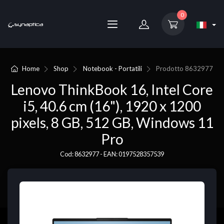
0
Home
Shop
Notebook - Portatili
Prodotto
8632977
Lenovo ThinkBook 16, Intel Core
i5, 40.6 cm (16"), 1920 x 1200
pixels, 8 GB, 512 GB, Windows 11
Pro
Cod: 8632977 - EAN: 0197528357539