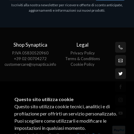
1
Iscriviti alla nostra newsletter per ricevere offerte di sconto anticipate,
€413.17
P
aggiornamenti e informazioni sui nuovi prodotti.
€
Shop Synaptica
Legal
P.IVA 05830520960
Privacy Policy
+39 02 00704272
Terms & Conditions
customercare@synaptica.info
Cookie Policy
Questo sito utilizza cookie
Questo sito utilizza cookie tecnici, analitici e di
profilazione per offrirti un servizio personalizzato.
Puoi scegliere come utilizzarli e modificare le
impostazioni in qualsiasi momento.