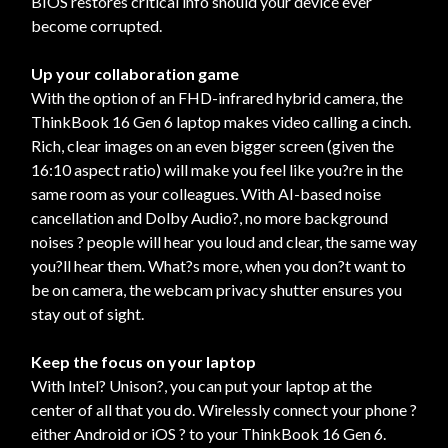
BIOS restores critical info should your device ever
become corrupted.
Up your collaboration game
With the option of an FHD-infrared hybrid camera, the
ThinkBook 16 Gen 6 laptop makes video calling a cinch.
Rich, clear images on an even bigger screen (given the
16:10 aspect ratio) will make you feel like you?re in the
same room as your colleagues. With AI-based noise
cancellation and Dolby Audio?, no more background
noises ? people will hear you loud and clear, the same way
you?ll hear them. What?s more, when you don?t want to
be on camera, the webcam privacy shutter ensures you
stay out of sight.
Keep the focus on your laptop
With Intel? Unison?, you can put your laptop at the
center of all that you do. Wirelessly connect your phone ?
either Android or iOS ? to your ThinkBook 16 Gen 6.