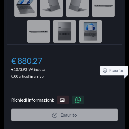
€ 880.27
€ 1073.93
IVA inclusa
Esaurito
0.00
articoli in arrivo
Richiedi informazioni:
Esaurito