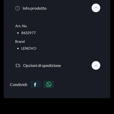
Info prodotto
Art. No.
8632977
Brand
LENOVO
Opzioni di spedizione
Condividi: