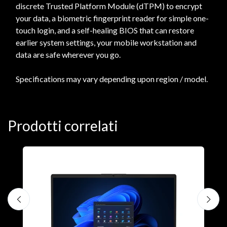
discrete Trusted Platform Module (dTPM) to encrypt
your data, a biometric fingerprint reader for simple one-
touch login, and a self-healing BIOS that can restore
earlier system settings, your mobile workstation and
data are safe wherever you go.
Specifications may vary depending upon region / model.
Prodotti correlati