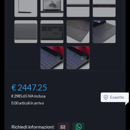
€ 2447.25
€ 2985.65
IVA inclusa
Esaurito
0.00
articoli in arrivo
Richiedi informazioni: