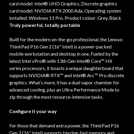
card model: Intel® UHD Graphics, Discrete graphics
card model: NVIDIA RTX 2000 Ada. Operating system
installed: Windows 11 Pro. Product colour: Grey, Black
Truly powerful, totally portable
Built for the modern on-the-go professional, the Lenovo
ThinkPad P16 Gen 2 (16" Intel) is a power-packed
mobile workstation and desktop in one. Fueled by the
latest Intel vPro® with 13th Gen Intel® Core™ HX
series processors, it boasts a unique daughterboard that
supports NVIDIA® RTX™ and Intel® Arc™ Pro discrete
graphics. What’s more, it has a dual vapor chamber for
advanced cooling, plus an Ultra Performance Mode to
zip through the most resource-intensive tasks.
Configure it your way
For those that demand extra power, the ThinkPad P16
Gen 2 (16" Intel) supports blazing-fast memory and