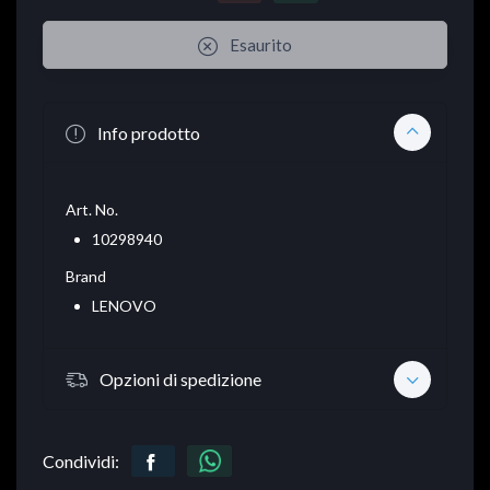
Esaurito
Info prodotto
Art. No.
10298940
Brand
LENOVO
Opzioni di spedizione
Condividi: