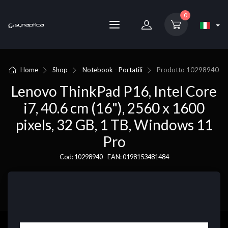
0
Home
Shop
Notebook - Portatili
Prodotto
10298940
Lenovo ThinkPad P16, Intel Core
i7, 40.6 cm (16"), 2560 x 1600
pixels, 32 GB, 1 TB, Windows 11
Pro
Cod: 10298940 - EAN: 0198153481484