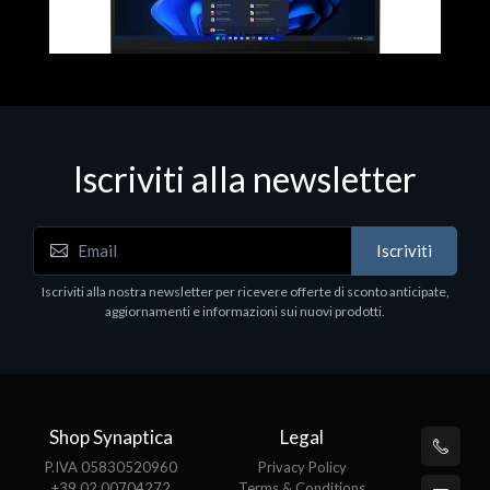
Iscriviti alla newsletter
Notebook - Portatili
N
Iscriviti
LV Rz5-7520U 16GB 512 W11H 15
D
1
Iscriviti alla nostra newsletter per ricevere offerte di sconto anticipate,
€413.17
P
aggiornamenti e informazioni sui nuovi prodotti.
€
Shop Synaptica
Legal
P.IVA 05830520960
Privacy Policy
+39 02 00704272
Terms & Conditions