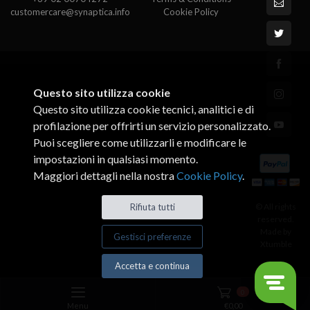
customercare@synaptica.info
Cookie Policy
Questo sito utilizza cookie
Questo sito utilizza cookie tecnici, analitici e di
profilazione per offrirti un servizio personalizzato.
Puoi scegliere come utilizzarli e modificare le
impostazioni in qualsiasi momento.
Maggiori dettagli nella nostra
Cookie Policy
.
© All rights
Rifiuta tutti
reserved.
Made by
Gestisci preferenze
Xtumble
Accetta e continua
0
Menu
€
0,00