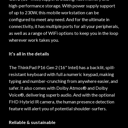
high-performance storage. With power supply support
of up to 230W, this mobile workstation can be
configured to meet any need. And for the ultimate in
connectivity, it has multiple ports for all your peripherals,
as well as a range of WiFi options to keep you in the loop
wherever work takes you.
It’s all in the details
The ThinkPad P16 Gen 2 (16" Intel) has a backlit, spill-
resistant keyboard with full a numeric keypad, making
typing and number-crunching from anywhere easier, and
safer. It also comes with Dolby Atmos® and Dolby
Voice®, delivering superb audio. And with the optional
FHD Hybrid IR camera, the human presence detection
feature will alert you of potential shoulder-surfers.
Reliable & sustainable