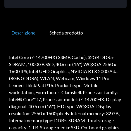
Descrizione
Scheda prodotto
Intel Core i7-14700HX (33MB Cache), 32GB DDR5-
SDRAM, 1000GB SSD, 40.6 cm (16") WQXGA 2560 x
1600 IPS, Intel UHD Graphics, NVIDIA RTX 2000 Ada
(8GB GDDR6), WLAN, Webcam, Windows 11 Pro
Lenovo ThinkPad P16. Product type: Mobile
workstation, Form factor: Clamshell. Processor family:
Intel® Core™ i7, Processor model: i7-14700HX. Display
diagonal: 40.6 cm (16"), HD type: WQXGA, Display
resolution: 2560 x 1600 pixels. Internal memory: 32 GB,
Internal memory type: DDR5-SDRAM. Total storage
capacity: 1 TB, Storage media: SSD. On-board graphics