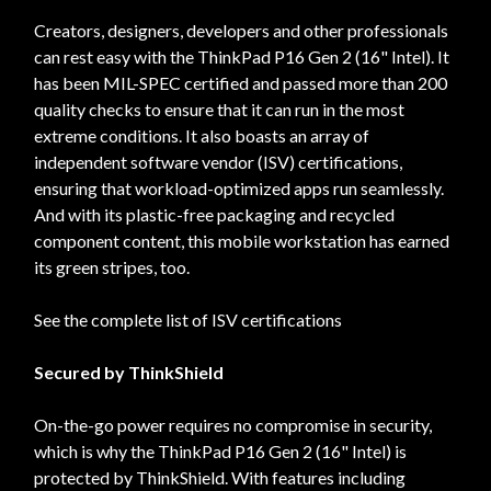
Creators, designers, developers and other professionals
can rest easy with the ThinkPad P16 Gen 2 (16" Intel). It
has been MIL-SPEC certified and passed more than 200
quality checks to ensure that it can run in the most
extreme conditions. It also boasts an array of
independent software vendor (ISV) certifications,
ensuring that workload-optimized apps run seamlessly.
And with its plastic-free packaging and recycled
component content, this mobile workstation has earned
its green stripes, too.
See the complete list of ISV certifications
Secured by ThinkShield
On-the-go power requires no compromise in security,
which is why the ThinkPad P16 Gen 2 (16" Intel) is
protected by ThinkShield. With features including