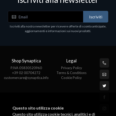
Iscriviti
Software - Office Productivity
S
Iscriviti alla nostra newsletter per ricevere offerte di sconto anticipate,
MS OFFICE H&S 2021 ESD
M
aggiornamenti e informazioni sui nuovi prodotti.
€143.51
€
Shop Synaptica
Legal
P.IVA 05830520960
Privacy Policy
+39 02 00704272
Terms & Conditions
customercare@synaptica.info
Cookie Policy
Questo sito utilizza cookie
Questo sito utilizza cookie tecnici, analitici e di