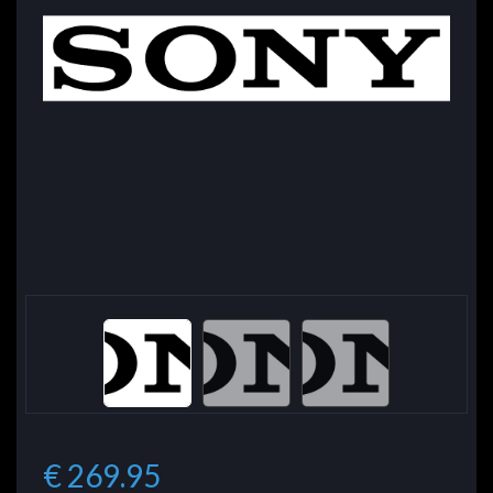
€ 269.95