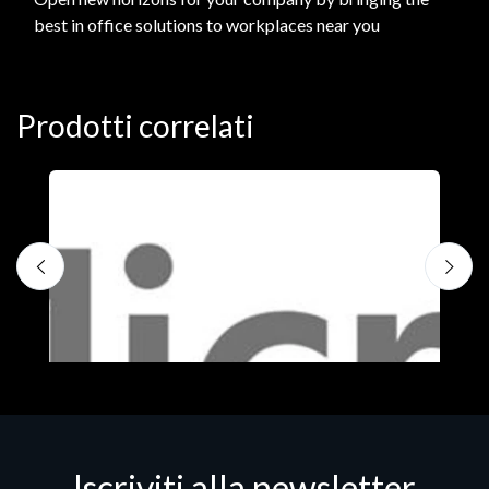
best in office solutions to workplaces near you
Prodotti correlati
Iscriviti alla newsletter