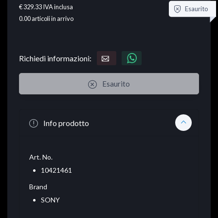
€ 329.33
IVA inclusa
Esaurito
0.00
articoli in arrivo
Richiedi informazioni:
Esaurito
Info prodotto
Art. No.
10421461
Brand
SONY