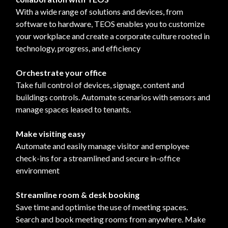
With a wide range of solutions and devices, from
software to hardware, TEOS enables you to customize
your workplace and create a corporate culture rooted in
technology, progress, and efficiency
Orchestrate your office
Take full control of devices, signage, content and
buildings controls. Automate scenarios with sensors and
manage spaces leased to tenants.
Make visiting easy
Automate and easily manage visitor and employee
check-ins for a streamlined and secure in-office
environment
Streamline room & desk booking
Save time and optimise the use of meeting spaces.
Search and book meeting rooms from anywhere. Make