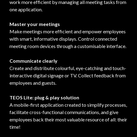
work more efficient by managing all meeting tasks from
one application.
Master your meetings
Make meetings more efficient and empower employees
with smart, informative displays. Control connected
meeting room devices through a customisable interface.
Communicate clearly
Create and distribute colourful, eye-catching and touch-
interactive digital signage or TV. Collect feedback from
employees and guests.
TEOS Lite: plug & play solution
A mobile-first application created to simplify processes,
facilitate cross-functional communications, and give
employees back their most valuable resource of all: their
time!