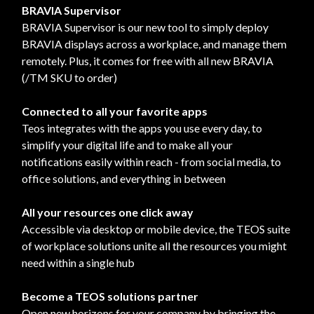
BRAVIA Supervisor
BRAVIA Supervisor is our new tool to simply deploy
BRAVIA displays across a workplace, and manage them
remotely. Plus, it comes for free with all new BRAVIA
(/TM SKU to order)
Connected to all your favorite apps
Teos integrates with the apps you use every day, to
simplify your digital life and to make all your
notifications easily within reach - from social media, to
office solutions, and everything in between
All your resources one click away
Accessible via desktop or mobile device, the TEOS suite
of workplace solutions unite all the resources you might
need within a single hub
Become a TEOS solutions partner
Open new horizons for your company by bringing the