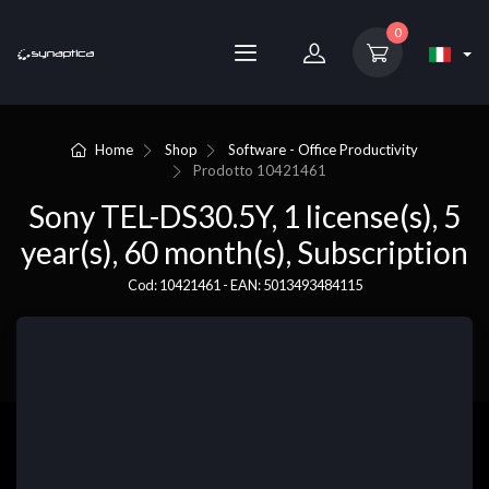
0
Home
Shop
Software - Office Productivity
Prodotto
10421461
Sony TEL-DS30.5Y, 1 license(s), 5
year(s), 60 month(s), Subscription
Cod: 10421461 - EAN: 5013493484115