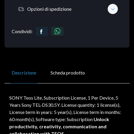
Opzioni di spedizione
Condividi:
Descrizione
Scheda prodotto
SONY Teos Lite, Subscription License, 1 Per Device, 5
Years Sony TEL-DS30.5Y. License quantity: 1 license(s),
License term in years: 5 year(s), License term in months:
60 month(s), Software type: Subscription
Unlock
productivity, creativity, communication and
collaboration with TEOS