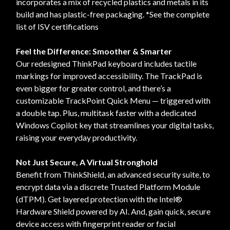
incorporates a mix of recycled plastics and metals in its
build and has plastic-free packaging. *See the complete
list of ISV certifications
Feel the Difference: Smoother & Smarter
Our redesigned ThinkPad keyboard includes tactile
markings for improved accessibility. The TrackPad is
even bigger for greater control, and there’s a
customizable TrackPoint Quick Menu — triggered with
a double tap. Plus, multitask faster with a dedicated
Windows Copilot key that streamlines your digital tasks,
raising your everyday productivity.
Not Just Secure, A Virtual Stronghold
Benefit from ThinkShield, an advanced security suite, to
encrypt data via a discrete Trusted Platform Module
(dTPM). Get layered protection with the Intel®
Hardware Shield powered by AI. And, gain quick, secure
device access with fingerprint reader or facial