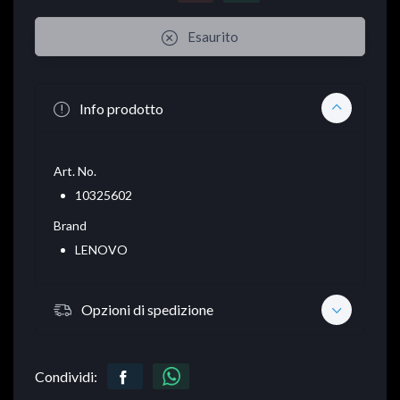
Esaurito
Info prodotto
Art. No.
10325602
Brand
LENOVO
Opzioni di spedizione
Condividi: