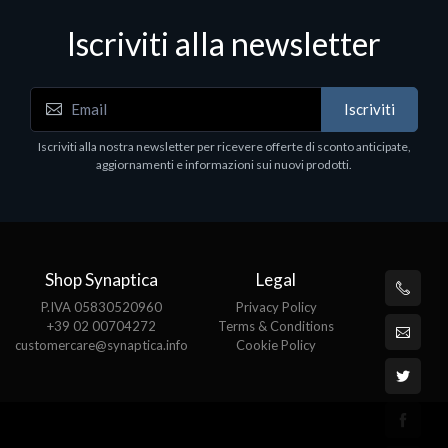
Iscriviti alla newsletter
Notebook - Portatili
N
Iscriviti
LV Rz5-7520U 16GB 512 W11H 15
D
1
Iscriviti alla nostra newsletter per ricevere offerte di sconto anticipate,
€413.17
P
aggiornamenti e informazioni sui nuovi prodotti.
€
Shop Synaptica
Legal
P.IVA 05830520960
Privacy Policy
+39 02 00704272
Terms & Conditions
customercare@synaptica.info
Cookie Policy