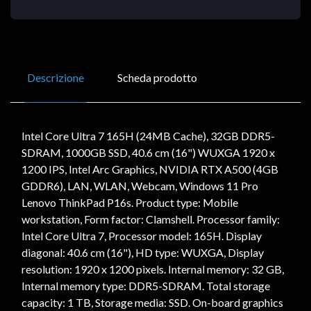
Descrizione
Scheda prodotto
Intel Core Ultra 7 165H (24MB Cache), 32GB DDR5-
SDRAM, 1000GB SSD, 40.6 cm (16") WUXGA 1920 x
1200 IPS, Intel Arc Graphics, NVIDIA RTX A500 (4GB
GDDR6), LAN, WLAN, Webcam, Windows 11 Pro
Lenovo ThinkPad P16s. Product type: Mobile
workstation, Form factor: Clamshell. Processor family:
Intel Core Ultra 7, Processor model: 165H. Display
diagonal: 40.6 cm (16"), HD type: WUXGA, Display
resolution: 1920 x 1200 pixels. Internal memory: 32 GB,
Internal memory type: DDR5-SDRAM. Total storage
capacity: 1 TB, Storage media: SSD. On-board graphics