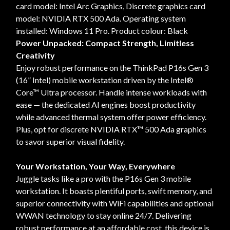
card model: Intel Arc Graphics, Discrete graphics card
model: NVIDIA RTX 500 Ada. Operating system
installed: Windows 11 Pro. Product colour: Black
Power Unpacked: Compact Strength, Limitless
Creativity
Enjoy robust performance on the ThinkPad P16s Gen 3
(16” Intel) mobile workstation driven by the Intel®
Core™ Ultra processor. Handle intense workloads with
ease — the dedicated AI engines boost productivity
while advanced thermal system offer power efficiency.
Plus, opt for discrete NVIDIA RTX™ 500 Ada graphics
to savor superior visual fidelity.
Your Workstation, Your Way, Everywhere
Juggle tasks like a pro with the P16s Gen 3 mobile
workstation. It boasts plentiful ports, swift memory, and
superior connectivity with WiFi capabilities and optional
WWAN technology to stay online 24/7. Delivering
robust performance at an affordable cost, this device is