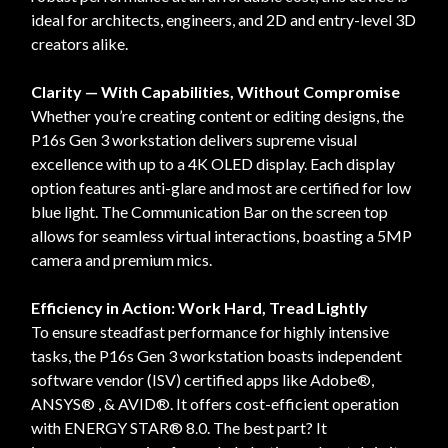
ideal for architects, engineers, and 2D and entry-level 3D
creators alike.
Clarity — With Capabilities, Without Compromise
Whether you’re creating content or editing designs, the
P16s Gen 3 workstation delivers supreme visual
excellence with up to a 4K OLED display. Each display
option features anti-glare and most are certified for low
blue light. The Communication Bar on the screen top
allows for seamless virtual interactions, boasting a 5MP
camera and premium mics.
Efficiency in Action: Work Hard, Tread Lightly
To ensure steadfast performance for highly intensive
tasks, the P16s Gen 3 workstation boasts independent
software vendor (ISV) certified apps like Adobe®,
ANSYS® , & AVID®. It offers cost-efficient operation
with ENERGY STAR® 8.0. The best part? It