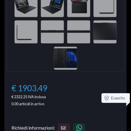
€ 1903.49
€ 2322.25
IVA inclusa
Esaurito
0.00
articoli in arrivo
Richiedi informazioni: