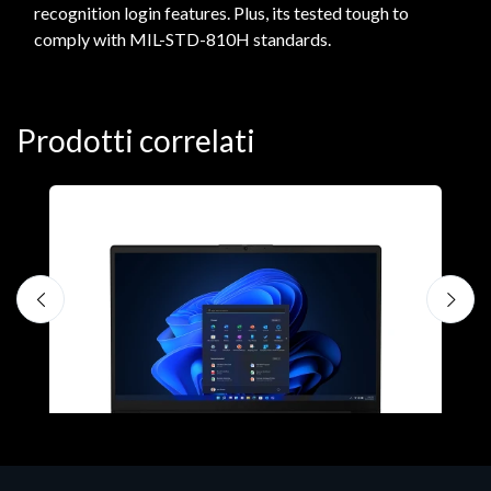
recognition login features. Plus, its tested tough to
comply with MIL-STD-810H standards.
Prodotti correlati