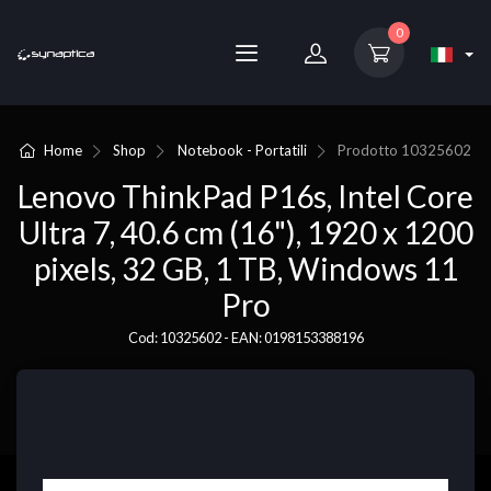
0
Home
Shop
Notebook - Portatili
Prodotto
10325602
Lenovo ThinkPad P16s, Intel Core
Ultra 7, 40.6 cm (16"), 1920 x 1200
pixels, 32 GB, 1 TB, Windows 11
Pro
Cod: 10325602 - EAN: 0198153388196