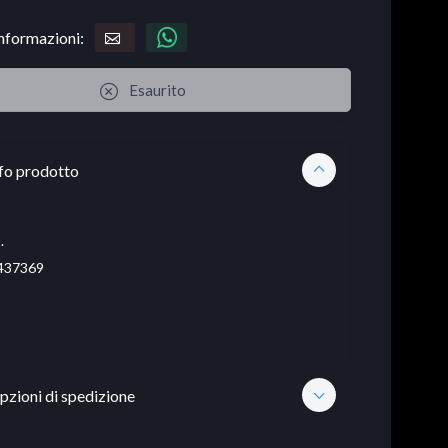
informazioni:
Esaurito
fo prodotto
.
437369
pzioni di spedizione