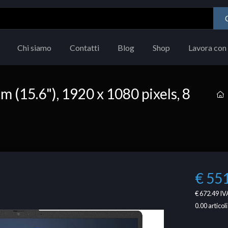
Chi siamo
Contatti
Blog
Shop
Lavora con 
m (15.6"), 1920 x 1080 pixels, 8
€ 55
€ 672.49
IVA
0.00
articoli