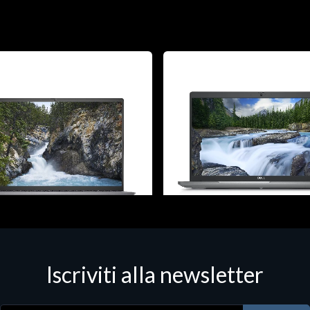
 - Portatili
Notebook - Portatili
Iscriviti alla newsletter
ostro 5630, Intel Core i7, 40.6
DELL Latitude 5540, Intel Core 
"), 1920 x 1200 pixels, 16 GB,
cm (15.6"), 1920 x 1080 pixels,
B, Windows 11 Pro
512 GB, Windows 11 Pro