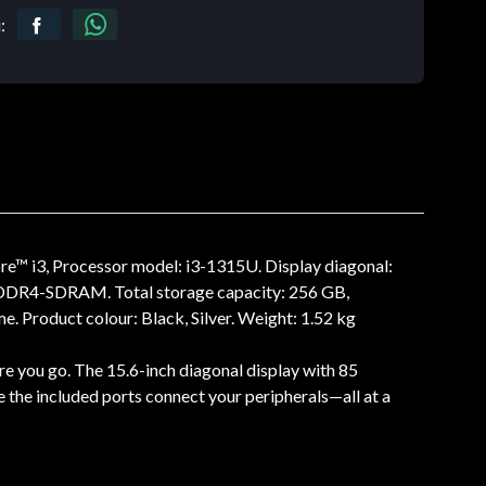
:
re™ i3, Processor model: i3-1315U. Display diagonal:
e: DDR4-SDRAM. Total storage capacity: 256 GB,
 Product colour: Black, Silver. Weight: 1.52 kg
re you go. The 15.6-inch diagonal display with 85
e the included ports connect your peripherals—all at a