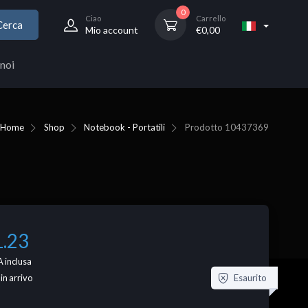
0
Ciao
Carrello
Cerca
Mio account
€
0,00
noi
Home
Shop
Notebook - Portatili
Prodotto
10437369
1.23
 inclusa
Esaurito
 in arrivo