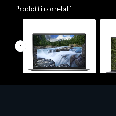
Prodotti correlati
Notebook - Portatili
Notebook
H 15
DELL Latitude 7640, Intel Core i7, 40.6
DELL V
cm (16"), 1920 x 1200 pixels, 32 GB,
cm (16
1000 GB, Windows 11 Pro
512 G