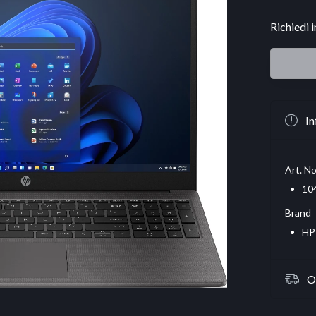
Richiedi 
In
Art. No
10
Brand
HP
O