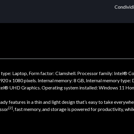
Condividi
pe: Laptop, Form factor: Clamshell. Processor family: Intel® Co
: 1920 x 1080 pixels. Internal memory: 8 GB, Internal memory typ
tel® UHD Graphics. Operating system installed: Windows 11 Home.
y features in a thin and light design that’s easy to take everywhe
[2]
essor
, fast memory, and storage is powered for productivity, whil