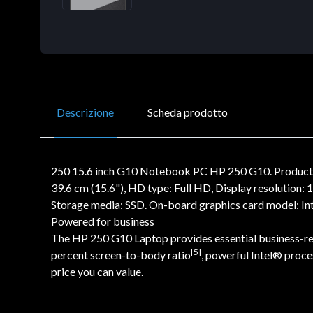
Descrizione
Scheda prodotto
250 15.6 inch G10 Notebook PC HP 250 G10. Product ty
39.6 cm (15.6"), HD type: Full HD, Display resolution
Storage media: SSD. On-board graphics card model: In
Powered for business
The HP 250 G10 Laptop provides essential business-read
[5]
percent screen-to-body ratio
, powerful Intel® proc
price you can value.