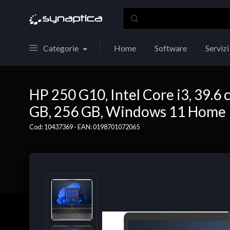
Categorie
Home
Software
Servizi
HP 250 G10, Intel Core i3, 39.6 c
GB, 256 GB, Windows 11 Home
Cod: 10437369 - EAN: 0198701072065