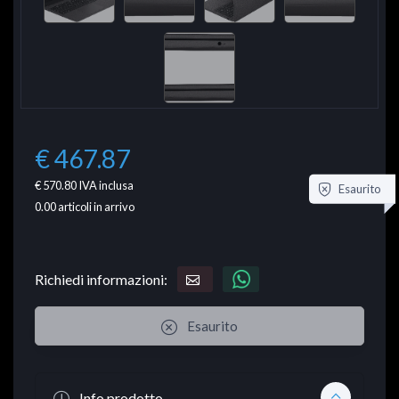
€ 467.87
€ 570.80
IVA inclusa
Esaurito
0.00
articoli in arrivo
Richiedi informazioni:
Esaurito
Info prodotto