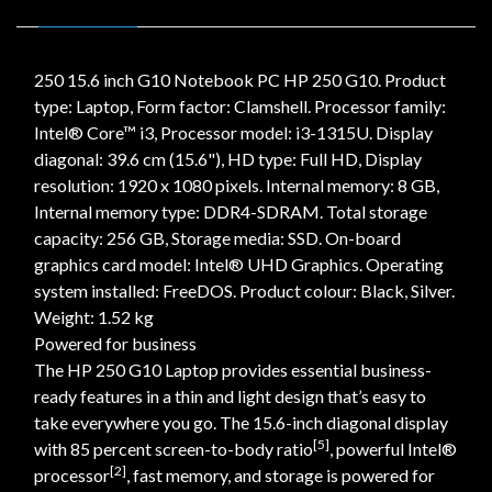
250 15.6 inch G10 Notebook PC HP 250 G10. Product
type: Laptop, Form factor: Clamshell. Processor family:
Intel® Core™ i3, Processor model: i3-1315U. Display
diagonal: 39.6 cm (15.6"), HD type: Full HD, Display
resolution: 1920 x 1080 pixels. Internal memory: 8 GB,
Internal memory type: DDR4-SDRAM. Total storage
capacity: 256 GB, Storage media: SSD. On-board
graphics card model: Intel® UHD Graphics. Operating
system installed: FreeDOS. Product colour: Black, Silver.
Weight: 1.52 kg
Powered for business
The HP 250 G10 Laptop provides essential business-
ready features in a thin and light design that’s easy to
take everywhere you go. The 15.6-inch diagonal display
[5]
with 85 percent screen-to-body ratio
, powerful Intel®
[2]
processor
, fast memory, and storage is powered for