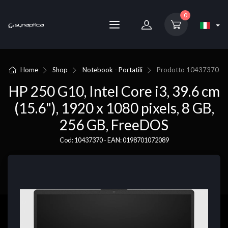
0
Home
Shop
Notebook - Portatili
Prodotto
10437370
HP 250 G10, Intel Core i3, 39.6 cm
(15.6"), 1920 x 1080 pixels, 8 GB,
256 GB, FreeDOS
Cod: 10437370 - EAN: 0198701072089