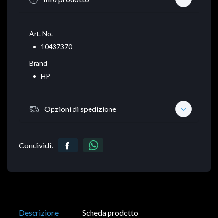
Art. No.
10437370
Brand
HP
Opzioni di spedizione
Condividi:
Descrizione
Scheda prodotto