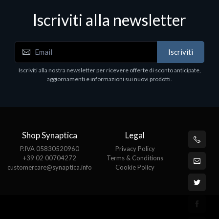
Iscriviti alla newsletter
Notebook - Portatili
N
Iscriviti
LV Rz5-7520U 16GB 512 W11H 15
D
1
Iscriviti alla nostra newsletter per ricevere offerte di sconto anticipate,
€413.17
P
aggiornamenti e informazioni sui nuovi prodotti.
€
Shop Synaptica
Legal
P.IVA 05830520960
Privacy Policy
+39 02 00704272
Terms & Conditions
customercare@synaptica.info
Cookie Policy