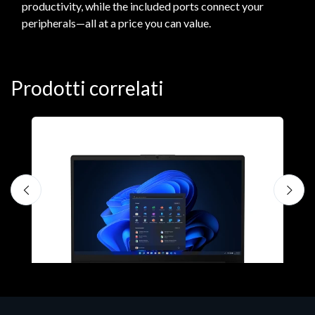
productivity, while the included ports connect your
peripherals—all at a price you can value.
Prodotti correlati