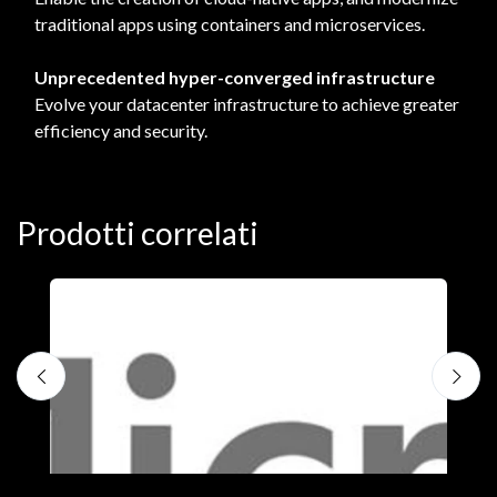
traditional apps using containers and microservices.
Unprecedented hyper-converged infrastructure
Evolve your datacenter infrastructure to achieve greater
efficiency and security.
Prodotti correlati