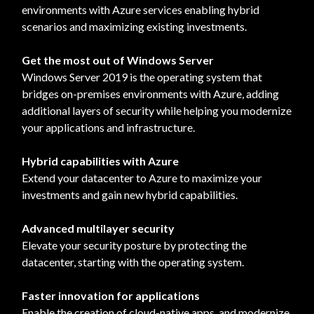
environments with Azure services enabling hybrid
scenarios and maximizing existing investments.
Get the most out of Windows Server
Windows Server 2019 is the operating system that
bridges on-premises environments with Azure, adding
additional layers of security while helping you modernize
your applications and infrastructure.
Hybrid capabilities with Azure
Extend your datacenter to Azure to maximize your
investments and gain new hybrid capabilities.
Advanced multilayer security
Elevate your security posture by protecting the
datacenter, starting with the operating system.
Faster innovation for applications
Enable the creation of cloud-native apps, and modernize