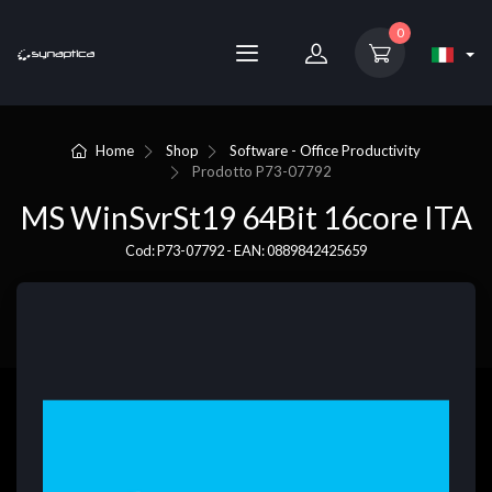
0
Home
Shop
Software - Office Productivity
Prodotto
P73-07792
MS WinSvrSt19 64Bit 16core ITA
Cod: P73-07792 - EAN: 0889842425659