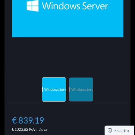
€ 839.19
€ 1023.82
IVA inclusa
Esaurito