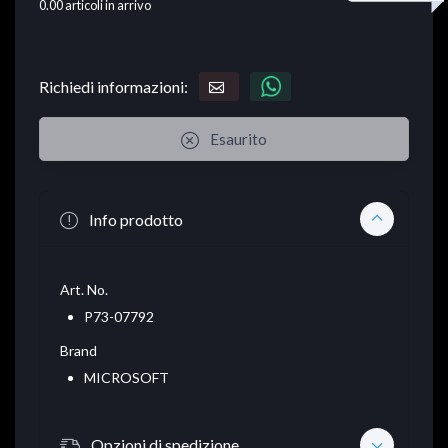
0.00
articoli in arrivo
Richiedi informazioni:
Esaurito
Info prodotto
Art. No.
P73-07792
Brand
MICROSOFT
Opzioni di spedizione