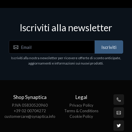
Iscriviti alla newsletter
Iscriviti
Software - Office Productivity
S
Iscriviti alla nostra newsletter per ricevere offerte di sconto anticipate,
MS OFFICE H&S 2021 ESD
M
aggiornamenti e informazioni sui nuovi prodotti.
€143.51
€
Shop Synaptica
Legal
P.IVA 05830520960
Privacy Policy
+39 02 00704272
Terms & Conditions
customercare@synaptica.info
Cookie Policy