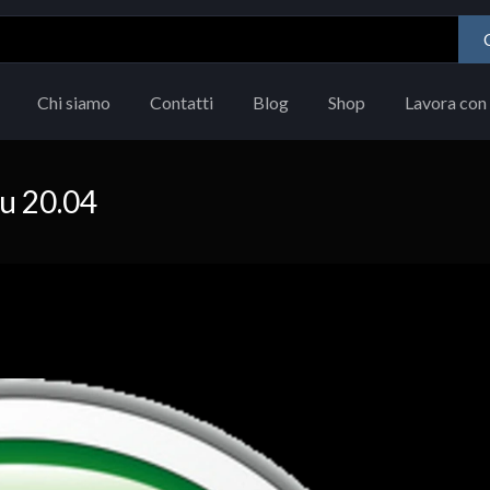
Chi siamo
Contatti
Blog
Shop
Lavora con 
tu 20.04