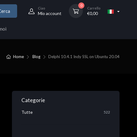
0
Ciao
Carrello
Cerca
Mio account
€
0,00
noi
Home
Blog
Delphi 10.4.1 Indy SSL on Ubuntu 20.04
Categorie
Tutte
522