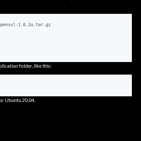
penssl-1.0.2u.tar.gz

lication folder, like this:
for Ubuntu 20.04.