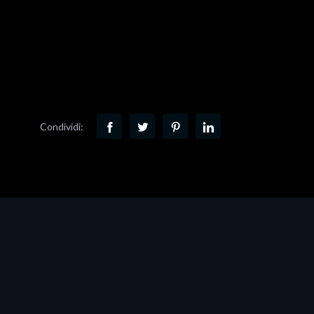
Condividi: