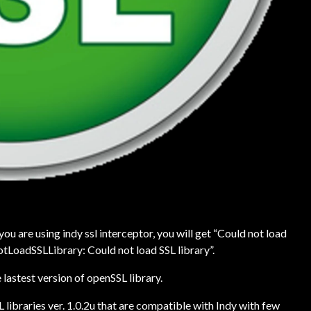
u are using indy ssl interceptor, you will get “Could not load
otLoadSSLLibrary: Could not load SSL library”.
lastest version of openSSL library.
 libraries ver. 1.0.2u that are compatible with Indy with few