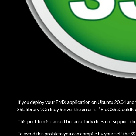
If you deploy your FMX application on Ubuntu 20.04 and yo
SSL library”. On Indy Server the error is: “EIdOSSLCouldN
This problem is caused because Indy does not suppurt the 
To avoid this problem you can compile by your self the SSL