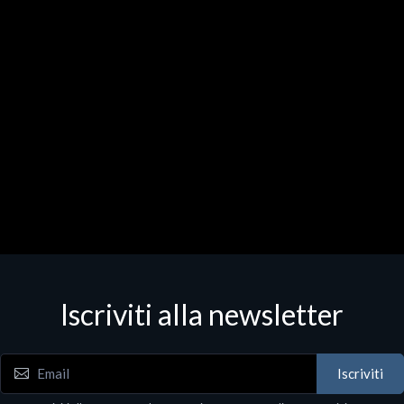
Iscriviti alla newsletter
Iscriviti