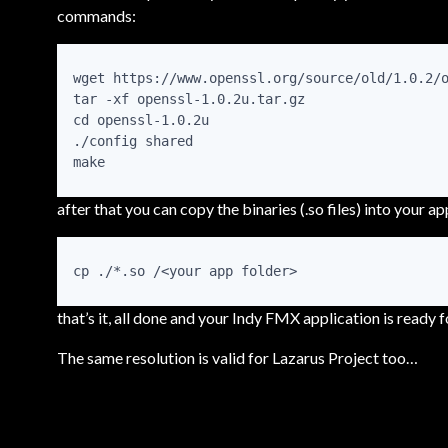
commands:
wget https://www.openssl.org/source/old/1.0.2/o
tar -xf openssl-1.0.2u.tar.gz

cd openssl-1.0.2u

./config shared

make
after that you can copy the binaries (.so files) into your app
cp ./*.so /<your app folder>
that’s it, all done and your Indy FMX application is ready 
The same resolution is valid for Lazarus Project too…