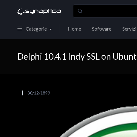
Categorie
Home
Software
Servizi
Delphi 10.4.1 Indy SSL on Ubun
30/12/1899