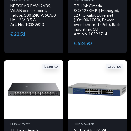
NETGEAR PAV12V35,
TP-Link Omada
WLAN access point,
SG3428XMPP, Managed,
Indoor, 100-240 V, 50/60
L2+, Gigabit Ethernet
Hz, 12 V, 3.5 A
(10/100/1000), Power
Art. No. 10389620
over Ethernet (PoE), Rack
mounting, 1U
€ 22.51
Art. No. 10392714
€ 634.90
Esaurito
Esaurito
Hub & Switch
Hub & Switch
TP-Link Omada
NETGEAR GS524-