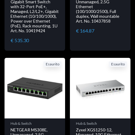
Gigabit Smart Switch
Unmanaged, 2.5G
with 32-Port PoE+,
Ethernet
Managed, L2/L2+, Gigabit
(100/1000/2500), Full
Ethernet (10/100/1000),
duplex, Wall mountable
Power over Ethernet
Art. No. 10437858
(PoE), Rack mounting, 1U
€ 164.87
Art. No. 10419424
€ 535.30
Esaurito
Esaurito
Hub & Switch
Hub & Switch
NETGEAR MS308E,
Zyxel XGS1250-12,
Unmanaged, 2.5G
Managed, 10G Ethernet