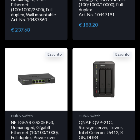
Ethernet
(100/1000/10000), Full
(100/1000/2500), Full
duplex
duplex, Wall mountable
Art. No. 10447191
Art. No. 10437860
€ 188.20
€ 237.68
Esaurito
Esaurito
Hub & Switch
Hub & Switch
NETGEAR GS305Pv3,
QNAP QVP-21C,
Unmanaged, Gigabit
Storage server, Tower,
Ethernet (10/100/1000),
Intel Celeron, J6412, 8
Full duplex, Power over
GB, DDR4