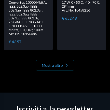
Converter, 10000 Mbit/s,
17 W, 0 - 50 C, -40 - 70 C,
IEEE 802.3ab, IEEE
294 mm
802.3ae, IEEE 802.3an,
Art. No. 10458216
IEEE 802.3aq, IEEE
€ 652.48
802.3x, IEEE 802.3z,
2.5GBASE-T, 10GBASE-
T, 1000BASE-T, 10000
Mbit/s, Full, Half, 100 m
Art. No. 10456086
€ 43.57
Mostra altro
Iscriviti alla newsletter