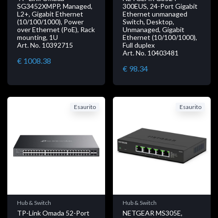
SG3452XMPP, Managed,
300EUS, 24-Port Gigabit
L2+, Gigabit Ethernet
Ethernet unmanaged
(10/100/1000), Power
Switch, Desktop,
over Ethernet (PoE), Rack
Unmanaged, Gigabit
mounting, 1U
Ethernet (10/100/1000),
Art. No. 10392715
Full duplex
Art. No. 10403481
€ 1008.38
€ 98.34
Esaurito
Esaurito
Hub & Switch
Hub & Switch
TP-Link Omada 52-Port
NETGEAR MS305E,