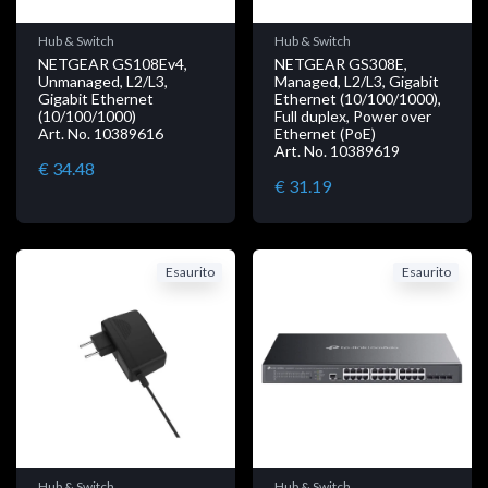
Hub & Switch
Hub & Switch
NETGEAR GS108Ev4,
NETGEAR GS308E,
Unmanaged, L2/L3,
Managed, L2/L3, Gigabit
Gigabit Ethernet
Ethernet (10/100/1000),
(10/100/1000)
Full duplex, Power over
Art. No. 10389616
Ethernet (PoE)
Art. No. 10389619
€ 34.48
€ 31.19
Esaurito
Esaurito
Hub & Switch
Hub & Switch