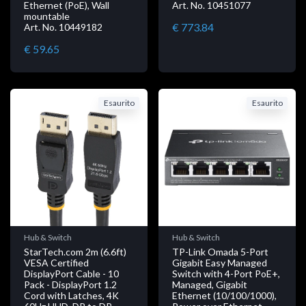
Ethernet (PoE), Wall
Art. No. 10451077
mountable
€ 773.84
Art. No. 10449182
€ 59.65
Esaurito
Esaurito
Hub & Switch
Hub & Switch
StarTech.com 2m (6.6ft)
TP-Link Omada 5-Port
VESA Certified
Gigabit Easy Managed
DisplayPort Cable - 10
Switch with 4-Port PoE+,
Pack - DisplayPort 1.2
Managed, Gigabit
Cord with Latches, 4K
Ethernet (10/100/1000),