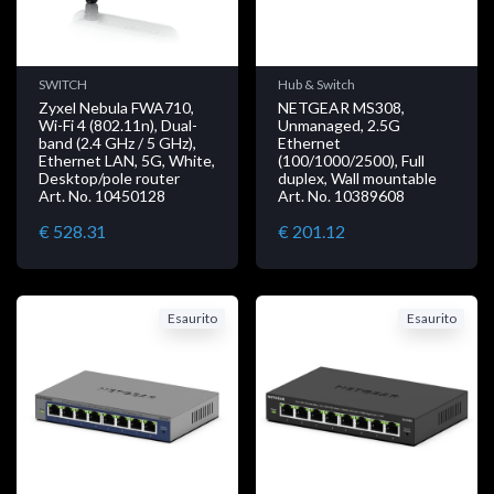
SWITCH
Hub & Switch
Zyxel Nebula FWA710,
NETGEAR MS308,
Wi-Fi 4 (802.11n), Dual-
Unmanaged, 2.5G
band (2.4 GHz / 5 GHz),
Ethernet
Ethernet LAN, 5G, White,
(100/1000/2500), Full
Desktop/pole router
duplex, Wall mountable
Art. No. 10450128
Art. No. 10389608
€ 528.31
€ 201.12
Esaurito
Esaurito