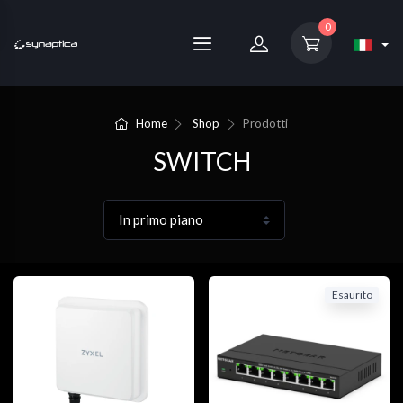
0
Home
Shop
Prodotti
SWITCH
Esaurito