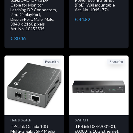
60Hz UHD, DP to DP
Power over Ethernet
Cable for Monitor,
(PoE), Wall mountable
Latching DP Connectors,
Art. No. 10454774
2 m, DisplayPort,
€ 44.82
DisplayPort, Male, Male,
3840 x 2160 pixels
Art. No. 10452535
€ 80.46
Esaurito
Esaurito
Hub & Switch
SWITCH
TP-Link Omada 10G
TP-Link DS-P7001-01,
Multi-Gigabit SFP Media
60000 m, 10G Ethernet,