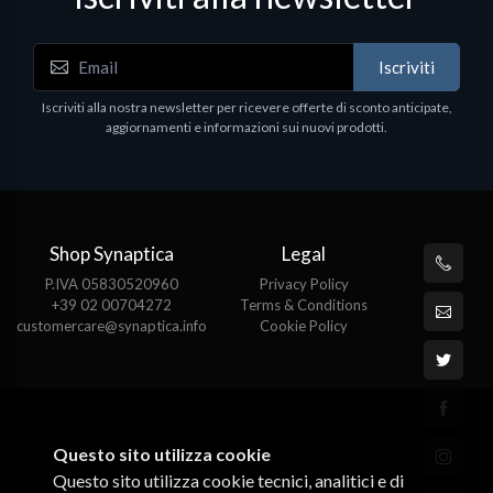
Iscriviti
Iscriviti alla nostra newsletter per ricevere offerte di sconto anticipate,
aggiornamenti e informazioni sui nuovi prodotti.
Shop Synaptica
Legal
P.IVA 05830520960
Privacy Policy
+39 02 00704272
Terms & Conditions
customercare@synaptica.info
Cookie Policy
Questo sito utilizza cookie
Questo sito utilizza cookie tecnici, analitici e di