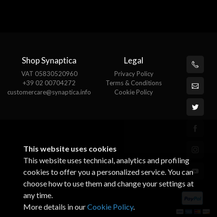
Shop Synaptica
Legal
VAT 05830520960
Privacy Policy
+39 02 00704272
Terms & Conditions
customercare@synaptica.info
Cookie Policy
This website uses cookies
This website uses technical, analytics and profiling
cookies to offer you a personalized service. You can
choose how to use them and change your settings at
any time.
More details in our
Cookie Policy
.