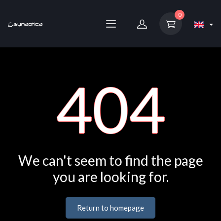
0
404
We can't seem to find the page
you are looking for.
Return to homepage