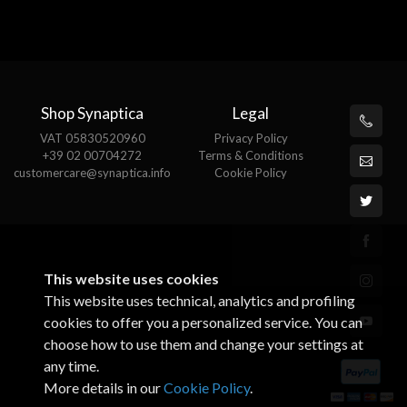
Shop Synaptica
Legal
VAT 05830520960
Privacy Policy
+39 02 00704272
Terms & Conditions
customercare@synaptica.info
Cookie Policy
This website uses cookies
This website uses technical, analytics and profiling
cookies to offer you a personalized service. You can
choose how to use them and change your settings at
any time.
More details in our
Cookie Policy
.