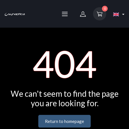
0
404
We can't seem to find the page
you are looking for.
Return to homepage