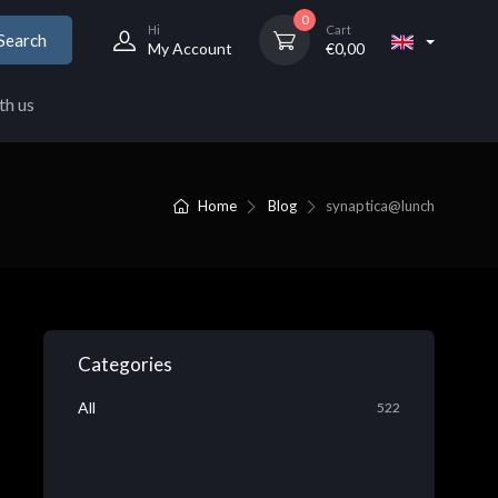
0
Hi
Cart
Search
My Account
€
0,00
th us
Home
Blog
synaptica@lunch
Categories
All
522