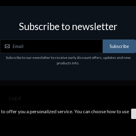
Subscribe to newsletter
Subscribe
Subscribe to our newsletter to receive early discount offers, updates and new
products info.
Legal
Privacy Policy
s to offer you a personalized service. You can choose how to use
Terms & Conditions
Cookie Policy