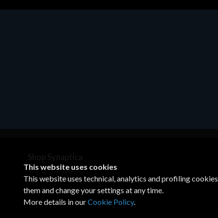
Shop Synaptica
This website uses cookies
VAT 05830520960
This website uses technical, analytics and profiling cookie
+39 02 00704272
customercare@synaptica.info
them and change your settings at any time.
More details in our
Cookie Policy
.