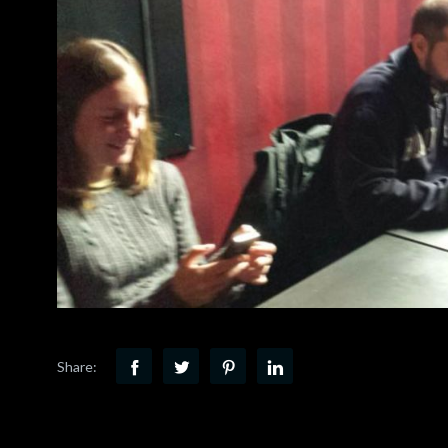
Share: