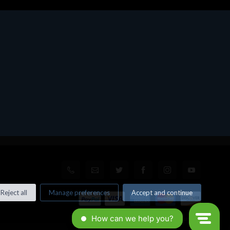
Reject all
Manage preferences
Accept and continue
© All rights reserved. Made by
Xtumble