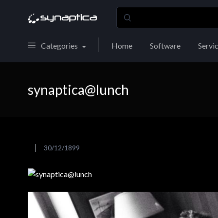
Categories
Home
Software
Servi
synaptica@lunch
30/12/1899