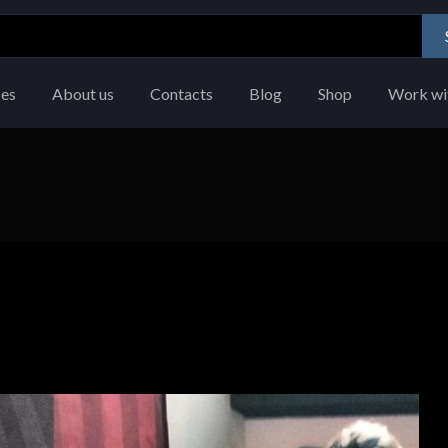
ces
About us
Contacts
Blog
Shop
Work wi