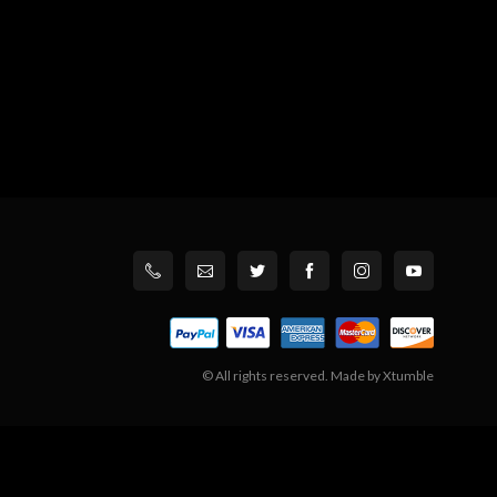
© All rights reserved. Made by
Xtumble