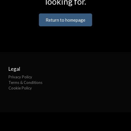
looking for.
Return to homepage
Legal
Privacy Policy
Terms & Conditions
Cookie Policy