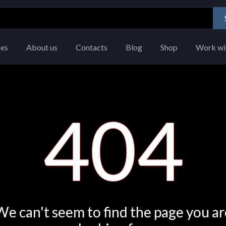
ces
About us
Contacts
Blog
Shop
Work wi
404
We can't seem to find the page you ar