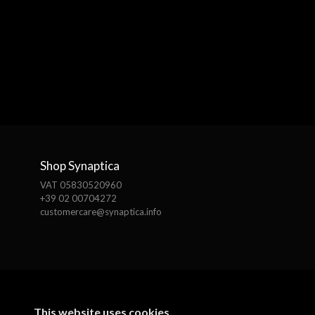
Shop Synaptica
VAT 05830520960
+39 02 00704272
customercare@synaptica.info
This website uses cookies