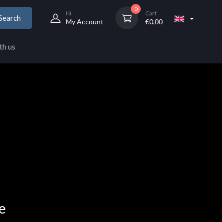
0
Hi
Cart
Search
My Account
€
0,00
th us
e