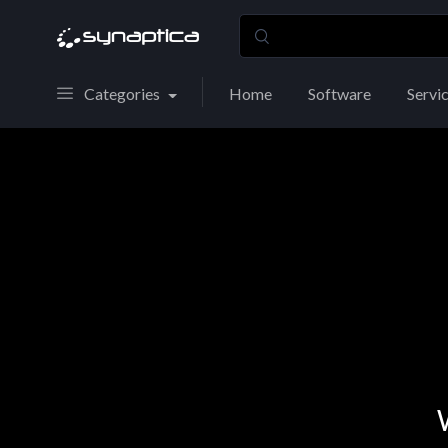
Categories
Home
Software
Servi