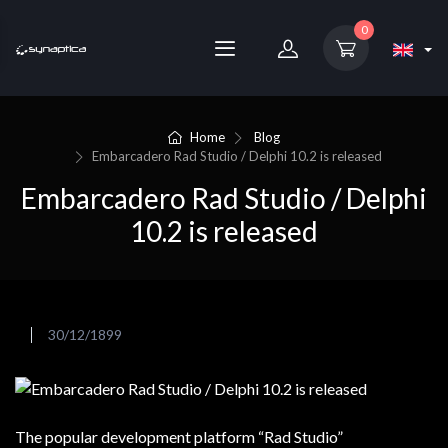
0
Home
Blog
Embarcadero Rad Studio / Delphi 10.2 is released
Embarcadero Rad Studio / Delphi
10.2 is released
30/12/1899
The popular development platform “Rad Studio”