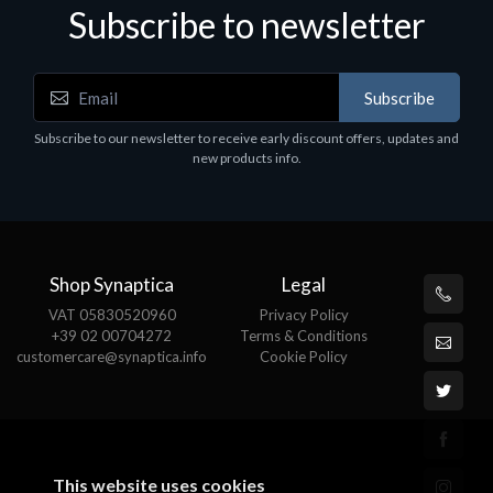
Subscribe to newsletter
Subscribe
Subscribe to our newsletter to receive early discount offers, updates and
new products info.
Shop Synaptica
Legal
VAT 05830520960
Privacy Policy
+39 02 00704272
Terms & Conditions
customercare@synaptica.info
Cookie Policy
This website uses cookies