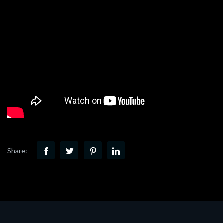
Share: