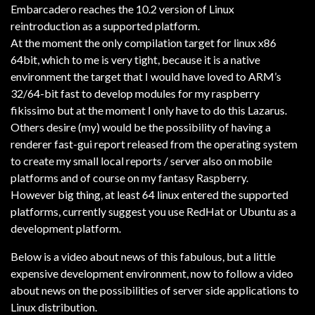
Embarcadero reaches the 10.2 version of Linux
reintroduction as a supported platform.
At the moment the only compilation target for linux x86
64bit, which to me is very tight, because it is a native
environment the target that I would have loved to ARM’s
32/64-bit fast to develop modules for my raspberry
fikissimo but at the moment I only have to do this Lazarus.
Others desire (my) would be the possibility of having a
renderer fast-gui report released from the operating system
to create my small local reports / server also on mobile
platforms and of course on my fantasy Raspberry.
However big thing, at least 64 linux entered the supported
platforms, currently suggest you use RedHat or Ubuntu as a
development platform.
Below is a video about news of this fabulous, but a little
expensive development environment, now to follow a video
about news on the possibilities of server side applications to
Linux distribution.