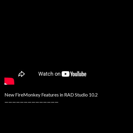
New FireMonkey Features in RAD Studio 10.2
——————————————