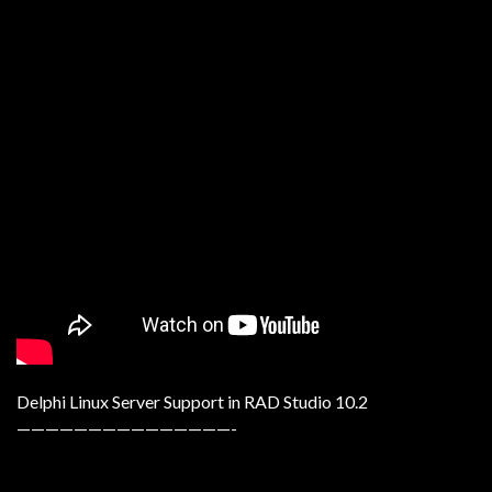
Delphi Linux Server Support in RAD Studio 10.2
———————————————-