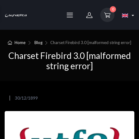
0
Home
Blog
Charset Firebird 3.0 [malformed string error]
Charset Firebird 3.0 [malformed
string error]
30/12/1899