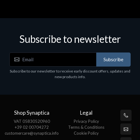
Subscribe to newsletter
Subscribe
Subscribe to our newsletter to receive early discount offers, updates and
new products info.
Shop Synaptica
Legal
VAT 05830520960
Privacy Policy
+39 02 00704272
Terms & Conditions
customercare@synaptica.info
Cookie Policy