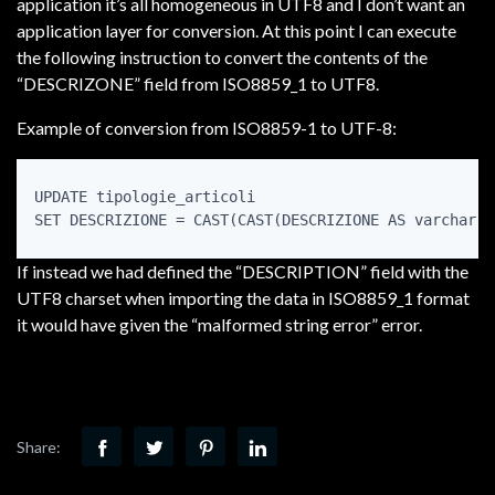
application it’s all homogeneous in UTF8 and I don’t want an
application layer for conversion. At this point I can execute
the following instruction to convert the contents of the
“DESCRIZONE” field from ISO8859_1 to UTF8.
Example of conversion from ISO8859-1 to UTF-8:
UPDATE tipologie_articoli

If instead we had defined the “DESCRIPTION” field with the
UTF8 charset when importing the data in ISO8859_1 format
it would have given the “malformed string error” error.
Share: