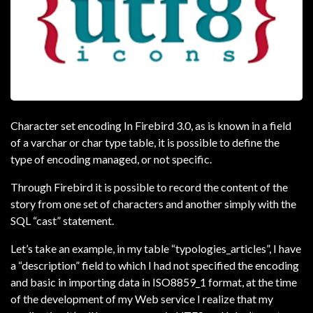
Character set encoding In Firebird 3.0, as is known in a field
of a varchar or char type table, it is possible to define the
type of encoding managed, or not specific.
Through Firebird it is possible to record the content of the
story from one set of characters and another simply with the
SQL “cast” statement.
Let’s take an example, in my table “typologies_articles”, I have
a “description” field to which I had not specified the encoding
and basic in importing data in ISO8859_1 format, at the time
of the development of my Web service I realize that my