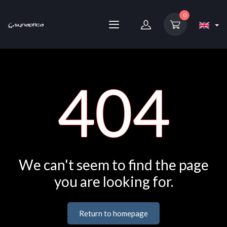
0
404
We can't seem to find the page
you are looking for.
Return to homepage