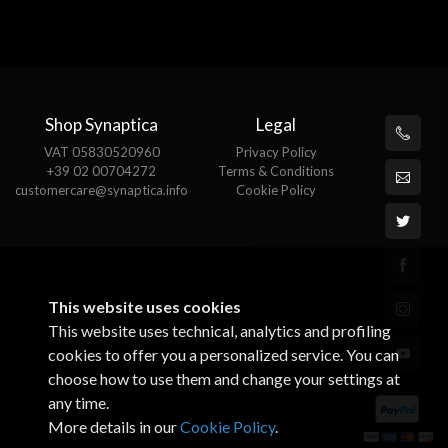
Shop Synaptica
Legal
VAT 05830520960
Privacy Policy
+39 02 00704272
Terms & Conditions
customercare@synaptica.info
Cookie Policy
This website uses cookies
This website uses technical, analytics and profiling
cookies to offer you a personalized service. You can
choose how to use them and change your settings at
any time.
More details in our
Cookie Policy
.