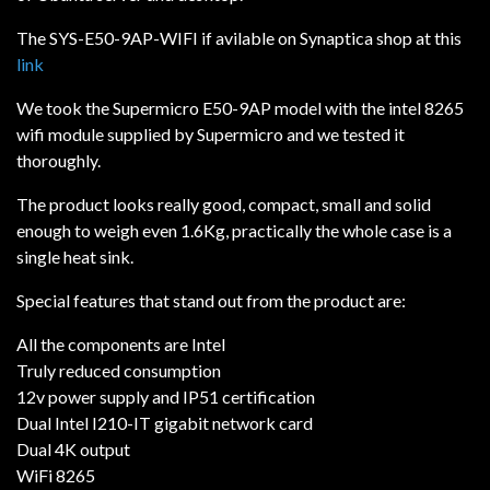
The SYS-E50-9AP-WIFI if avilable on Synaptica shop at this
link
We took the Supermicro E50-9AP model with the intel 8265
wifi module supplied by Supermicro and we tested it
thoroughly.
The product looks really good, compact, small and solid
enough to weigh even 1.6Kg, practically the whole case is a
single heat sink.
Special features that stand out from the product are:
All the components are Intel
Truly reduced consumption
12v power supply and IP51 certification
Dual Intel I210-IT gigabit network card
Dual 4K output
WiFi 8265