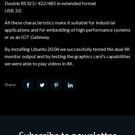
Double RS323 / 422/485 in extended format
USB 3.0
All these characteristics make it suitable for industrial
applications and for embedding of high performance systems
or as an IOT Gateway.
By installing Ubuntu 20.04 we successfully tested the dual 4K
monitor output and by testing the graphics card’s capabilities
we were able to play videos in 4K.
Share: