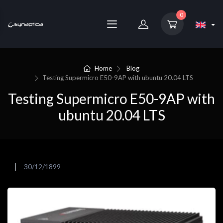
0
Home
Blog
Testing Supermicro E50-9AP with ubuntu 20.04 LTS
Testing Supermicro E50-9AP with
ubuntu 20.04 LTS
30/12/1899