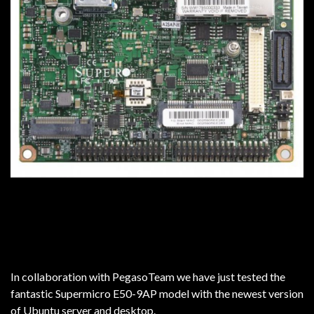
In collaboration with PegasoTeam we have just tested the
fantastic Supermicro E50-9AP model with the newest version
of Ubuntu server and desktop.