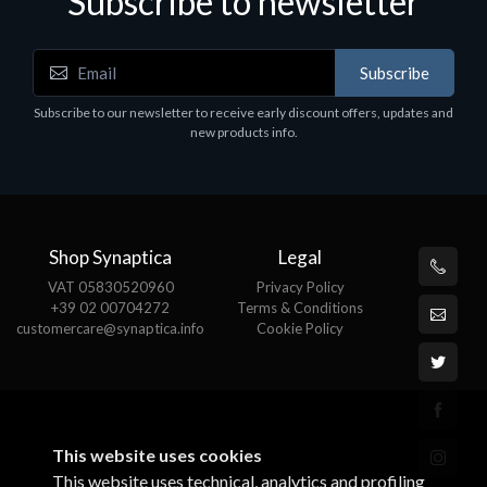
Subscribe to newsletter
Subscribe
Subscribe to our newsletter to receive early discount offers, updates and
new products info.
Shop Synaptica
Legal
VAT 05830520960
Privacy Policy
+39 02 00704272
Terms & Conditions
customercare@synaptica.info
Cookie Policy
This website uses cookies
This website uses technical, analytics and profiling