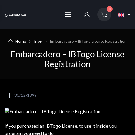
0
Home
Blog
Embarcadero – IBTogo License Registration
Embarcadero – IBTogo License
Registration
30/12/1899
If you purchased an IBTogo License, to use it inside you
program you need to do :