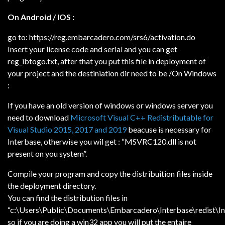
On Android / IOS :
go to: https://reg.embarcadero.com/srs6/activation.do
Insert your license code and serial and you can get
reg_ibtogo.txt, after that you put this file in deployment of
your project and the destiniation dir need to be /
On Windows
:
If you have an old version of windows or windows server you
need to download
Microsoft Visual C++ Redistributable for
Visual Studio 2015, 2017 and 2019
beacuse is necessary for
Interbase, otherwise you wil get : “MSVRC120.dll is not
present on you system”.
Compile your program and copy the distribuition files inside
the deployment directory.
You can find the distribution files in
“c:\Users\Public\Documents\Embarcadero\Interbase\redist\I
so if you are doing a win32 app you will put the entaire