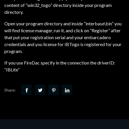
content of “win32_togo” directory inside your program
directory.
Open your program directory and inside “interbase\bin” you
will find license manager, run it, and click on “Register” after
that put your registration serial and your embarcadero
credentials and you license for IBTogo is registered for your
program.
If you use FireDac specify in the connection the driverID:
“IBLite”
Share: