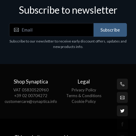
Subscribe to newsletter
Subscribe
Subscribe to our newsletter to receive early discount offers, updates and
new products info.
Shop Synaptica
Legal
VAT 05830520960
Privacy Policy
+39 02 00704272
Terms & Conditions
customercare@synaptica.info
Cookie Policy