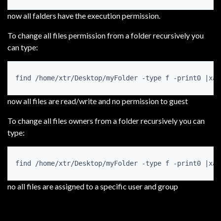
now all falders have the execution permission.
To change all files permission from a folder recursively you
can type:
find /home/xtr/Desktop/myFolder -type f -print0 |xar
now all files are read/write and no permission to guest
To change all files owners from a folder recursively you can
type:
find /home/xtr/Desktop/myFolder -type f -print0 |xar
no all files are assigned to a specific user and group