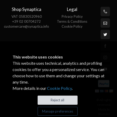
Shop Synaptica
Legal
VAT 05830520960
Privacy Policy
+39 02 00704272
Terms & Conditions
customercare@synaptica.info
Cookie Policy
This website uses cookies
This website uses technical, analytics and profiling
cookies to offer you a personalized service. You can
choose how to use them and change your settings at
any time.
More details in our
Cookie Policy
.
Reject all
© All rights
reserved.
Made by
Manage preferences
Xtumble