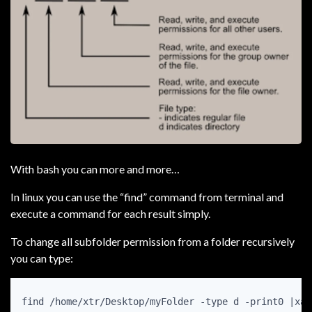
With bash you can more and more…
In linux you can use the “find” command from terminal and
execute a command for each result simply.
To change all subfolder permission from a folder recursively
you can type:
find /home/xtr/Desktop/myFolder -type d -print0 |xar