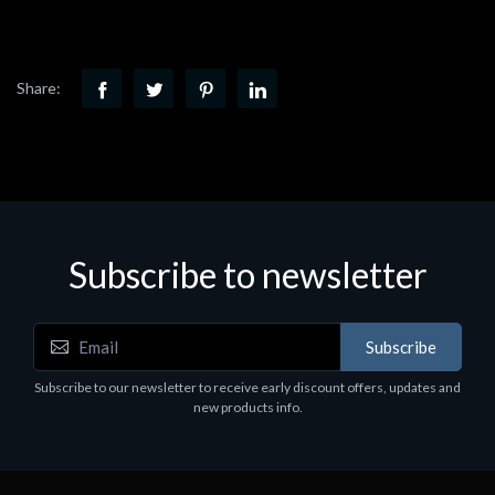
Share:
Subscribe to newsletter
Subscribe
Subscribe to our newsletter to receive early discount offers, updates and
new products info.