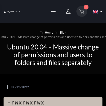
0
Home
Blog
untu 20.04 – Massive change of permissions and users to folders and files se
Ubuntu 20.04 – Massive change
of permissions and users to
folders and files separately
30/12/1899