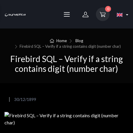
0
Home
Blog
Firebird SQL – Verify if a string contains digit (number char)
Firebird SQL – Verify if a string
contains digit (number char)
30/12/1899