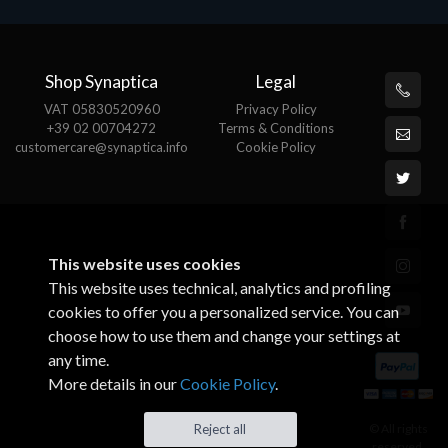
Shop Synaptica
Legal
VAT 05830520960
Privacy Policy
+39 02 00704272
Terms & Conditions
customercare@synaptica.info
Cookie Policy
This website uses cookies
This website uses technical, analytics and profiling
cookies to offer you a personalized service. You can
choose how to use them and change your settings at
any time.
More details in our
Cookie Policy
.
© All rights
Reject all
reserved.