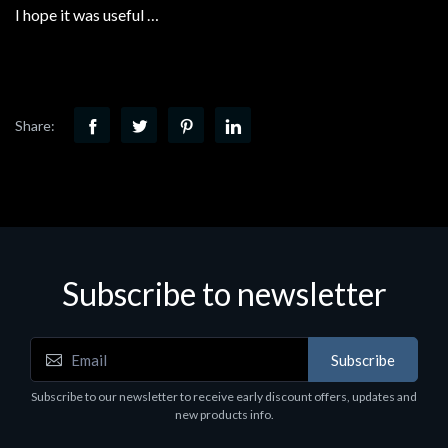
I hope it was useful …
Share:
Subscribe to newsletter
Subscribe
Subscribe to our newsletter to receive early discount offers, updates and
new products info.