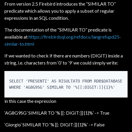
From version 2.5 Firebird introduces the “SIMILAR TO”
predicate which allows you to apply a subset of regular
expressions in an SQL condition.
The documentation of the “SIMILAR TO” predicate is
available at
https://firebirdsql.org/refdocs/langrefupd25-
similar-to.html
If we wanted to check if there are numbers (DIGIT) inside a
string, i.e. characters from ‘0’ to ‘9’ we could simply write:
SELECT 'PRESENTI' AS RISULTATO FROM RDB$DATABASE

WHERE 'AG8G9SG' SIMILAR TO '%[[:DIGIT:]]{1}%'
in this case the expression
‘AG8G9SG’ SIMILAR TO ‘% [[: DIGIT:]] {1}%’ -> True
‘Giorgio’ SIMILAR TO ‘% [[: DIGIT:]] {1}%’ -> False