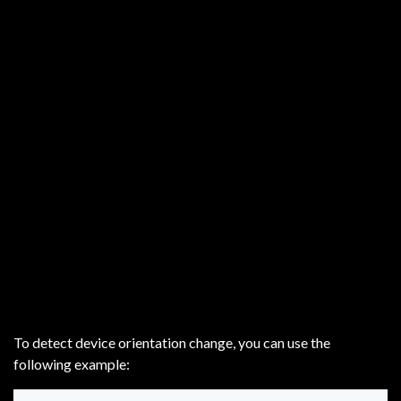
To detect device orientation change, you can use the
following example: