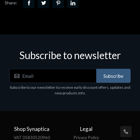
Share:
Subscribe to newsletter
Subscribe
Subscribe to our newsletter to receive early discount offers, updates and
new products info.
Shop Synaptica
Legal
VAT 05830520960
Privacy Policy