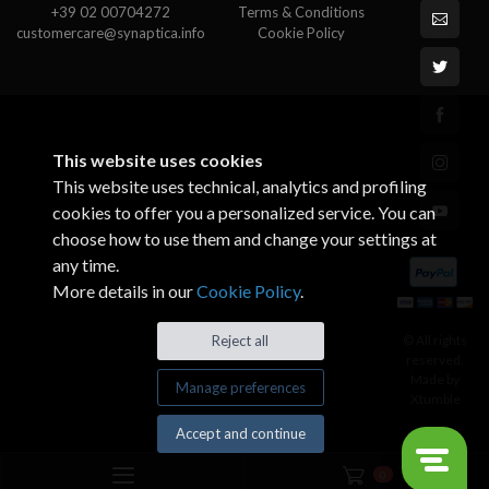
+39 02 00704272
Terms & Conditions
customercare@synaptica.info
Cookie Policy
This website uses cookies
This website uses technical, analytics and profiling
cookies to offer you a personalized service. You can
choose how to use them and change your settings at
any time.
More details in our
Cookie Policy
.
© All rights
Reject all
reserved.
Made by
Manage preferences
Xtumble
Accept and continue
0