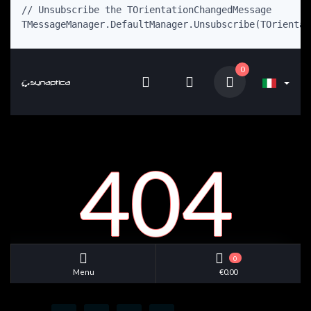
// Unsubscribe the TOrientationChangedMessage

TMessageManager.DefaultManager.Unsubscribe(TOrientat