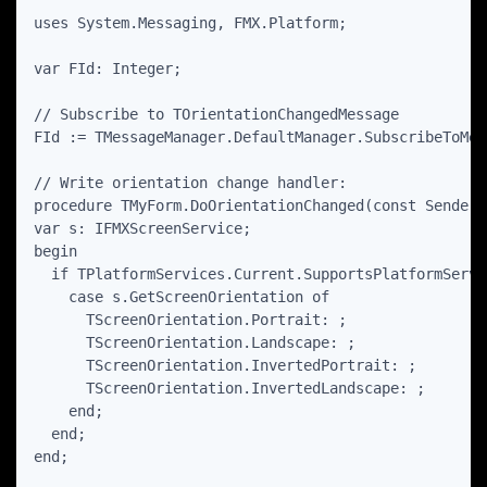
uses System.Messaging, FMX.Platform;

var FId: Integer;

// Subscribe to TOrientationChangedMessage

FId := TMessageManager.DefaultManager.SubscribeToMes
// Write orientation change handler:

procedure TMyForm.DoOrientationChanged(const Sender:
var s: IFMXScreenService;

begin

  if TPlatformServices.Current.SupportsPlatformServi
    case s.GetScreenOrientation of

      TScreenOrientation.Portrait: ;

      TScreenOrientation.Landscape: ;

      TScreenOrientation.InvertedPortrait: ;

      TScreenOrientation.InvertedLandscape: ;

    end;

  end;

end;
