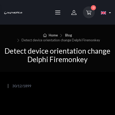
0
Home
Blog
Detect device orientation change Delphi Firemonkey
Detect device orientation change
Delphi Firemonkey
30/12/1899