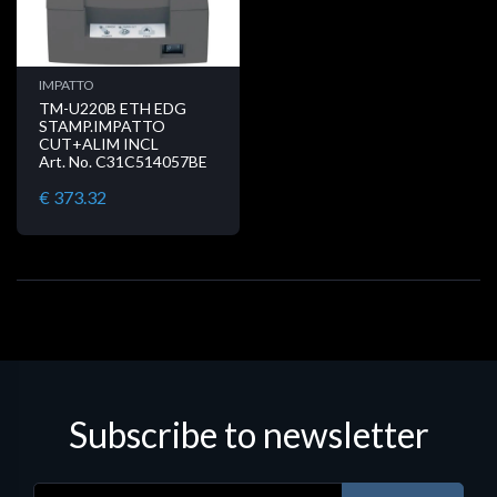
IMPATTO
TM-U220B ETH EDG
STAMP.IMPATTO
CUT+ALIM INCL
Art. No. C31C514057BE
€ 373.32
Subscribe to newsletter