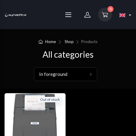
0
Home
Shop
Products
All categories
Out of stock