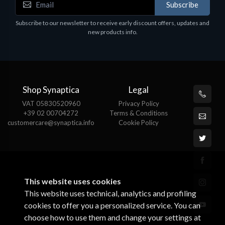
Subscribe
Subscribe to our newsletter to receive early discount offers, updates and
new products info.
Shop Synaptica
Legal
VAT 05830520960
Privacy Policy
+39 02 00704272
Terms & Conditions
customercare@synaptica.info
Cookie Policy
This website uses cookies
This website uses technical, analytics and profiling
cookies to offer you a personalized service. You can
choose how to use them and change your settings at