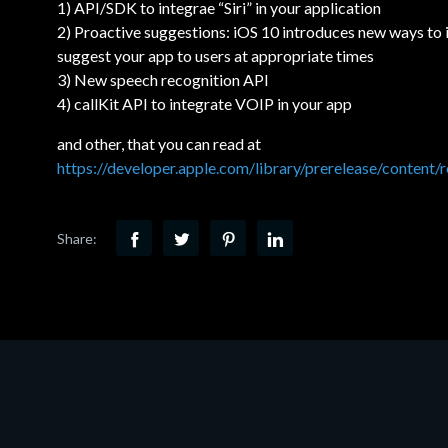
1) API/SDK to integrae “Siri” in your application
2) Proactive suggestions: iOS 10 introduces new ways to
suggest your app to users at appropriate times
3) New speech recognition API
4) callKit API to integrate VOIP in your app
and other, that you can read at
https://developer.apple.com/library/prerelease/conten
Share: