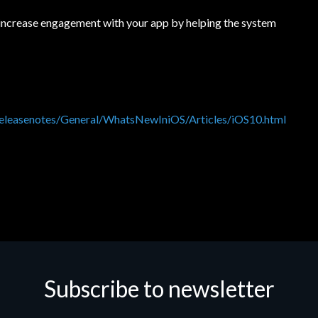
 increase engagement with your app by helping the system
t/releasenotes/General/WhatsNewIniOS/Articles/iOS10.html
Subscribe to newsletter