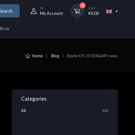
0
Hi
Cart
Search
My Account
€
0,00
th us
Home
Blog
Apple iOS 10 SDK&API news
Categories
All
522