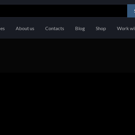
ces
About us
Contacts
Blog
Shop
Work wi