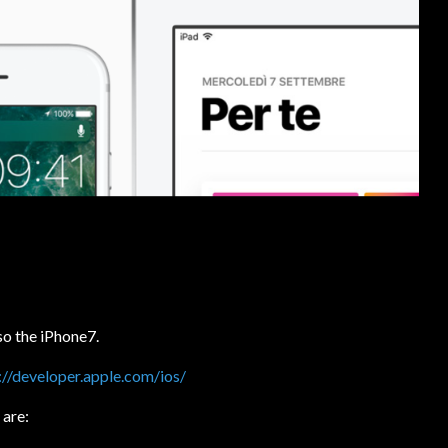
o the iPhone7.
://developer.apple.com/ios/
 are: