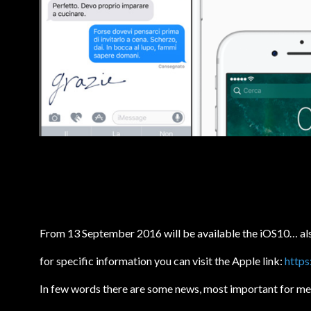
From 13 September 2016 will be available the iOS10… als
for specific information you can visit the Apple link:
https
In few words there are some news, most important for me