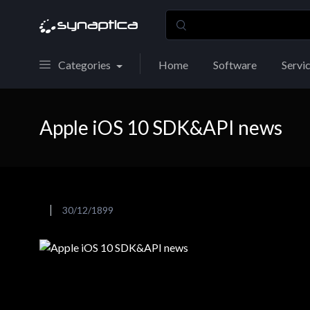
Categories
Home
Software
Servi
Apple iOS 10 SDK&API news
30/12/1899