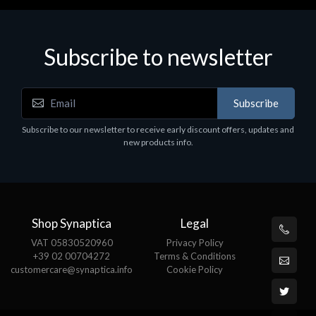
Subscribe to newsletter
Subscribe
Subscribe to our newsletter to receive early discount offers, updates and
new products info.
Shop Synaptica
Legal
VAT 05830520960
Privacy Policy
+39 02 00704272
Terms & Conditions
customercare@synaptica.info
Cookie Policy