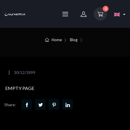
0
Home
Blog
30/12/1899
EMPTY PAGE
Share: