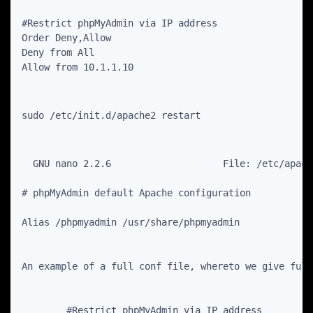
#Restrict phpMyAdmin via IP address

Order Deny,Allow

Deny from All

Allow from 10.1.1.10
sudo /etc/init.d/apache2 restart
  GNU nano 2.2.6                    File: /etc/apach
# phpMyAdmin default Apache configuration

Alias /phpmyadmin /usr/share/phpmyadmin

An example of a full conf file, whereto we give full
        #Restrict phpMyAdmin via IP address
