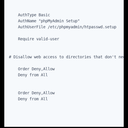
    AuthType Basic

    AuthName "phpMyAdmin Setup"

    AuthUserFile /etc/phpmyadmin/htpasswd.setup

    Order Deny,Allow

    Order Deny,Allow
