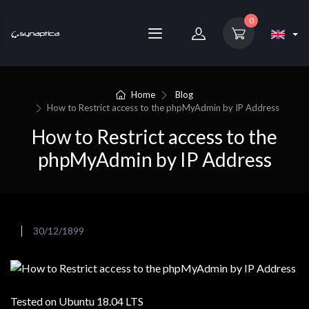
0
Home
Blog
How to Restrict access to the phpMyAdmin by IP Address
How to Restrict access to the
phpMyAdmin by IP Address
30/12/1899
Tested on Ubuntu 18.04 LTS