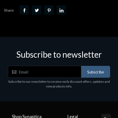
Share:
Subscribe to newsletter
Subscribe
Subscribe to our newsletter to receive early discount offers, updates and
new products info.
Shop Synaptica
Legal