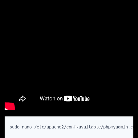
sudo nano /etc/apache2/conf-available/phpmyadmin.con