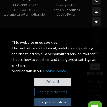
VAT 05830520960
Privacy Policy
+39 02 00704272
Terms & Conditions
customercare@synaptica.info
Cookie Policy
This website uses cookies
This website uses technical, analytics and profiling
cookies to offer you a personalized service. You can
choose how to use them and change your settings at
any time.
More details in our
Cookie Policy
.
© All rights
Reject all
reserved.
Made by
Manage preferences
Xtumble
Accept and continue