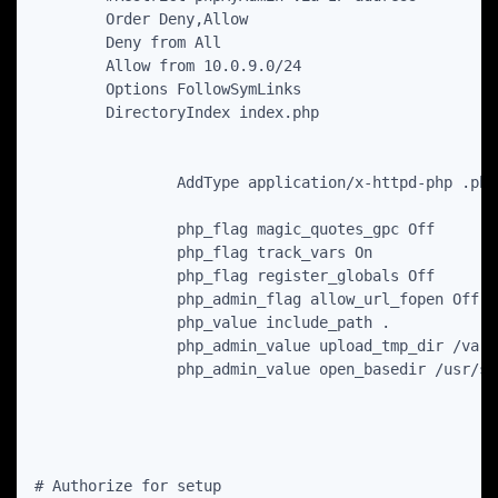
        Order Deny,Allow

        Deny from All

        Allow from 10.0.9.0/24

        Options FollowSymLinks

        DirectoryIndex index.php

                AddType application/x-httpd-php .php

                php_flag magic_quotes_gpc Off

                php_flag track_vars On

                php_flag register_globals Off

                php_admin_flag allow_url_fopen Off

                php_value include_path .

                php_admin_value upload_tmp_dir /var/
                php_admin_value open_basedir /usr/sh