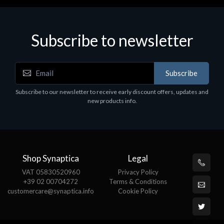
Subscribe to newsletter
Subscribe
Subscribe to our newsletter to receive early discount offers, updates and
new products info.
Shop Synaptica
Legal
VAT 05830520960
Privacy Policy
+39 02 00704272
Terms & Conditions
customercare@synaptica.info
Cookie Policy