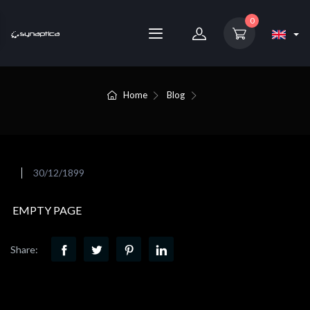
0
Home
Blog
30/12/1899
EMPTY PAGE
Share: