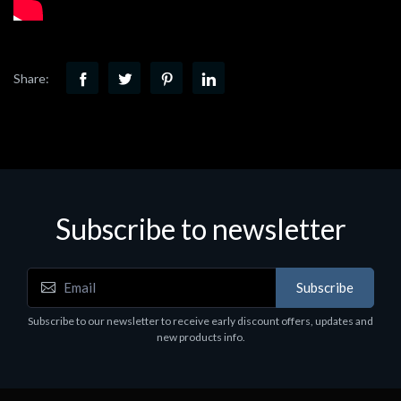
Share:
Subscribe to newsletter
Subscribe
Subscribe to our newsletter to receive early discount offers, updates and
new products info.