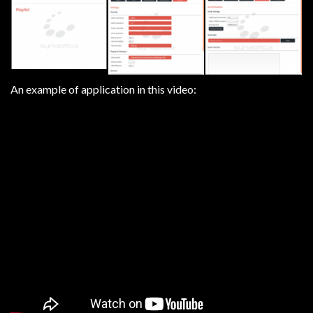
An example of application in this video: