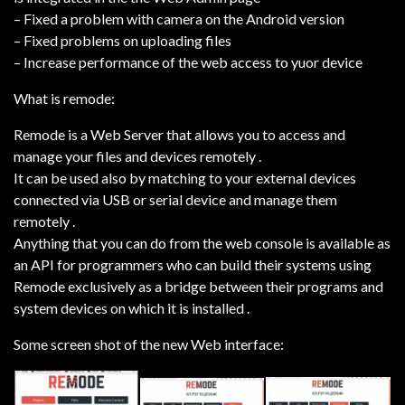
– Fixed a problem with camera on the Android version
– Fixed problems on uploading files
– Increase performance of the web access to yuor device
What is remode:
Remode is a Web Server that allows you to access and
manage your files and devices remotely .
It can be used also by matching to your external devices
connected via USB or serial device and manage them
remotely .
Anything that you can do from the web console is available as
an API for programmers who can build their systems using
Remode exclusively as a bridge between their programs and
system devices on which it is installed .
Some screen shot of the new Web interface: