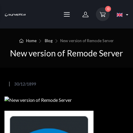
0
Home
Blog
New version of Remode Server
New version of Remode Server
30/12/1899