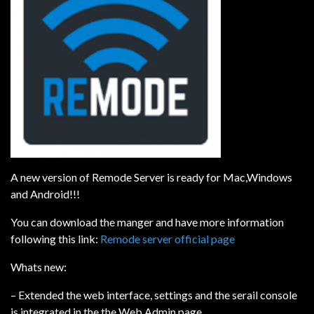
A new version of Remode Server is ready for Mac,Windows
and Android!!!
You can download the manger and have more information
following this link:
Remode server official page
Whats new:
– Extended the web interface, settings and the serail console
is integrated in the the Web Admin page