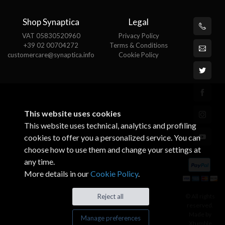
Shop Synaptica
Legal
VAT 05830520960
Privacy Policy
+39 02 00704272
Terms & Conditions
customercare@synaptica.info
Cookie Policy
This website uses cookies
This website uses technical, analytics and profiling
cookies to offer you a personalized service. You can
choose how to use them and change your settings at
any time.
More details in our
Cookie Policy
.
© All rights
Reject all
reserved.
Made by
Manage preferences
Xtumble