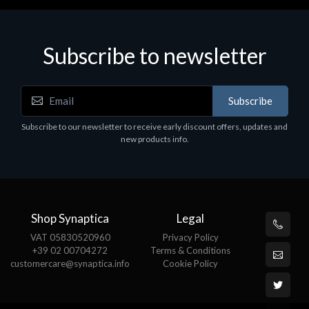
Subscribe to newsletter
Subscribe
Subscribe to our newsletter to receive early discount offers, updates and
new products info.
Shop Synaptica
Legal
VAT 05830520960
Privacy Policy
+39 02 00704272
Terms & Conditions
customercare@synaptica.info
Cookie Policy