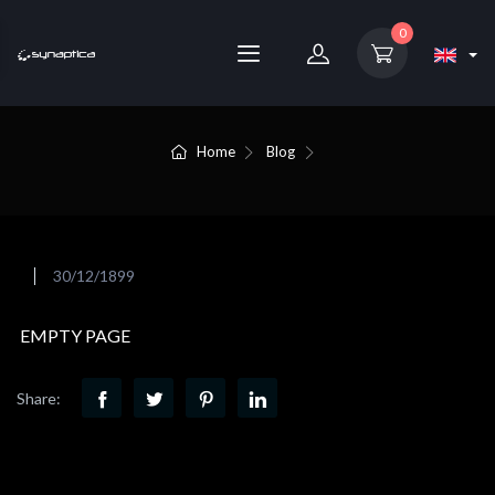
0
Home
Blog
30/12/1899
EMPTY PAGE
Share: