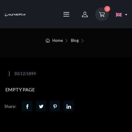
0
Home
Blog
30/12/1899
EMPTY PAGE
Share: