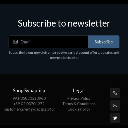
Subscribe to newsletter
Subscribe
Subscribe to our newsletter to receive early discount offers, updates and
new products info.
Shop Synaptica
Legal
VAT 05830520960
Privacy Policy
+39 02 00704272
Terms & Conditions
customercare@synaptica.info
Cookie Policy